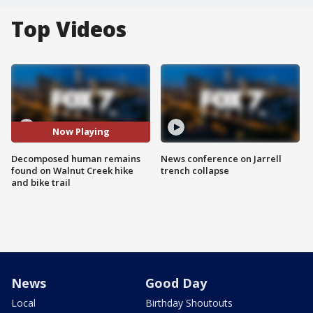
Top Videos
Now Playing
Decomposed human remains
News conference on Jarrell
found on Walnut Creek hike
trench collapse
and bike trail
News
Good Day
Local
Birthday Shoutouts