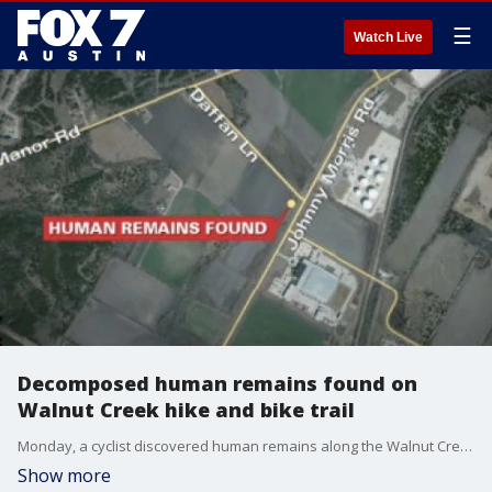
☰
Watch Live
Decomposed human remains found on
Walnut Creek hike and bike trail
Monday, a cyclist discovered human remains along the Walnut Creek hike and bike trail.
Show more