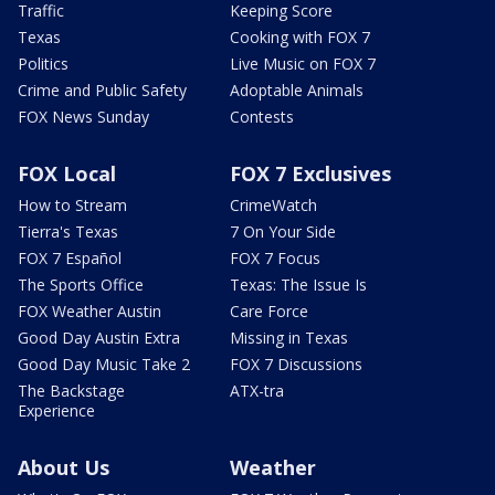
Traffic
Keeping Score
Texas
Cooking with FOX 7
Politics
Live Music on FOX 7
Crime and Public Safety
Adoptable Animals
FOX News Sunday
Contests
FOX Local
FOX 7 Exclusives
How to Stream
CrimeWatch
Tierra's Texas
7 On Your Side
FOX 7 Español
FOX 7 Focus
The Sports Office
Texas: The Issue Is
FOX Weather Austin
Care Force
Good Day Austin Extra
Missing in Texas
Good Day Music Take 2
FOX 7 Discussions
The Backstage
ATX-tra
Experience
About Us
Weather