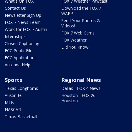
What's On FOX
FOX 7 Weather Pawcast
Contact Us
Download the FOX 7
WAPP
Newsletter Sign Up
Send Your Photos &
FOX 7 News Team
Videos!
Work for FOX 7 Austin
FOX 7 Web Cams
Internships
FOX Weather
Closed Captioning
Did You Know?
FCC Public File
FCC Applications
Antenna Help
Sports
Regional News
Texas Longhorns
Dallas - FOX 4 News
Austin FC
Houston - FOX 26
Houston
MLB
NASCAR
Texas Basketball