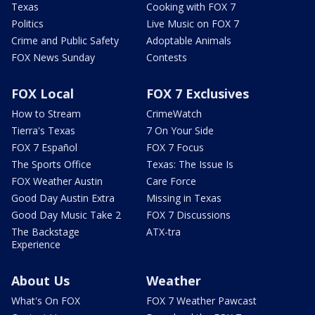
Texas
Cooking with FOX 7
Politics
Live Music on FOX 7
Crime and Public Safety
Adoptable Animals
FOX News Sunday
Contests
FOX Local
FOX 7 Exclusives
How to Stream
CrimeWatch
Tierra's Texas
7 On Your Side
FOX 7 Español
FOX 7 Focus
The Sports Office
Texas: The Issue Is
FOX Weather Austin
Care Force
Good Day Austin Extra
Missing in Texas
Good Day Music Take 2
FOX 7 Discussions
The Backstage
ATX-tra
Experience
About Us
Weather
What's On FOX
FOX 7 Weather Pawcast