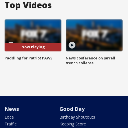
Top Videos
Now Playing
Paddling for Patriot PAWS
News conference on Jarrell
trench collapse
News
Good Day
Local
Birthday Shoutouts
Traffic
Keeping Score