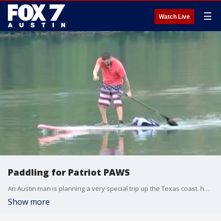
☰
Watch Live
Paddling for Patriot PAWS
An Austin man is planning a very special trip up the Texas coast. he will be paddling to raise money to help pair service dogs with veterans. FOX 7's Ann Wyatt Little has the story.
Show more