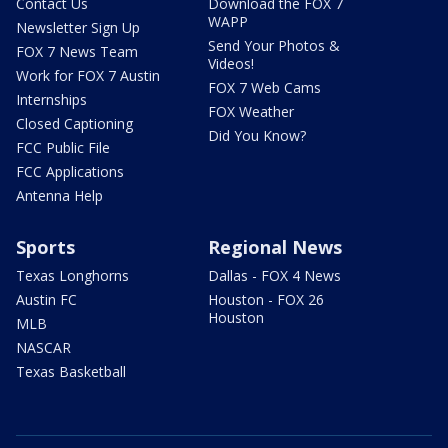
Contact Us
Download the FOX 7
WAPP
Newsletter Sign Up
Send Your Photos &
FOX 7 News Team
Videos!
Work for FOX 7 Austin
FOX 7 Web Cams
Internships
FOX Weather
Closed Captioning
Did You Know?
FCC Public File
FCC Applications
Antenna Help
Sports
Regional News
Texas Longhorns
Dallas - FOX 4 News
Austin FC
Houston - FOX 26
Houston
MLB
NASCAR
Texas Basketball