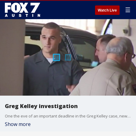
☰
Watch Live
Greg Kelley investigation
One the eve of an important deadline in the Greg Kelley case, new and troubling details about Kelley are being revealed in a search warrant released.
Show more