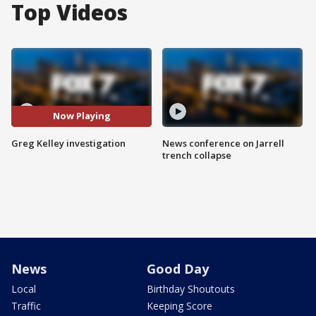
Top Videos
Now Playing
Greg Kelley investigation
News conference on Jarrell
trench collapse
News
Good Day
Local
Birthday Shoutouts
Traffic
Keeping Score