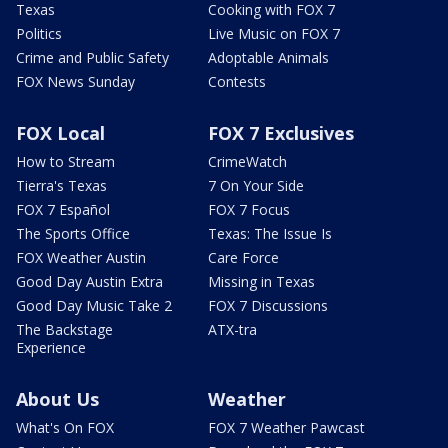
Texas
Cooking with FOX 7
Politics
Live Music on FOX 7
Crime and Public Safety
Adoptable Animals
FOX News Sunday
Contests
FOX Local
FOX 7 Exclusives
How to Stream
CrimeWatch
Tierra's Texas
7 On Your Side
FOX 7 Español
FOX 7 Focus
The Sports Office
Texas: The Issue Is
FOX Weather Austin
Care Force
Good Day Austin Extra
Missing in Texas
Good Day Music Take 2
FOX 7 Discussions
The Backstage
ATX-tra
Experience
About Us
Weather
What's On FOX
FOX 7 Weather Pawcast