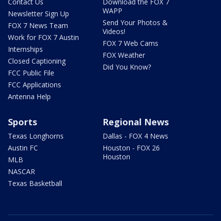
Contact Us
Download the FOX 7
WAPP
Newsletter Sign Up
Send Your Photos &
FOX 7 News Team
Videos!
Work for FOX 7 Austin
FOX 7 Web Cams
Internships
FOX Weather
Closed Captioning
Did You Know?
FCC Public File
FCC Applications
Antenna Help
Sports
Regional News
Texas Longhorns
Dallas - FOX 4 News
Austin FC
Houston - FOX 26
Houston
MLB
NASCAR
Texas Basketball