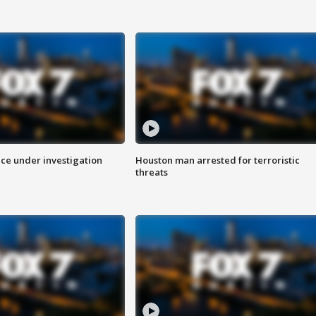
ice under investigation
Houston man arrested for terroristic
threats