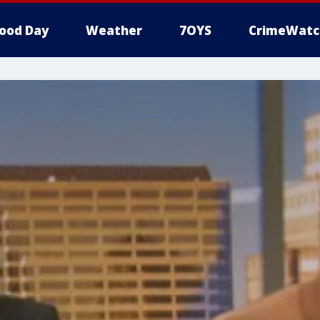
ood Day
Weather
7OYS
CrimeWatc