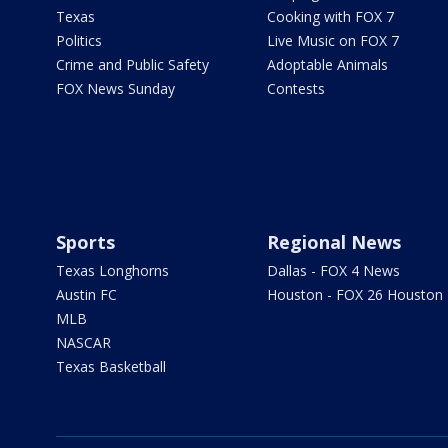
Texas
Cooking with FOX 7
Politics
Live Music on FOX 7
Crime and Public Safety
Adoptable Animals
FOX News Sunday
Contests
Sports
Regional News
Texas Longhorns
Dallas - FOX 4 News
Austin FC
Houston - FOX 26 Houston
MLB
NASCAR
Texas Basketball