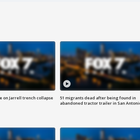
 on Jarrell trench collapse
51 migrants dead after being found in
abandoned tractor trailer in San Antoni