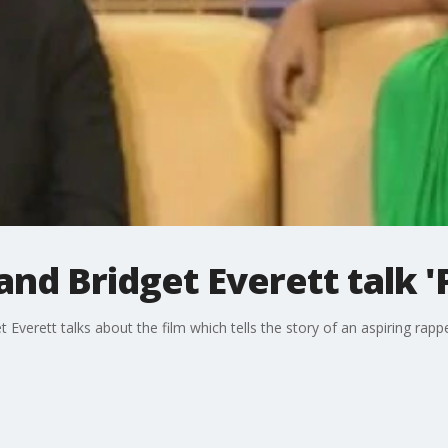
nd Bridget Everett talk '
 Everett talks about the film which tells the story of an aspiring ra