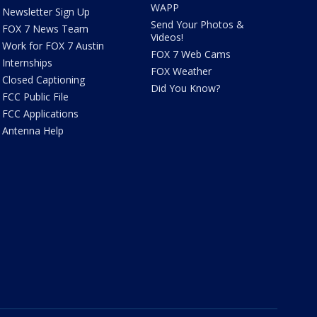
WAPP
Newsletter Sign Up
Send Your Photos &
FOX 7 News Team
Videos!
Work for FOX 7 Austin
FOX 7 Web Cams
Internships
FOX Weather
Closed Captioning
Did You Know?
FCC Public File
FCC Applications
Antenna Help