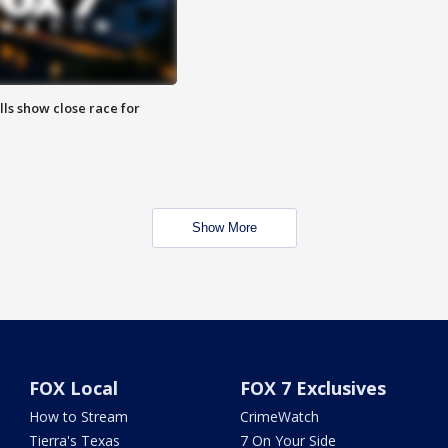
lls show close race for
Show More
FOX Local
FOX 7 Exclusives
How to Stream
CrimeWatch
Tierra's Texas
7 On Your Side