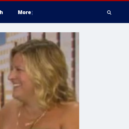
h
More