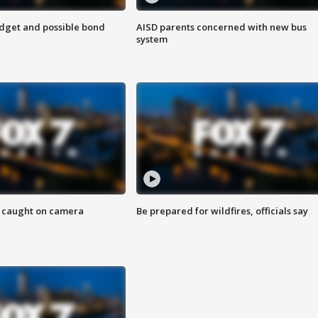
udget and possible bond
AISD parents concerned with new bus
system
ef caught on camera
Be prepared for wildfires, officials say