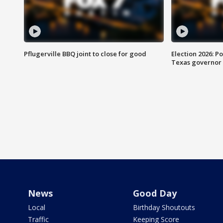
Pflugerville BBQ joint to close for good
Election 2026: Po
Texas governor
News
Good Day
Local
Birthday Shoutouts
Traffic
Keeping Score