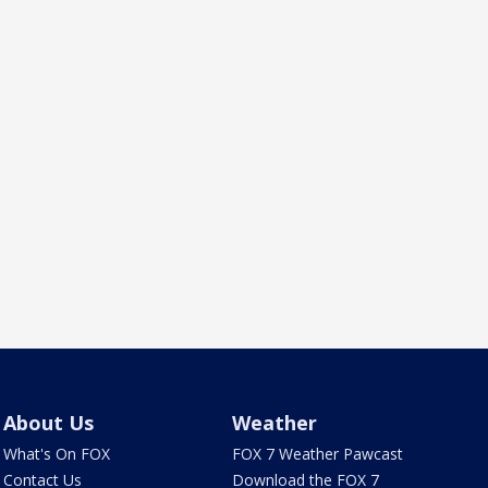
About Us
Weather
What's On FOX
FOX 7 Weather Pawcast
Contact Us
Download the FOX 7