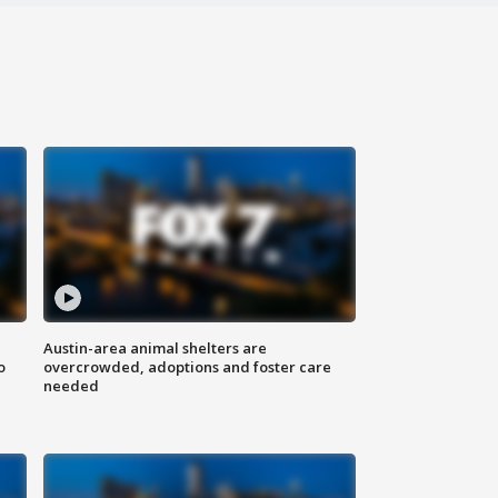
Austin-area animal shelters are
o
overcrowded, adoptions and foster care
needed