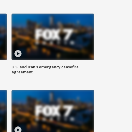
U.S. and Iran's emergency ceasefire
agreement