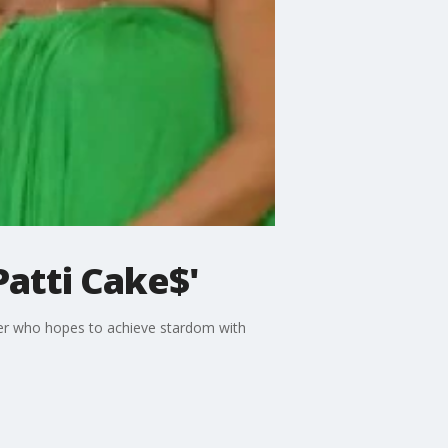
Patti Cake$'
pper who hopes to achieve stardom with