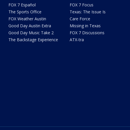
FOX 7 Español
FOX 7 Focus
The Sports Office
Texas: The Issue Is
FOX Weather Austin
Care Force
Good Day Austin Extra
Missing in Texas
Good Day Music Take 2
FOX 7 Discussions
The Backstage Experience
ATX-tra