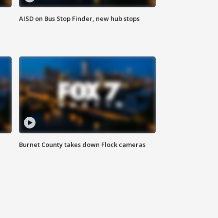
AISD on Bus Stop Finder, new hub stops
Burnet County takes down Flock cameras