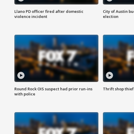
Llano PD officer fired after domestic
City of Austin b
violence incident
election
Round Rock OIS suspect had prior run-ins
Thrift shop thi
with police