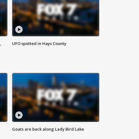
,
UFO spotted in Hays County
Goats are back along Lady Bird Lake