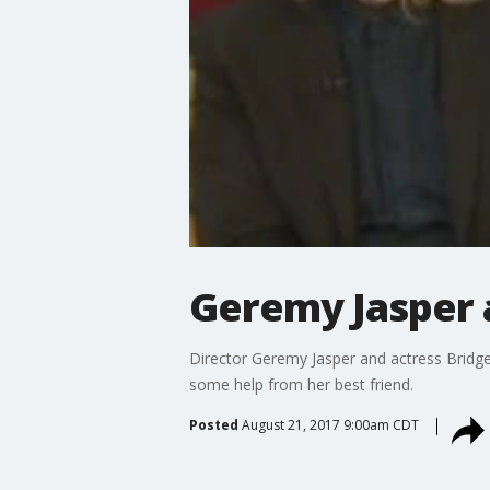
Geremy Jasper a
Director Geremy Jasper and actress Bridget
some help from her best friend.
Posted
August 21, 2017 9:00am CDT