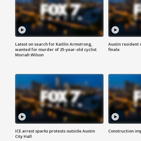
Latest on search for Kaitlin Armstrong,
Austin resident 
wanted for murder of 25-year-old cyclist
finale
Moriah Wilson
ICE arrest sparks protests outside Austin
Construction imp
City Hall