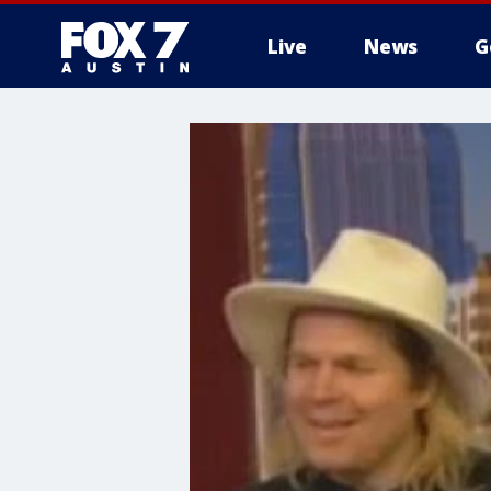
Live
News
G