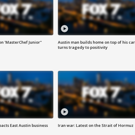
on 'MasterChef Junior"
Austin man builds home on top of his car
turns tragedy to positivity
acts East Austin business
Iran war: Latest on the Strait of Hormuz