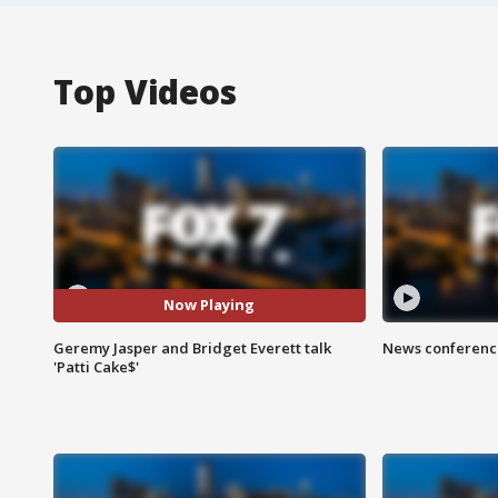
Top Videos
Now Playing
Geremy Jasper and Bridget Everett talk
News conference
'Patti Cake$'