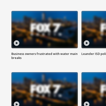
Business owners frustrated with water main
Leander ISD pol
breaks