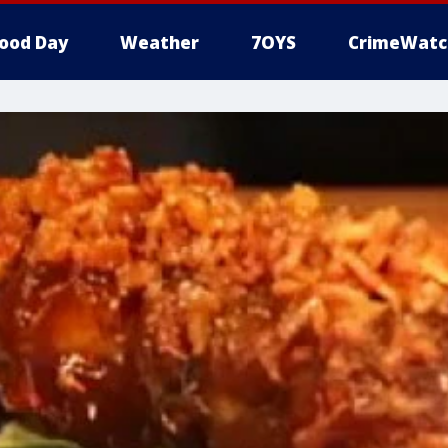
ood Day
Weather
7OYS
CrimeWatc