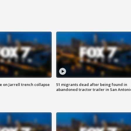
 on Jarrell trench collapse
51 migrants dead after being found in
abandoned tractor trailer in San Antoni