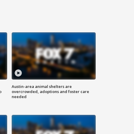
Austin-area animal shelters are
o
overcrowded, adoptions and foster care
needed