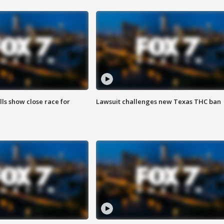
lls show close race for
Lawsuit challenges new Texas THC ban