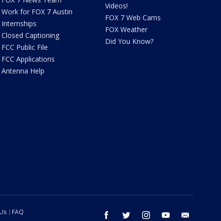
Videos!
Work for FOX 7 Austin
FOX 7 Web Cams
Internships
FOX Weather
Closed Captioning
Did You Know?
FCC Public File
FCC Applications
Antenna Help
 Us
FAQ
facebook
twitter
instagram
youtube
email