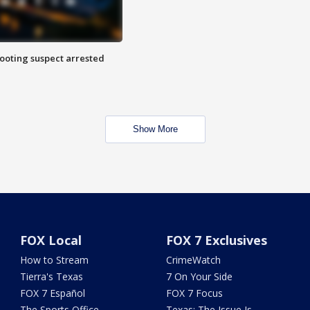
hooting suspect arrested
Show More
FOX Local
FOX 7 Exclusives
How to Stream
CrimeWatch
Tierra's Texas
7 On Your Side
FOX 7 Español
FOX 7 Focus
The Sports Office
Texas: The Issue Is