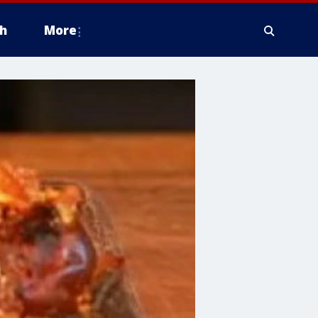
h
More