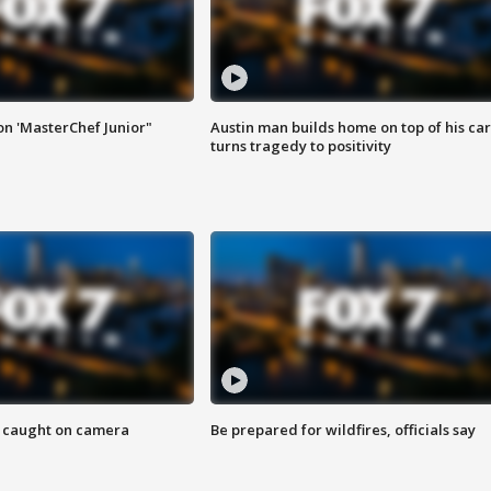
on 'MasterChef Junior"
Austin man builds home on top of his car
turns tragedy to positivity
ef caught on camera
Be prepared for wildfires, officials say