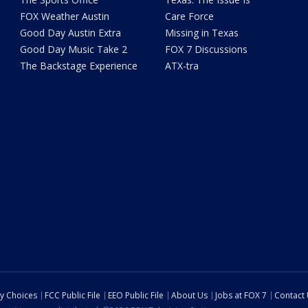
FOX Weather Austin
Care Force
Good Day Austin Extra
Missing in Texas
Good Day Music Take 2
FOX 7 Discussions
The Backstage Experience
ATX-tra
cy Choices
FCC Public File
EEO Public File
About Us
Jobs at FOX 7
Contact