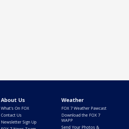
About Us
Weather
What's On FOX
FOX 7 Weather Pawcast
Contact Us
Download the FOX 7
WAPP
Newsletter Sign Up
Send Your Photos &
FOX 7 News Team