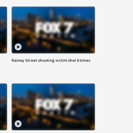
Rainey Street shooting victim shot 6 times