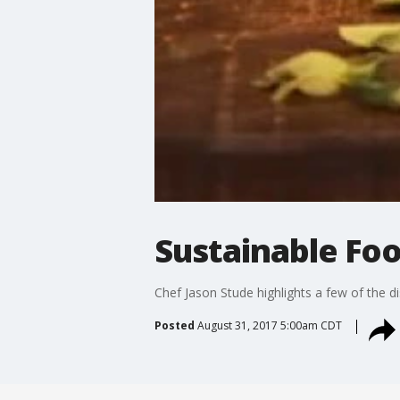
Sustainable Foo
Chef Jason Stude highlights a few of the 
Posted
August 31, 2017 5:00am CDT