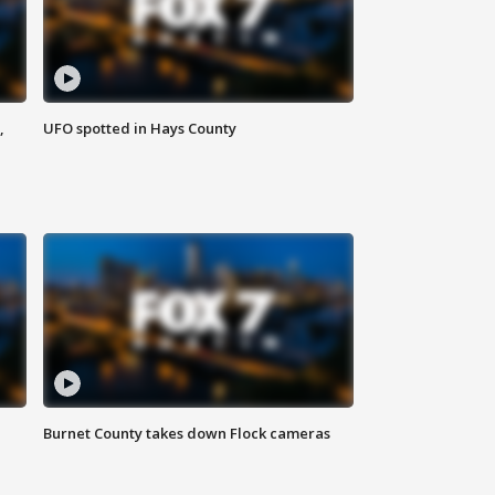
,
UFO spotted in Hays County
Burnet County takes down Flock cameras