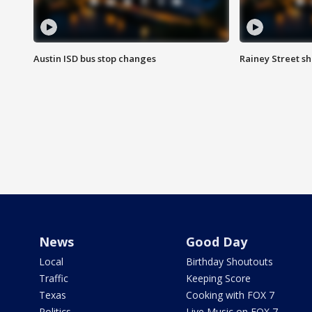
Austin ISD bus stop changes
Rainey Street s
News
Good Day
Local
Birthday Shoutouts
Traffic
Keeping Score
Texas
Cooking with FOX 7
Politics
Live Music on FOX 7