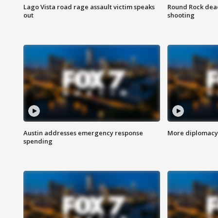
Lago Vista road rage assault victim speaks
Round Rock dead
out
shooting
Austin addresses emergency response
More diplomacy 
spending