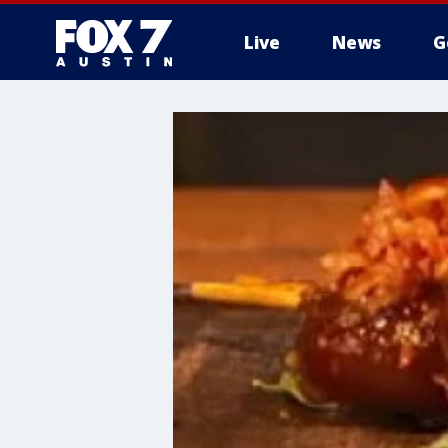
Live
News
G