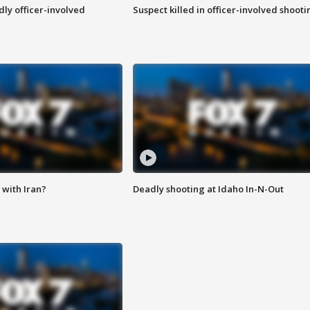
ly officer-involved
Suspect killed in officer-involved shooti
with Iran?
Deadly shooting at Idaho In-N-Out