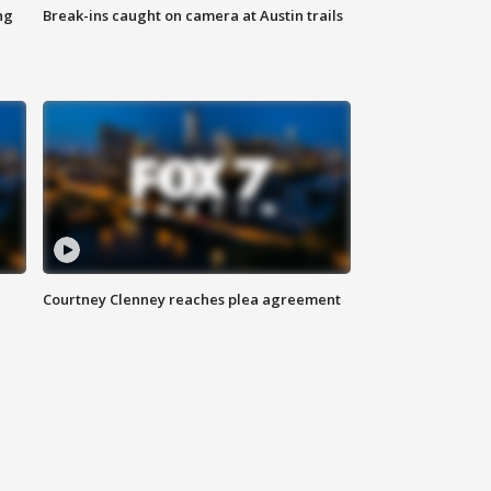
ng
Break-ins caught on camera at Austin trails
Courtney Clenney reaches plea agreement