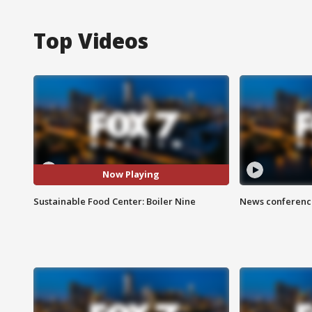
Top Videos
Now Playing
Sustainable Food Center: Boiler Nine
News conference