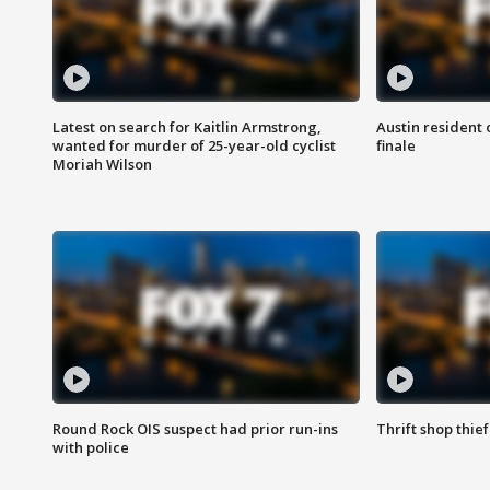
Latest on search for Kaitlin Armstrong,
Austin resident 
wanted for murder of 25-year-old cyclist
finale
Moriah Wilson
Round Rock OIS suspect had prior run-ins
Thrift shop thi
with police