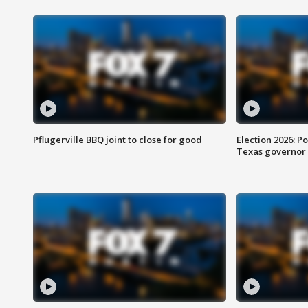
Pflugerville BBQ joint to close for good
Election 2026: Po
Texas governor