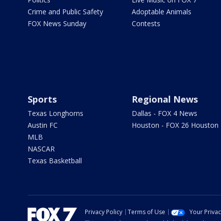
Crime and Public Safety
Adoptable Animals
FOX News Sunday
Contests
Sports
Regional News
Texas Longhorns
Dallas - FOX 4 News
Austin FC
Houston - FOX 26 Houston
MLB
NASCAR
Texas Basketball
Privacy Policy
Terms of Use
Your Priva