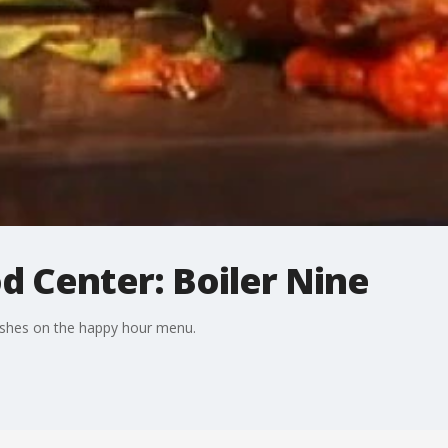
d Center: Boiler Nine
dishes on the happy hour menu.