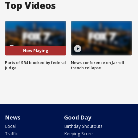
Top Videos
Now Playing
Parts of SB4 blocked by federal
News conference on Jarrell
judge
trench collapse
News
Good Day
Local
Birthday Shoutouts
Traffic
Keeping Score