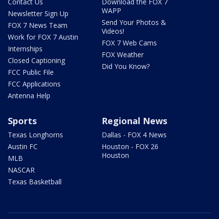
Contact Us
Download the FOX 7
WAPP
Newsletter Sign Up
Send Your Photos &
FOX 7 News Team
Videos!
Work for FOX 7 Austin
FOX 7 Web Cams
Internships
FOX Weather
Closed Captioning
Did You Know?
FCC Public File
FCC Applications
Antenna Help
Sports
Regional News
Texas Longhorns
Dallas - FOX 4 News
Austin FC
Houston - FOX 26
Houston
MLB
NASCAR
Texas Basketball