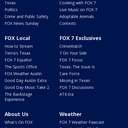
Texas
Cooking with FOX 7
Politics
Live Music on FOX 7
Crime and Public Safety
Adoptable Animals
FOX News Sunday
Contests
FOX Local
FOX 7 Exclusives
How to Stream
CrimeWatch
Tierra's Texas
7 On Your Side
FOX 7 Español
FOX 7 Focus
The Sports Office
Texas: The Issue Is
FOX Weather Austin
Care Force
Good Day Austin Extra
Missing in Texas
Good Day Music Take 2
FOX 7 Discussions
The Backstage
ATX-tra
Experience
About Us
Weather
What's On FOX
FOX 7 Weather Pawcast