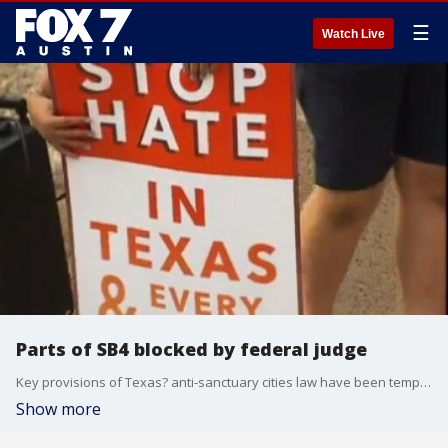
☰
Watch Live
Parts of SB4 blocked by federal judge
Key provisions of Texas? anti-sanctuary cities law have been temporarily blocked by a federal judge.
Show more