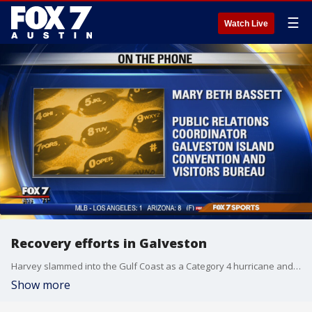
☰
Watch Live
Recovery efforts in Galveston
Harvey slammed into the Gulf Coast as a Category 4 hurricane and brought heavy rains to the Galveston area. PR Coordinator for the Galveston Island Convention and Visitors Bureau Mary Beth Bassett has more on how recovery is going.
Show more