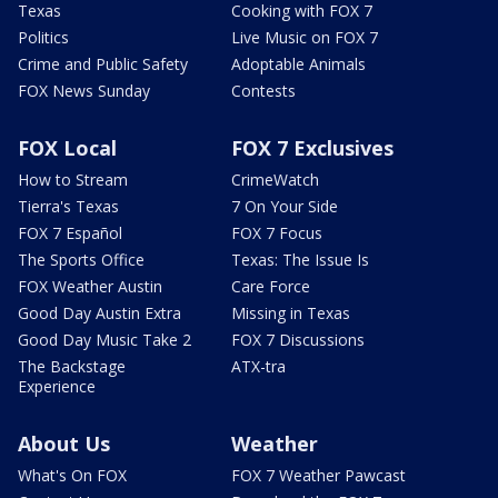
Texas
Cooking with FOX 7
Politics
Live Music on FOX 7
Crime and Public Safety
Adoptable Animals
FOX News Sunday
Contests
FOX Local
FOX 7 Exclusives
How to Stream
CrimeWatch
Tierra's Texas
7 On Your Side
FOX 7 Español
FOX 7 Focus
The Sports Office
Texas: The Issue Is
FOX Weather Austin
Care Force
Good Day Austin Extra
Missing in Texas
Good Day Music Take 2
FOX 7 Discussions
The Backstage
ATX-tra
Experience
About Us
Weather
What's On FOX
FOX 7 Weather Pawcast