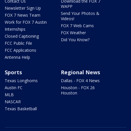
Contact Us
Download the FOX 7
WAPP
Newsletter Sign Up
Send Your Photos &
FOX 7 News Team
Videos!
Work for FOX 7 Austin
FOX 7 Web Cams
Internships
FOX Weather
Closed Captioning
Did You Know?
FCC Public File
FCC Applications
Antenna Help
Sports
Regional News
Texas Longhorns
Dallas - FOX 4 News
Austin FC
Houston - FOX 26
Houston
MLB
NASCAR
Texas Basketball