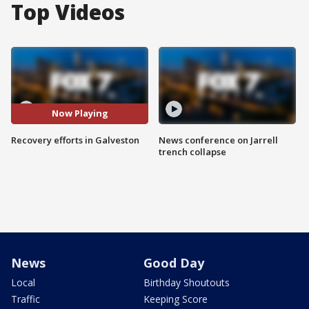
Top Videos
Now Playing
Recovery efforts in Galveston
News conference on Jarrell
trench collapse
News
Good Day
Local
Birthday Shoutouts
Traffic
Keeping Score