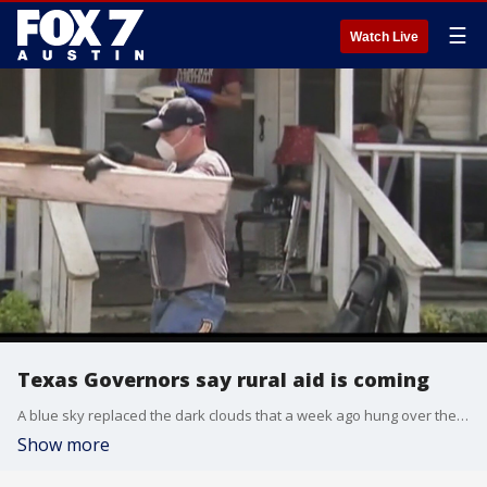
☰
Watch Live
Texas Governors say rural aid is coming
A blue sky replaced the dark clouds that a week ago hung over the Wharton County Courthouse.
Show more