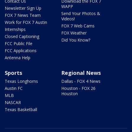
Contact Us
Download the FOX 7
WAPP
Newsletter Sign Up
Send Your Photos &
FOX 7 News Team
Videos!
Work for FOX 7 Austin
FOX 7 Web Cams
Internships
FOX Weather
Closed Captioning
Did You Know?
FCC Public File
FCC Applications
Antenna Help
Sports
Regional News
Texas Longhorns
Dallas - FOX 4 News
Austin FC
Houston - FOX 26
Houston
MLB
NASCAR
Texas Basketball