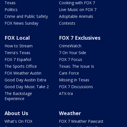
Texas
Cooking with FOX 7
Politics
Live Music on FOX 7
Crime and Public Safety
Adoptable Animals
FOX News Sunday
Contests
FOX Local
FOX 7 Exclusives
How to Stream
CrimeWatch
Tierra's Texas
7 On Your Side
FOX 7 Español
FOX 7 Focus
The Sports Office
Texas: The Issue Is
FOX Weather Austin
Care Force
Good Day Austin Extra
Missing in Texas
Good Day Music Take 2
FOX 7 Discussions
The Backstage
ATX-tra
Experience
About Us
Weather
What's On FOX
FOX 7 Weather Pawcast