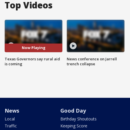
Top Videos
Now Playing
Texas Governors say rural aid
News conference on Jarrell
is coming
trench collapse
News
Good Day
Local
Birthday Shoutouts
Traffic
Keeping Score