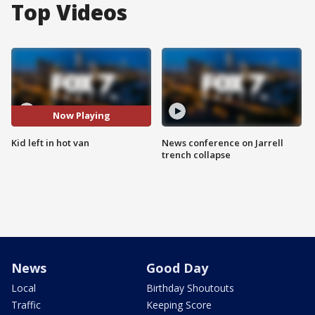
Top Videos
Now Playing
Kid left in hot van
News conference on Jarrell
trench collapse
News
Good Day
Local
Birthday Shoutouts
Traffic
Keeping Score