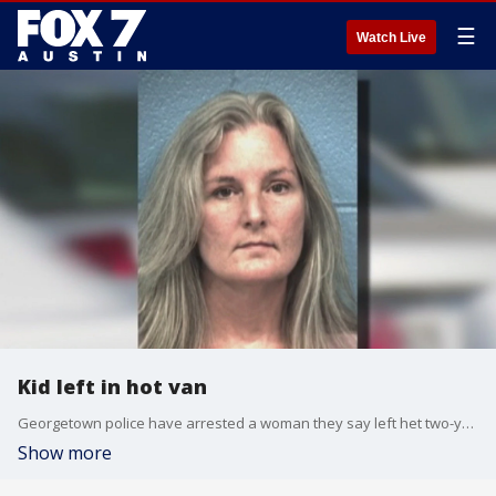
☰
Watch Live
Kid left in hot van
Georgetown police have arrested a woman they say left het two-year-old grandson in a hot car last week.
Show more