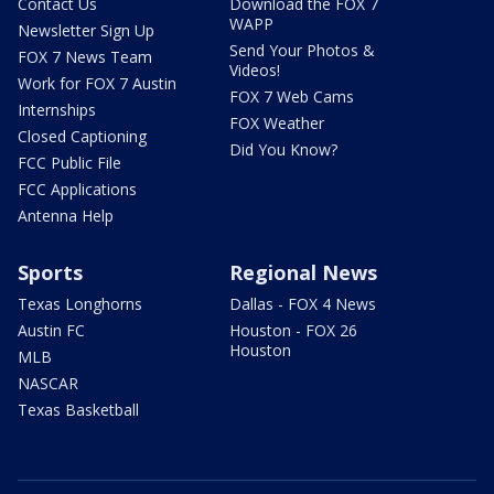
Contact Us
Download the FOX 7
WAPP
Newsletter Sign Up
Send Your Photos &
FOX 7 News Team
Videos!
Work for FOX 7 Austin
FOX 7 Web Cams
Internships
FOX Weather
Closed Captioning
Did You Know?
FCC Public File
FCC Applications
Antenna Help
Sports
Regional News
Texas Longhorns
Dallas - FOX 4 News
Austin FC
Houston - FOX 26
Houston
MLB
NASCAR
Texas Basketball