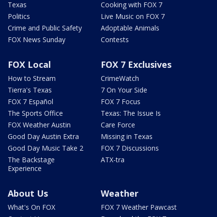
Texas
Cooking with FOX 7
Politics
Live Music on FOX 7
Crime and Public Safety
Adoptable Animals
FOX News Sunday
Contests
FOX Local
FOX 7 Exclusives
How to Stream
CrimeWatch
Tierra's Texas
7 On Your Side
FOX 7 Español
FOX 7 Focus
The Sports Office
Texas: The Issue Is
FOX Weather Austin
Care Force
Good Day Austin Extra
Missing in Texas
Good Day Music Take 2
FOX 7 Discussions
The Backstage
ATX-tra
Experience
About Us
Weather
What's On FOX
FOX 7 Weather Pawcast