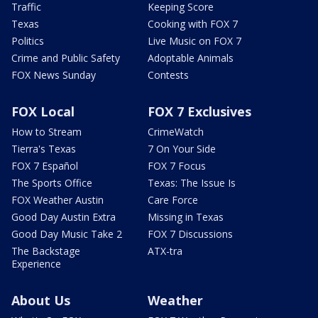
Traffic
Keeping Score
Texas
Cooking with FOX 7
Politics
Live Music on FOX 7
Crime and Public Safety
Adoptable Animals
FOX News Sunday
Contests
FOX Local
FOX 7 Exclusives
How to Stream
CrimeWatch
Tierra's Texas
7 On Your Side
FOX 7 Español
FOX 7 Focus
The Sports Office
Texas: The Issue Is
FOX Weather Austin
Care Force
Good Day Austin Extra
Missing in Texas
Good Day Music Take 2
FOX 7 Discussions
The Backstage
ATX-tra
Experience
About Us
Weather