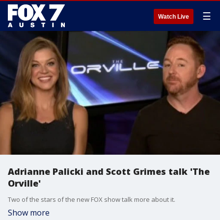
☰
Watch Live
Adrianne Palicki and Scott Grimes talk 'The
Orville'
Two of the stars of the new FOX show talk more about it.
Show more