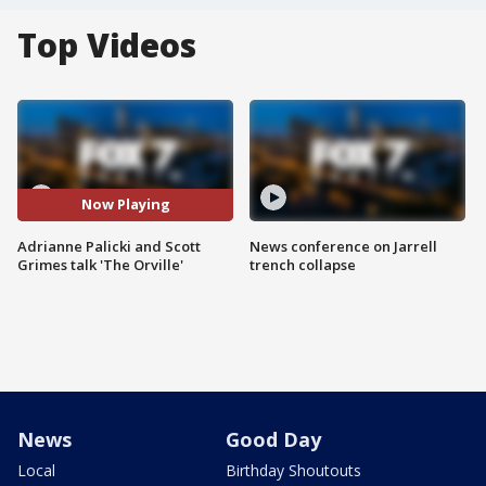
Top Videos
Now Playing
Adrianne Palicki and Scott
News conference on Jarrell
Grimes talk 'The Orville'
trench collapse
News
Good Day
Local
Birthday Shoutouts