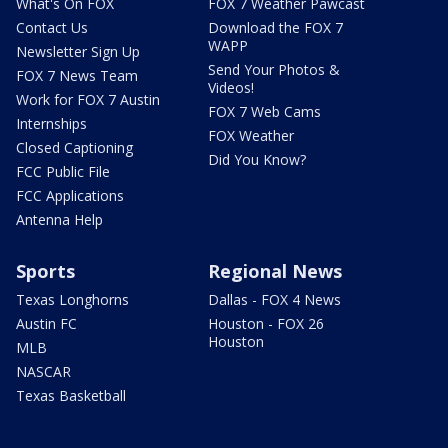
What's On FOX
FOX 7 Weather Pawcast
Contact Us
Download the FOX 7
WAPP
Newsletter Sign Up
Send Your Photos &
FOX 7 News Team
Videos!
Work for FOX 7 Austin
FOX 7 Web Cams
Internships
FOX Weather
Closed Captioning
Did You Know?
FCC Public File
FCC Applications
Antenna Help
Sports
Regional News
Texas Longhorns
Dallas - FOX 4 News
Austin FC
Houston - FOX 26
Houston
MLB
NASCAR
Texas Basketball