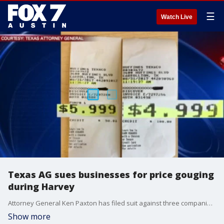
☰
Watch Live
Texas AG sues businesses for price gouging
during Harvey
Attorney General Ken Paxton has filed suit against three companies for price gouging during hurricane Harvey.
Show more