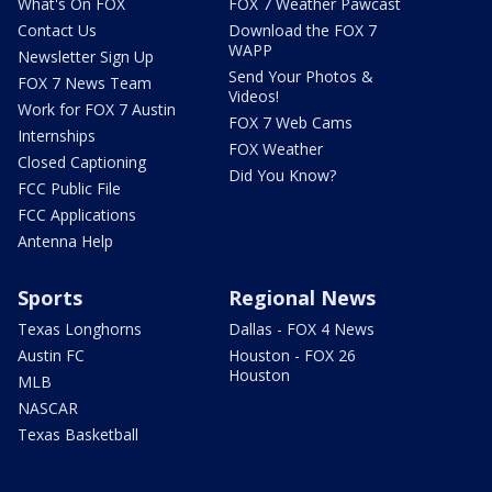
What's On FOX
FOX 7 Weather Pawcast
Contact Us
Download the FOX 7
WAPP
Newsletter Sign Up
Send Your Photos &
FOX 7 News Team
Videos!
Work for FOX 7 Austin
FOX 7 Web Cams
Internships
FOX Weather
Closed Captioning
Did You Know?
FCC Public File
FCC Applications
Antenna Help
Sports
Regional News
Texas Longhorns
Dallas - FOX 4 News
Austin FC
Houston - FOX 26
Houston
MLB
NASCAR
Texas Basketball