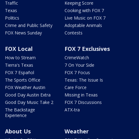
Traffic
Keeping Score
Texas
Cooking with FOX 7
Politics
Live Music on FOX 7
Crime and Public Safety
Adoptable Animals
FOX News Sunday
Contests
FOX Local
FOX 7 Exclusives
How to Stream
CrimeWatch
Tierra's Texas
7 On Your Side
FOX 7 Español
FOX 7 Focus
The Sports Office
Texas: The Issue Is
FOX Weather Austin
Care Force
Good Day Austin Extra
Missing in Texas
Good Day Music Take 2
FOX 7 Discussions
The Backstage
ATX-tra
Experience
About Us
Weather