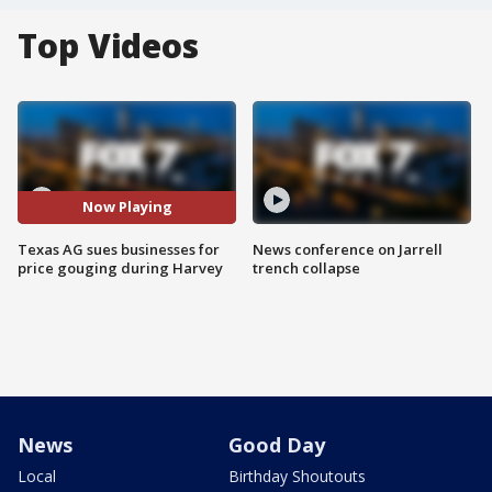
Top Videos
Now Playing
Texas AG sues businesses for
News conference on Jarrell
price gouging during Harvey
trench collapse
News
Good Day
Local
Birthday Shoutouts