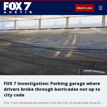
☰
Watch Live
FOX 7 Investigation: Parking garage where
drivers broke through barricades not up to
city code
FOX 7 has obtained documents from the City of Austin that show the Littlefield parking garage was not up to code when two people accidentally drove their cars over the edge.