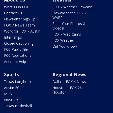
What's On FOX
FOX 7 Weather Pawcast
Contact Us
Download the FOX 7
WAPP
Newsletter Sign Up
Send Your Photos &
FOX 7 News Team
Videos!
Work for FOX 7 Austin
FOX 7 Web Cams
Internships
FOX Weather
Closed Captioning
Did You Know?
FCC Public File
FCC Applications
Antenna Help
Sports
Regional News
Texas Longhorns
Dallas - FOX 4 News
Austin FC
Houston - FOX 26
Houston
MLB
NASCAR
Texas Basketball