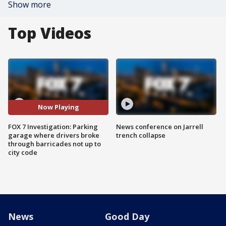
Show more
Top Videos
Now Playing
FOX 7 Investigation: Parking
News conference on Jarrell
garage where drivers broke
trench collapse
through barricades not up to
city code
News
Good Day