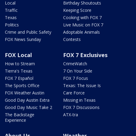
Local
Birthday Shoutouts
Traffic
Keeping Score
Texas
Cooking with FOX 7
Politics
Live Music on FOX 7
Crime and Public Safety
Adoptable Animals
FOX News Sunday
Contests
FOX Local
FOX 7 Exclusives
How to Stream
CrimeWatch
Tierra's Texas
7 On Your Side
FOX 7 Español
FOX 7 Focus
The Sports Office
Texas: The Issue Is
FOX Weather Austin
Care Force
Good Day Austin Extra
Missing in Texas
Good Day Music Take 2
FOX 7 Discussions
The Backstage
ATX-tra
Experience
About Us
Weather