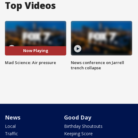
Top Videos
Now Playing
Mad Science: Air pressure
News conference on Jarrell
trench collapse
News
Good Day
Local
Birthday Shoutouts
Traffic
Keeping Score