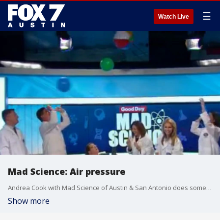
☰
Watch Live
Mad Science: Air pressure
Andrea Cook with Mad Science of Austin & San Antonio does some air pressure experiments using some hair dryers and beach balls.
Show more