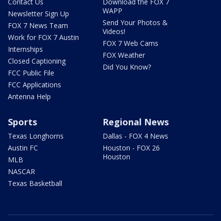
Contact Us
Download the FOX 7
WAPP
Newsletter Sign Up
Send Your Photos &
FOX 7 News Team
Videos!
Work for FOX 7 Austin
FOX 7 Web Cams
Internships
FOX Weather
Closed Captioning
Did You Know?
FCC Public File
FCC Applications
Antenna Help
Sports
Regional News
Texas Longhorns
Dallas - FOX 4 News
Austin FC
Houston - FOX 26
Houston
MLB
NASCAR
Texas Basketball