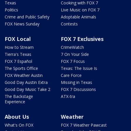
Texas
Cooking with FOX 7
Politics
Live Music on FOX 7
Crime and Public Safety
Adoptable Animals
FOX News Sunday
Contests
FOX Local
FOX 7 Exclusives
How to Stream
CrimeWatch
Tierra's Texas
7 On Your Side
FOX 7 Español
FOX 7 Focus
The Sports Office
Texas: The Issue Is
FOX Weather Austin
Care Force
Good Day Austin Extra
Missing in Texas
Good Day Music Take 2
FOX 7 Discussions
The Backstage
ATX-tra
Experience
About Us
Weather
What's On FOX
FOX 7 Weather Pawcast