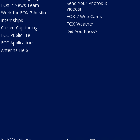
Send Your Photos &
FOX 7 News Team
Videos!
Work for FOX 7 Austin
FOX 7 Web Cams
Internships
FOX Weather
Closed Captioning
Did You Know?
FCC Public File
FCC Applications
Antenna Help
 Us
FAQ
Sitemap