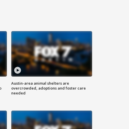
Austin-area animal shelters are
o
overcrowded, adoptions and foster care
needed