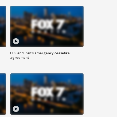
U.S. and Iran's emergency ceasefire
agreement