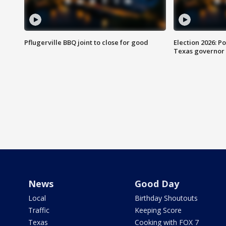
Pflugerville BBQ joint to close for good
Election 2026: Po
Texas governor
News
Good Day
Local
Birthday Shoutouts
Traffic
Keeping Score
Texas
Cooking with FOX 7