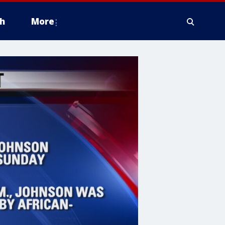
h
More