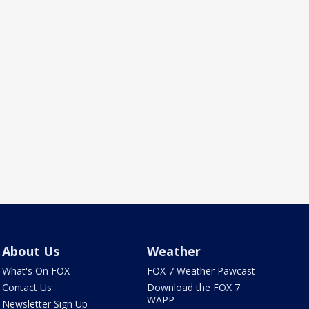
About Us
Weather
What's On FOX
FOX 7 Weather Pawcast
Contact Us
Download the FOX 7
WAPP
Newsletter Sign Up