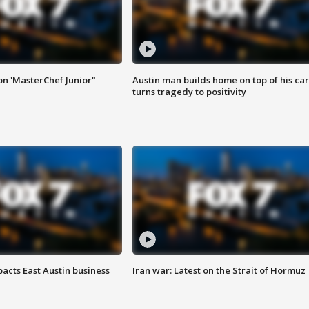
on 'MasterChef Junior"
Austin man builds home on top of his car
turns tragedy to positivity
acts East Austin business
Iran war: Latest on the Strait of Hormuz