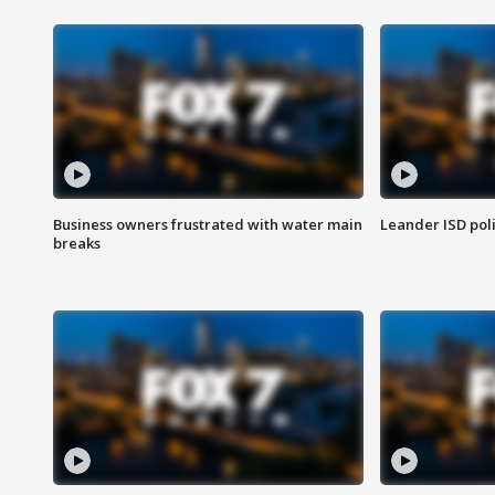
Business owners frustrated with water main
Leander ISD pol
breaks