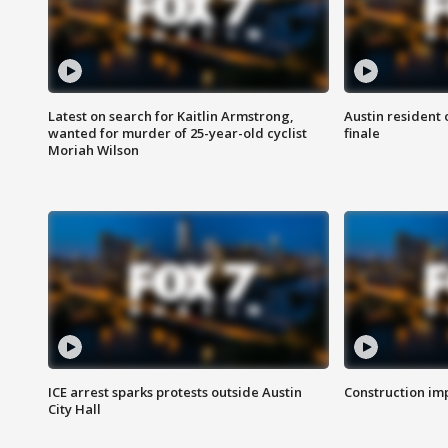
Latest on search for Kaitlin Armstrong,
Austin resident 
wanted for murder of 25-year-old cyclist
finale
Moriah Wilson
ICE arrest sparks protests outside Austin
Construction imp
City Hall