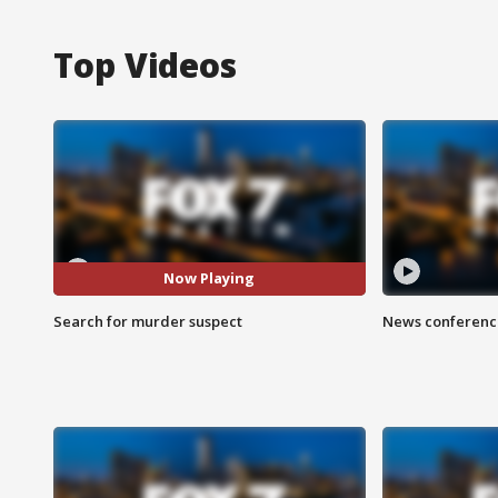
Top Videos
Now Playing
Search for murder suspect
News conference