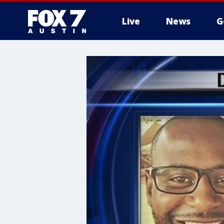
Live
News
G