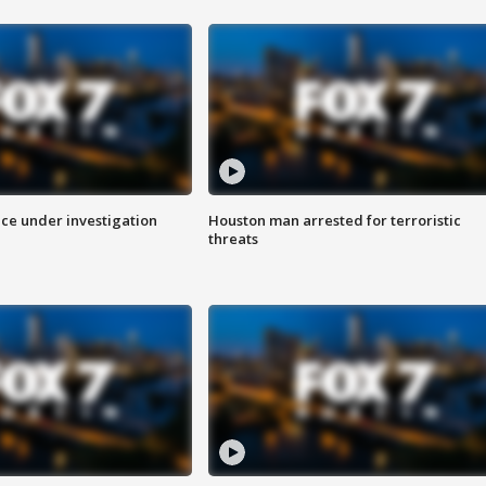
ice under investigation
Houston man arrested for terroristic
threats