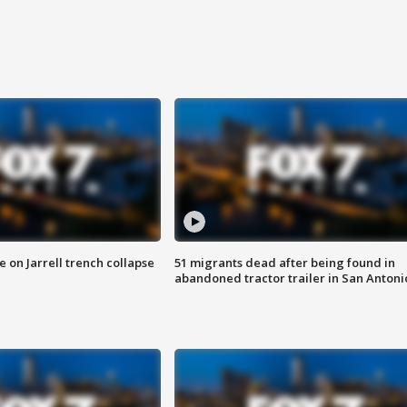
 on Jarrell trench collapse
51 migrants dead after being found in
abandoned tractor trailer in San Antoni