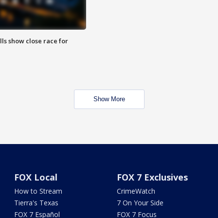
lls show close race for
Show More
FOX Local
FOX 7 Exclusives
How to Stream
CrimeWatch
Tierra's Texas
7 On Your Side
FOX 7 Español
FOX 7 Focus