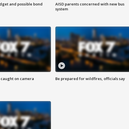
udget and possible bond
AISD parents concerned with new bus
system
ef caught on camera
Be prepared for wildfires, officials say