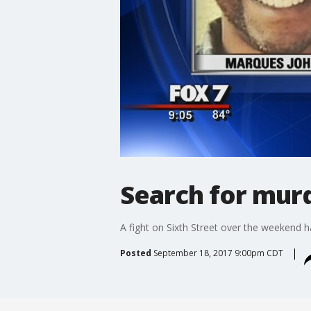
Search for mur
A fight on Sixth Street over the weekend 
Posted
September 18, 2017 9:00pm CDT