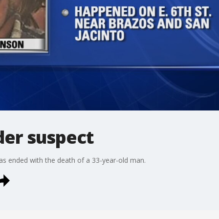
der suspect
has ended with the death of a 33-year-old man.