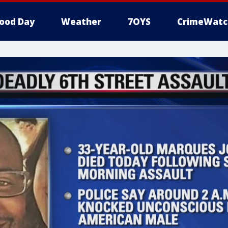
ood Day
Weather
7OYS
CrimeWatc