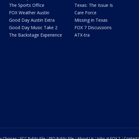
The Sports Office
Texas: The Issue Is
FOX Weather Austin
Care Force
Good Day Austin Extra
Missing in Texas
Good Day Music Take 2
FOX 7 Discussions
The Backstage Experience
ATX-tra
cy Choices
FCC Public File
EEO Public File
About Us
Jobs at FOX 7
Contact