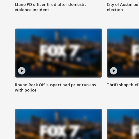
Llano PD officer fired after domestic
City of Austin b
violence incident
election
Round Rock OIS suspect had prior run-ins
Thrift shop thi
with police