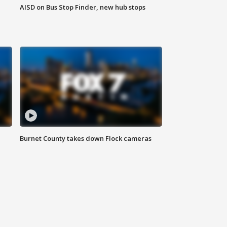
AISD on Bus Stop Finder, new hub stops
Burnet County takes down Flock cameras