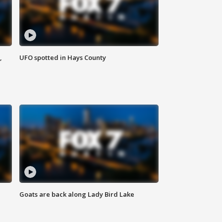
,
UFO spotted in Hays County
Goats are back along Lady Bird Lake