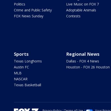
Politics
Live Music on FOX 7
Crime and Public Safety
Adoptable Animals
FOX News Sunday
Contests
Sports
Regional News
Texas Longhorns
Dallas - FOX 4 News
Austin FC
Houston - FOX 26 Houston
MLB
NASCAR
Texas Basketball
Privacy Policy
Terms of Use
Your Priva