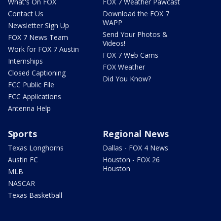
What's On FOX
FOX 7 Weather Pawcast
Contact Us
Download the FOX 7
WAPP
Newsletter Sign Up
Send Your Photos &
FOX 7 News Team
Videos!
Work for FOX 7 Austin
FOX 7 Web Cams
Internships
FOX Weather
Closed Captioning
Did You Know?
FCC Public File
FCC Applications
Antenna Help
Sports
Regional News
Texas Longhorns
Dallas - FOX 4 News
Austin FC
Houston - FOX 26
Houston
MLB
NASCAR
Texas Basketball