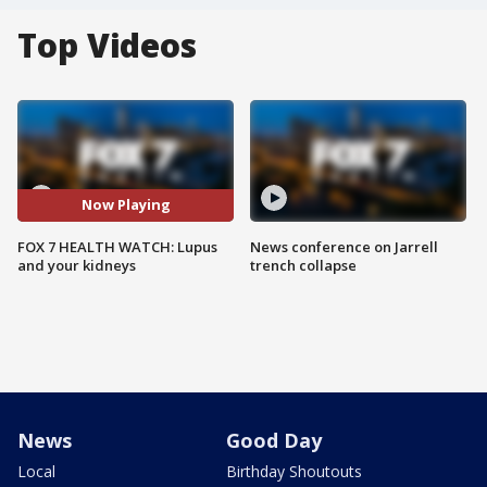
Top Videos
Now Playing
FOX 7 HEALTH WATCH: Lupus
News conference on Jarrell
and your kidneys
trench collapse
News
Good Day
Local
Birthday Shoutouts