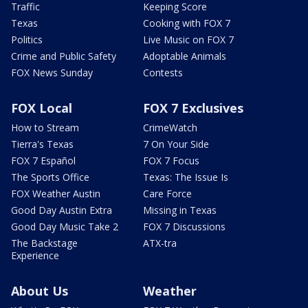
Traffic
Keeping Score
Texas
Cooking with FOX 7
Politics
Live Music on FOX 7
Crime and Public Safety
Adoptable Animals
FOX News Sunday
Contests
FOX Local
FOX 7 Exclusives
How to Stream
CrimeWatch
Tierra's Texas
7 On Your Side
FOX 7 Español
FOX 7 Focus
The Sports Office
Texas: The Issue Is
FOX Weather Austin
Care Force
Good Day Austin Extra
Missing in Texas
Good Day Music Take 2
FOX 7 Discussions
The Backstage
ATX-tra
Experience
About Us
Weather