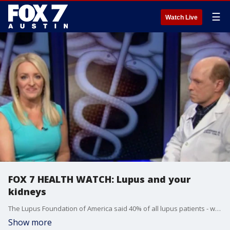
☰
Watch Live
FOX 7 HEALTH WATCH: Lupus and your
kidneys
The Lupus Foundation of America said 40% of all lupus patients - will develop kidney complications.
Show more