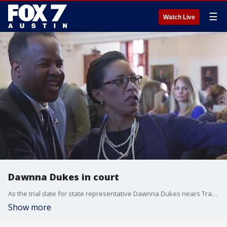
☰
Watch Live
Dawnna Dukes in court
As the trial date for state representative Dawnna Dukes nears Travis County prosecutors are preparing to present more evidence against the lawmaker.
Show more