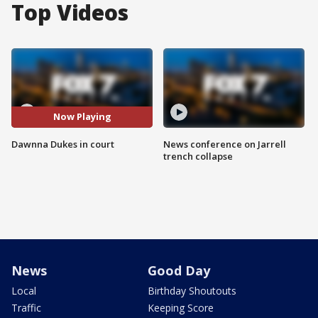
Top Videos
Now Playing
Dawnna Dukes in court
News conference on Jarrell
trench collapse
News
Good Day
Local
Birthday Shoutouts
Traffic
Keeping Score