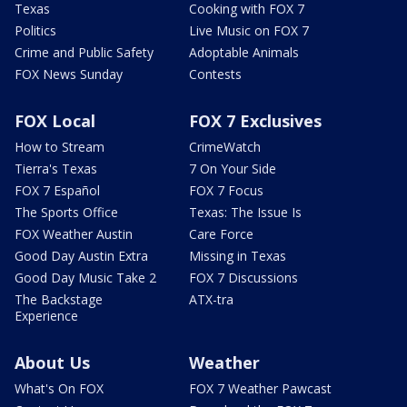
Texas
Cooking with FOX 7
Politics
Live Music on FOX 7
Crime and Public Safety
Adoptable Animals
FOX News Sunday
Contests
FOX Local
FOX 7 Exclusives
How to Stream
CrimeWatch
Tierra's Texas
7 On Your Side
FOX 7 Español
FOX 7 Focus
The Sports Office
Texas: The Issue Is
FOX Weather Austin
Care Force
Good Day Austin Extra
Missing in Texas
Good Day Music Take 2
FOX 7 Discussions
The Backstage
ATX-tra
Experience
About Us
Weather
What's On FOX
FOX 7 Weather Pawcast