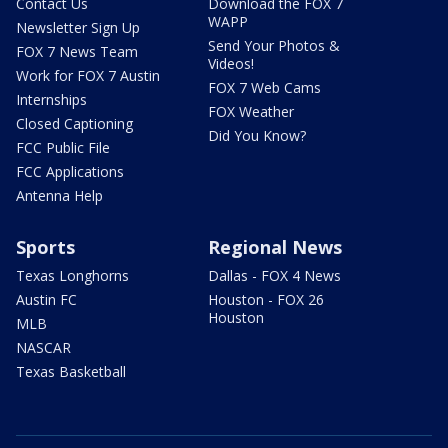
Contact Us
Download the FOX 7
WAPP
Newsletter Sign Up
Send Your Photos &
FOX 7 News Team
Videos!
Work for FOX 7 Austin
FOX 7 Web Cams
Internships
FOX Weather
Closed Captioning
Did You Know?
FCC Public File
FCC Applications
Antenna Help
Sports
Regional News
Texas Longhorns
Dallas - FOX 4 News
Austin FC
Houston - FOX 26
Houston
MLB
NASCAR
Texas Basketball