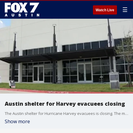
☰
Watch Live
Austin shelter for Harvey evacuees closing
The Austin shelter for Hurricane Harvey evacuees is closing. The mission for the city, Red Cross and FEMA was to help those displaced get back on their feet and for the most part officials say that mission is complete. FOX 7's Esmi Careaga has more.
Show more