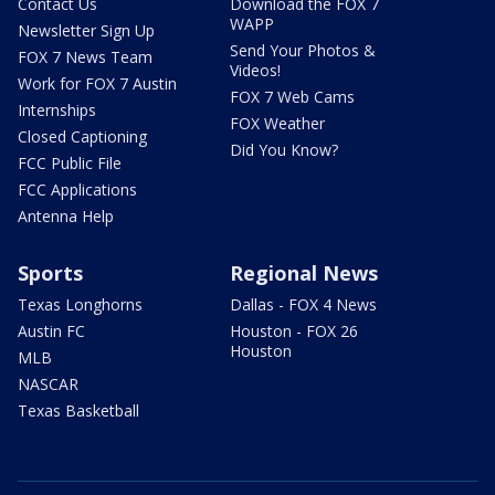
Contact Us
Download the FOX 7
WAPP
Newsletter Sign Up
Send Your Photos &
FOX 7 News Team
Videos!
Work for FOX 7 Austin
FOX 7 Web Cams
Internships
FOX Weather
Closed Captioning
Did You Know?
FCC Public File
FCC Applications
Antenna Help
Sports
Regional News
Texas Longhorns
Dallas - FOX 4 News
Austin FC
Houston - FOX 26
Houston
MLB
NASCAR
Texas Basketball