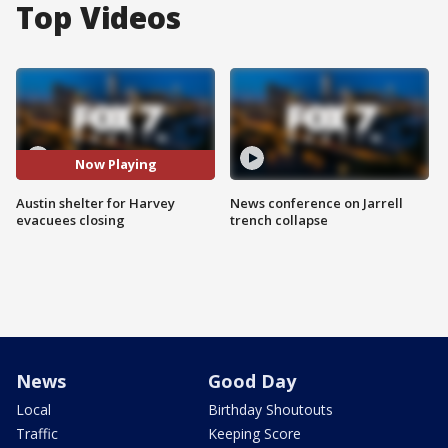
Top Videos
Now Playing
Austin shelter for Harvey
News conference on Jarrell
evacuees closing
trench collapse
News
Good Day
Local
Birthday Shoutouts
Traffic
Keeping Score