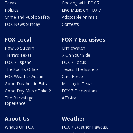
Texas
Cooking with FOX 7
Politics
Live Music on FOX 7
Crime and Public Safety
Adoptable Animals
FOX News Sunday
Contests
FOX Local
FOX 7 Exclusives
How to Stream
CrimeWatch
Tierra's Texas
7 On Your Side
FOX 7 Español
FOX 7 Focus
The Sports Office
Texas: The Issue Is
FOX Weather Austin
Care Force
Good Day Austin Extra
Missing in Texas
Good Day Music Take 2
FOX 7 Discussions
The Backstage
ATX-tra
Experience
About Us
Weather
What's On FOX
FOX 7 Weather Pawcast