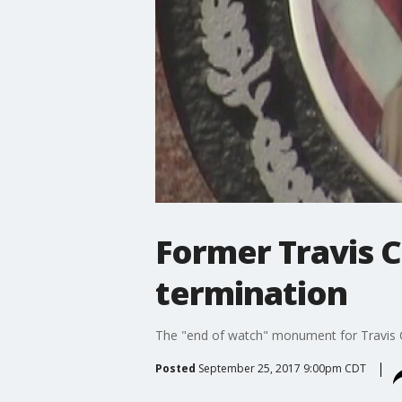
Former Travis C
termination
The "end of watch" monument for Travis Co
Posted
September 25, 2017 9:00pm CDT