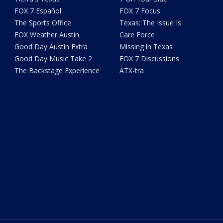
FOX 7 Español
FOX 7 Focus
The Sports Office
Texas: The Issue Is
FOX Weather Austin
Care Force
Good Day Austin Extra
Missing in Texas
Good Day Music Take 2
FOX 7 Discussions
The Backstage Experience
ATX-tra