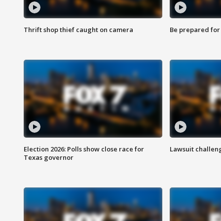
Thrift shop thief caught on camera
Be prepared for w
Election 2026: Polls show close race for
Lawsuit challen
Texas governor