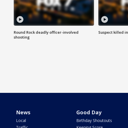
Round Rock deadly officer-involved
Suspect killed i
shooting
News
Good Day
Local
Birthday Shoutouts
Traffic
Keeping Score