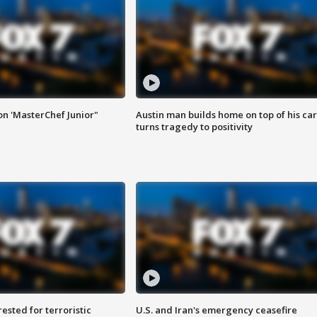
on 'MasterChef Junior"
Austin man builds home on top of his car
turns tragedy to positivity
sted for terroristic
U.S. and Iran's emergency ceasefire