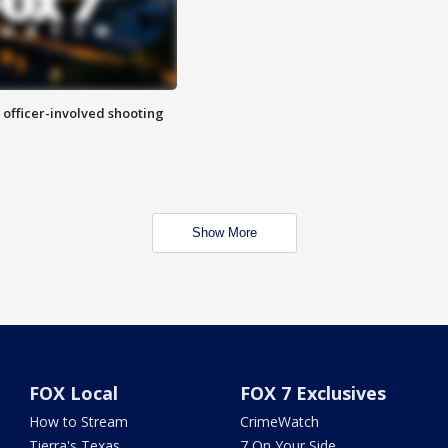
n officer-involved shooting
Show More
FOX Local
FOX 7 Exclusives
How to Stream
CrimeWatch
Tierra's Texas
7 On Your Side