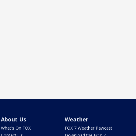
About Us
Weather
What's On FOX
FOX 7 Weather Pawcast
Contact Us
Download the FOX 7