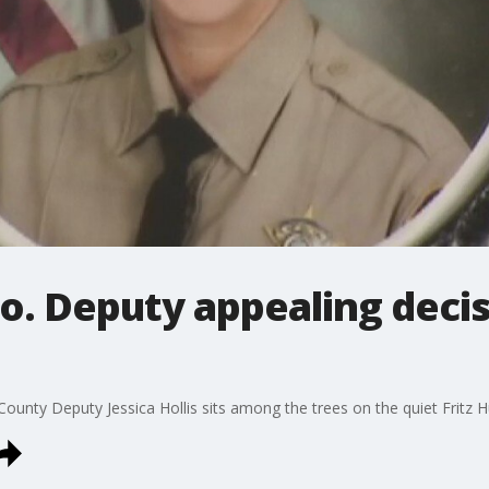
o. Deputy appealing decis
unty Deputy Jessica Hollis sits among the trees on the quiet Fritz 