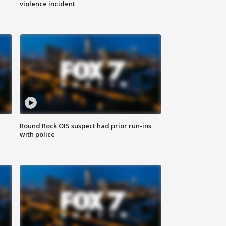
violence incident
Round Rock OIS suspect had prior run-ins
with police