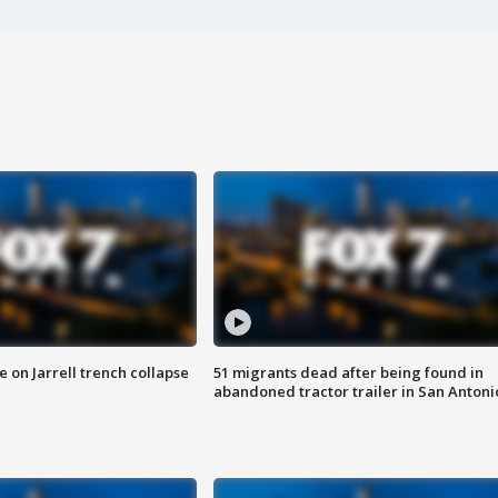
 on Jarrell trench collapse
51 migrants dead after being found in
abandoned tractor trailer in San Antoni