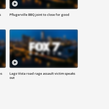
s
Pflugerville BBQ joint to close for good
es
Lago Vista road rage assault victim speaks
out