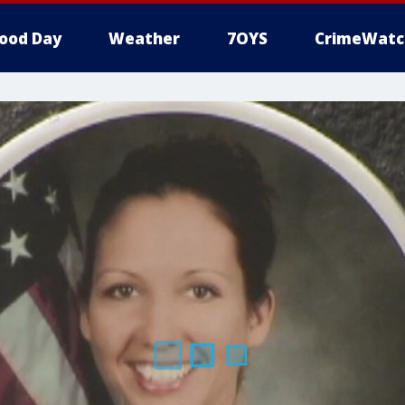
ood Day
Weather
7OYS
CrimeWatc