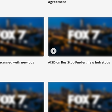
agreement
ncerned with new bus
AISD on Bus Stop Finder, new hub stops