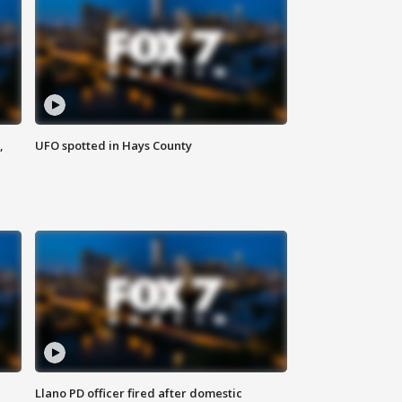
,
UFO spotted in Hays County
Llano PD officer fired after domestic