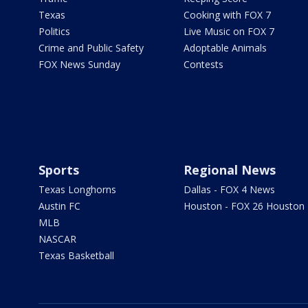
Texas
Cooking with FOX 7
Politics
Live Music on FOX 7
Crime and Public Safety
Adoptable Animals
FOX News Sunday
Contests
Sports
Regional News
Texas Longhorns
Dallas - FOX 4 News
Austin FC
Houston - FOX 26 Houston
MLB
NASCAR
Texas Basketball