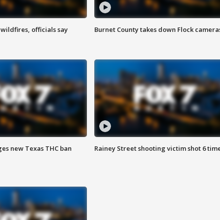
ildfires, officials say
Burnet County takes down Flock camera
ges new Texas THC ban
Rainey Street shooting victim shot 6 tim