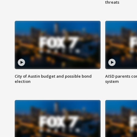
threats
City of Austin budget and possible bond
AISD parents co
election
system