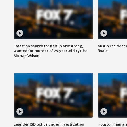
Latest on search for Kaitlin Armstrong,
Austin resident 
wanted for murder of 25-year-old cyclist
finale
Moriah Wilson
Leander ISD police under investigation
Houston man arre