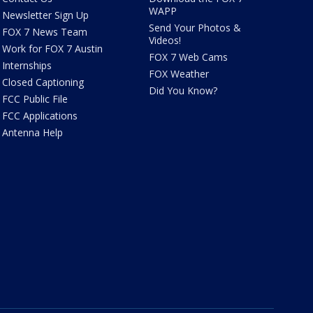
WAPP
Newsletter Sign Up
Send Your Photos &
FOX 7 News Team
Videos!
Work for FOX 7 Austin
FOX 7 Web Cams
Internships
FOX Weather
Closed Captioning
Did You Know?
FCC Public File
FCC Applications
Antenna Help