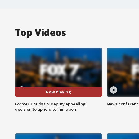
Top Videos
Now Playing
Former Travis Co. Deputy appealing
News conference
decision to uphold termination