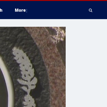
h
More