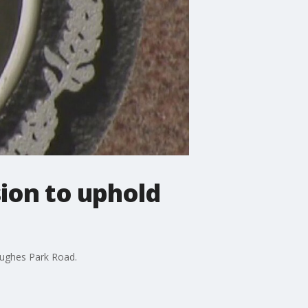
ion to uphold
Hughes Park Road.