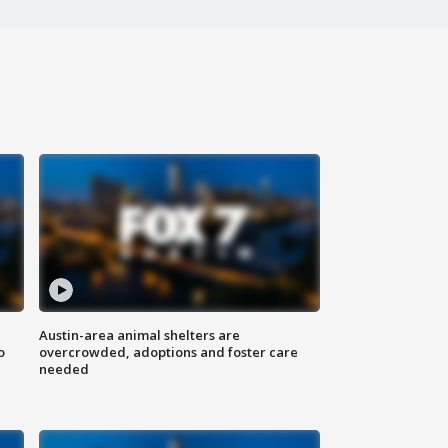
Austin-area animal shelters are
o
overcrowded, adoptions and foster care
needed