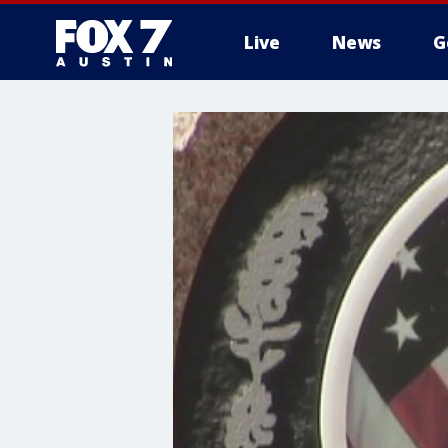
Live
News
G