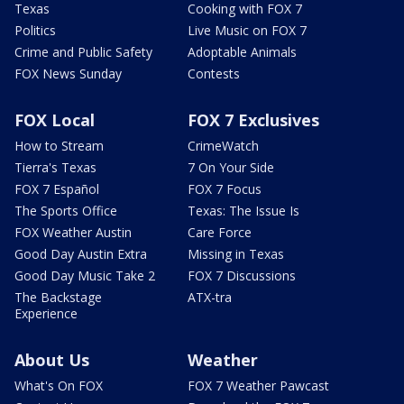
Texas
Cooking with FOX 7
Politics
Live Music on FOX 7
Crime and Public Safety
Adoptable Animals
FOX News Sunday
Contests
FOX Local
FOX 7 Exclusives
How to Stream
CrimeWatch
Tierra's Texas
7 On Your Side
FOX 7 Español
FOX 7 Focus
The Sports Office
Texas: The Issue Is
FOX Weather Austin
Care Force
Good Day Austin Extra
Missing in Texas
Good Day Music Take 2
FOX 7 Discussions
The Backstage
ATX-tra
Experience
About Us
Weather
What's On FOX
FOX 7 Weather Pawcast