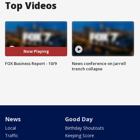
Top Videos
Now Playing
FOX Business Report - 10/9
News conference on Jarrell
trench collapse
News
Good Day
Local
Birthday Shoutouts
Traffic
Keeping Score