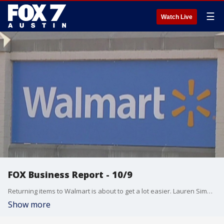
☰
Watch Live
FOX Business Report - 10/9
Returning items to Walmart is about to get a lot easier. Lauren Simonetti talks about that and more from the FOX Business Studio.
Show more