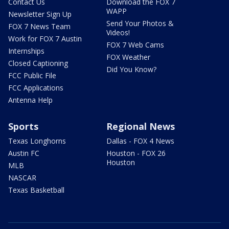
Contact Us
Download the FOX 7
WAPP
Newsletter Sign Up
Send Your Photos &
FOX 7 News Team
Videos!
Work for FOX 7 Austin
FOX 7 Web Cams
Internships
FOX Weather
Closed Captioning
Did You Know?
FCC Public File
FCC Applications
Antenna Help
Sports
Regional News
Texas Longhorns
Dallas - FOX 4 News
Austin FC
Houston - FOX 26
Houston
MLB
NASCAR
Texas Basketball