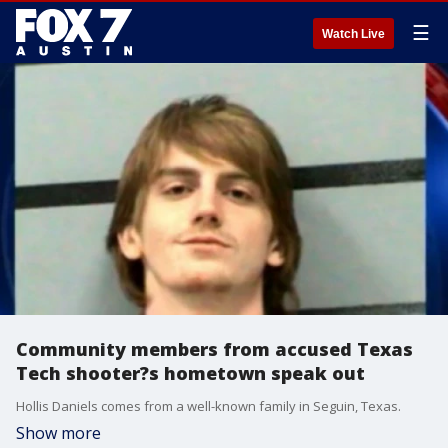
☰
Watch Live
Community members from accused Texas
Tech shooter?s hometown speak out
Hollis Daniels comes from a well-known family in Seguin, Texas.
Show more