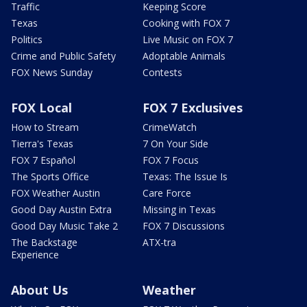
Traffic
Keeping Score
Texas
Cooking with FOX 7
Politics
Live Music on FOX 7
Crime and Public Safety
Adoptable Animals
FOX News Sunday
Contests
FOX Local
FOX 7 Exclusives
How to Stream
CrimeWatch
Tierra's Texas
7 On Your Side
FOX 7 Español
FOX 7 Focus
The Sports Office
Texas: The Issue Is
FOX Weather Austin
Care Force
Good Day Austin Extra
Missing in Texas
Good Day Music Take 2
FOX 7 Discussions
The Backstage
ATX-tra
Experience
About Us
Weather