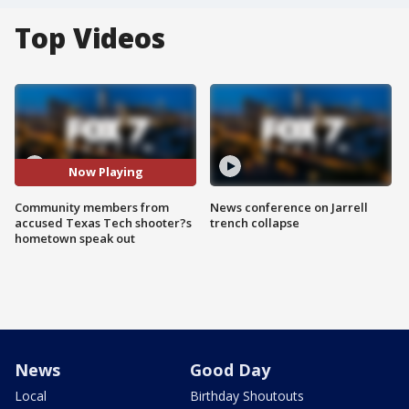
Top Videos
Now Playing
Community members from
News conference on Jarrell
accused Texas Tech shooter?s
trench collapse
hometown speak out
News
Good Day
Local
Birthday Shoutouts