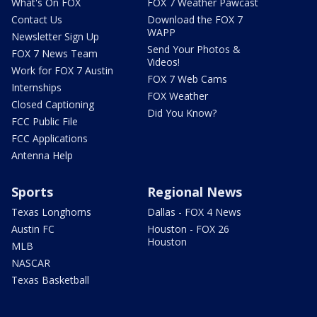
What's On FOX
FOX 7 Weather Pawcast
Contact Us
Download the FOX 7
WAPP
Newsletter Sign Up
Send Your Photos &
FOX 7 News Team
Videos!
Work for FOX 7 Austin
FOX 7 Web Cams
Internships
FOX Weather
Closed Captioning
Did You Know?
FCC Public File
FCC Applications
Antenna Help
Sports
Regional News
Texas Longhorns
Dallas - FOX 4 News
Austin FC
Houston - FOX 26
Houston
MLB
NASCAR
Texas Basketball