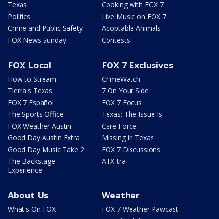
Texas
Cooking with FOX 7
Politics
Live Music on FOX 7
Crime and Public Safety
Adoptable Animals
FOX News Sunday
Contests
FOX Local
FOX 7 Exclusives
How to Stream
CrimeWatch
Tierra's Texas
7 On Your Side
FOX 7 Español
FOX 7 Focus
The Sports Office
Texas: The Issue Is
FOX Weather Austin
Care Force
Good Day Austin Extra
Missing in Texas
Good Day Music Take 2
FOX 7 Discussions
The Backstage
ATX-tra
Experience
About Us
Weather
What's On FOX
FOX 7 Weather Pawcast