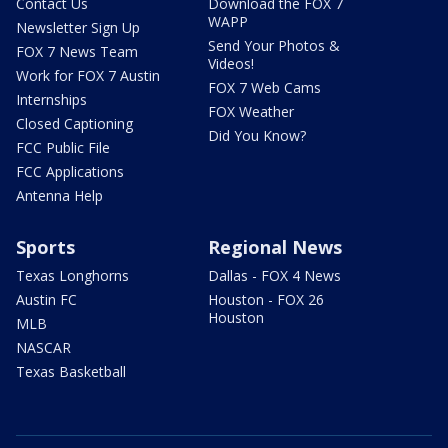
Contact Us
Download the FOX 7
WAPP
Newsletter Sign Up
Send Your Photos &
FOX 7 News Team
Videos!
Work for FOX 7 Austin
FOX 7 Web Cams
Internships
FOX Weather
Closed Captioning
Did You Know?
FCC Public File
FCC Applications
Antenna Help
Sports
Regional News
Texas Longhorns
Dallas - FOX 4 News
Austin FC
Houston - FOX 26
Houston
MLB
NASCAR
Texas Basketball