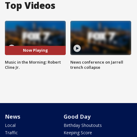
Top Videos
Now Playing
Music in the Morning: Robert
News conference on Jarrell
Cline Jr.
trench collapse
News
Good Day
Local
Birthday Shoutouts
Traffic
Keeping Score