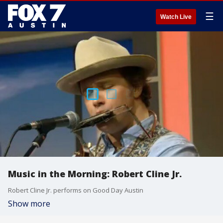
☰
Watch Live
Music in the Morning: Robert Cline Jr.
Robert Cline Jr. performs on Good Day Austin
Show more