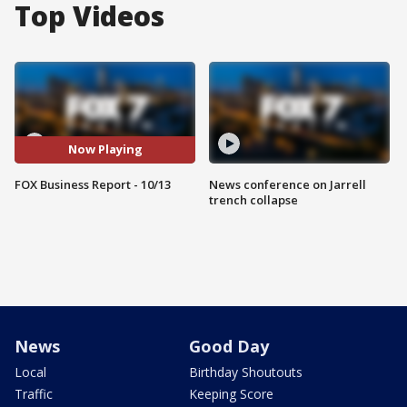
Top Videos
Now Playing
FOX Business Report - 10/13
News conference on Jarrell
trench collapse
News
Good Day
Local
Birthday Shoutouts
Traffic
Keeping Score