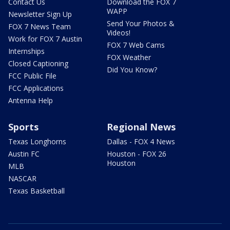
Contact Us
Download the FOX 7
WAPP
Newsletter Sign Up
Send Your Photos &
FOX 7 News Team
Videos!
Work for FOX 7 Austin
FOX 7 Web Cams
Internships
FOX Weather
Closed Captioning
Did You Know?
FCC Public File
FCC Applications
Antenna Help
Sports
Regional News
Texas Longhorns
Dallas - FOX 4 News
Austin FC
Houston - FOX 26
Houston
MLB
NASCAR
Texas Basketball