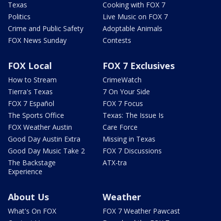
Texas
Cooking with FOX 7
Politics
Live Music on FOX 7
Crime and Public Safety
Adoptable Animals
FOX News Sunday
Contests
FOX Local
FOX 7 Exclusives
How to Stream
CrimeWatch
Tierra's Texas
7 On Your Side
FOX 7 Español
FOX 7 Focus
The Sports Office
Texas: The Issue Is
FOX Weather Austin
Care Force
Good Day Austin Extra
Missing in Texas
Good Day Music Take 2
FOX 7 Discussions
The Backstage
ATX-tra
Experience
About Us
Weather
What's On FOX
FOX 7 Weather Pawcast