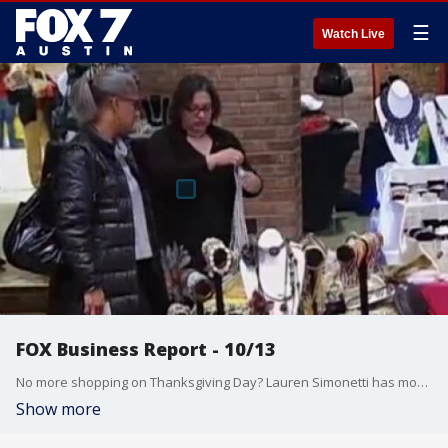
☰
Watch Live
FOX Business Report - 10/13
No more shopping on Thanksgiving Day? Lauren Simonetti has more on more than 60 malls will be closed and has other business news from the FOX Business Studio.
Show more