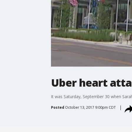
Uber heart att
It was Saturday, September 30 when Sarah 
Posted
October 13, 2017 9:00pm CDT