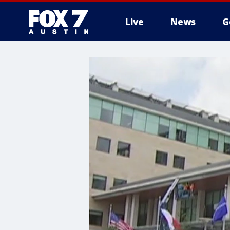
Live
News
G