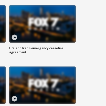
U.S. and Iran's emergency ceasefire
agreement