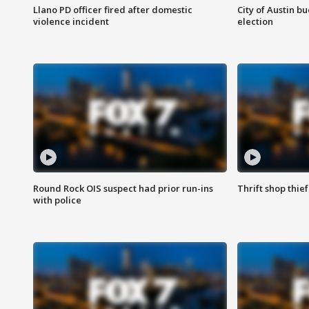
Llano PD officer fired after domestic
City of Austin b
violence incident
election
Round Rock OIS suspect had prior run-ins
Thrift shop thi
with police