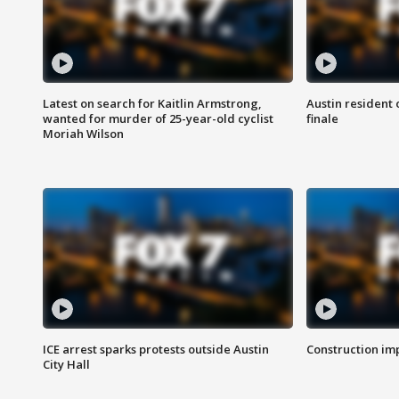
Latest on search for Kaitlin Armstrong,
Austin resident 
wanted for murder of 25-year-old cyclist
finale
Moriah Wilson
ICE arrest sparks protests outside Austin
Construction imp
City Hall