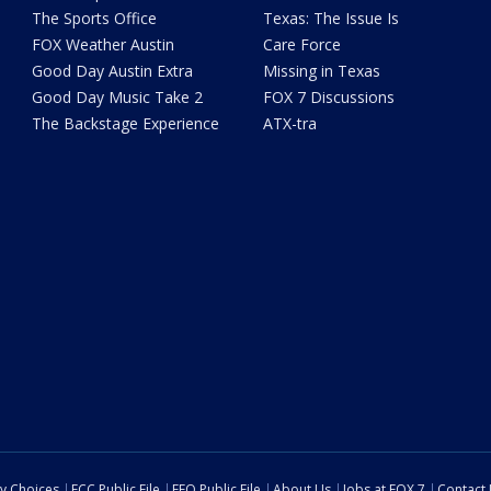
The Sports Office
Texas: The Issue Is
FOX Weather Austin
Care Force
Good Day Austin Extra
Missing in Texas
Good Day Music Take 2
FOX 7 Discussions
The Backstage Experience
ATX-tra
cy Choices
FCC Public File
EEO Public File
About Us
Jobs at FOX 7
Contact