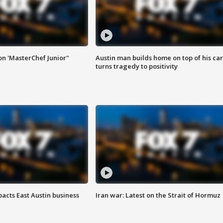
on 'MasterChef Junior"
Austin man builds home on top of his car
turns tragedy to positivity
acts East Austin business
Iran war: Latest on the Strait of Hormuz