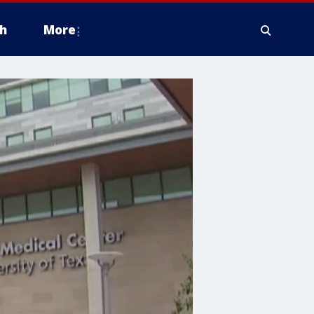
h
More