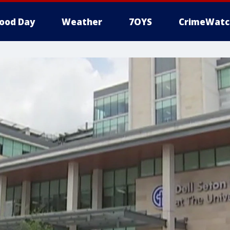
ood Day
Weather
7OYS
CrimeWatc