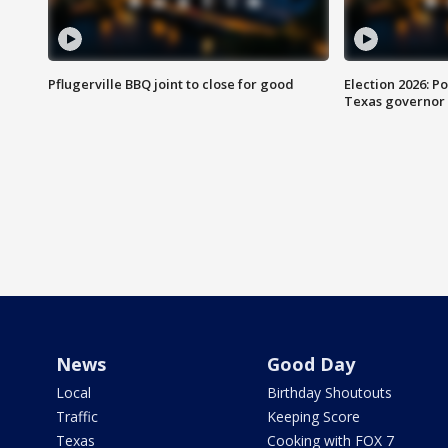
Pflugerville BBQ joint to close for good
Election 2026: Po
Texas governor
News
Good Day
Local
Birthday Shoutouts
Traffic
Keeping Score
Texas
Cooking with FOX 7