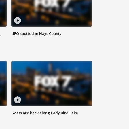
,
UFO spotted in Hays County
Goats are back along Lady Bird Lake