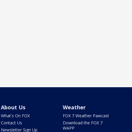
About Us
Weather
What's On FOX
FOX 7 Weather Pawcast
Contact Us
Download the FOX 7
WAPP
Newsletter Sign Up