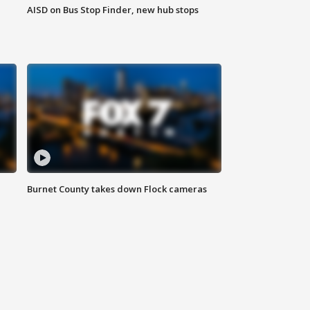
AISD on Bus Stop Finder, new hub stops
Burnet County takes down Flock cameras