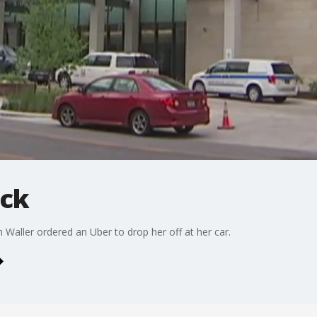
ack
Waller ordered an Uber to drop her off at her car.