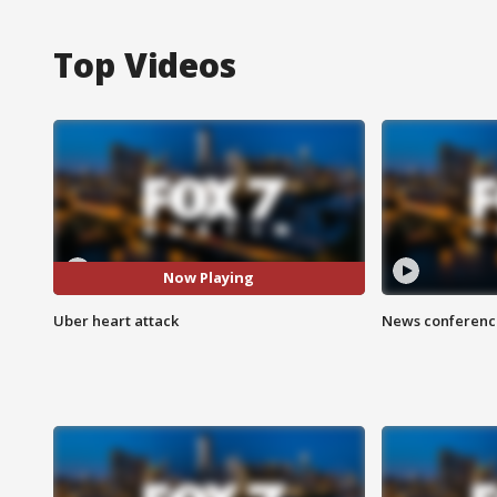
Top Videos
Now Playing
Uber heart attack
News conference