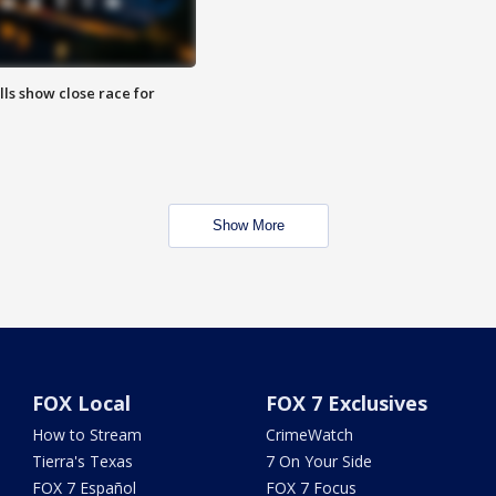
lls show close race for
Show More
FOX Local
FOX 7 Exclusives
How to Stream
CrimeWatch
Tierra's Texas
7 On Your Side
FOX 7 Español
FOX 7 Focus