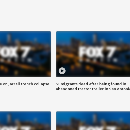
 on Jarrell trench collapse
51 migrants dead after being found in
abandoned tractor trailer in San Antoni