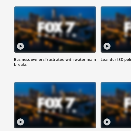
Business owners frustrated with water main
Leander ISD pol
breaks