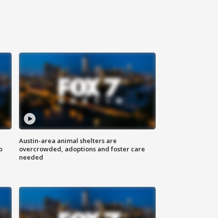
Austin-area animal shelters are
o
overcrowded, adoptions and foster care
needed