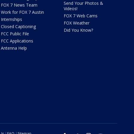
Send Your Photos &
FOX 7 News Team
Videos!
Work for FOX 7 Austin
FOX 7 Web Cams
Internships
FOX Weather
Closed Captioning
Did You Know?
FCC Public File
FCC Applications
Antenna Help
 Us
FAQ
Sitemap