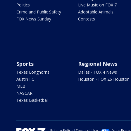
Politics
Live Music on FOX 7
Crime and Public Safety
Adoptable Animals
FOX News Sunday
Contests
Sports
Regional News
Texas Longhorns
Dallas - FOX 4 News
Austin FC
Houston - FOX 26 Houston
MLB
NASCAR
Texas Basketball
Privacy Policy
Terms of Use
Your Priva