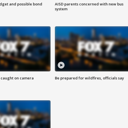
udget and possible bond
AISD parents concerned with new bus
system
ef caught on camera
Be prepared for wildfires, officials say