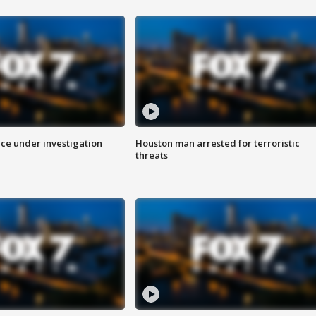
ice under investigation
Houston man arrested for terroristic
threats