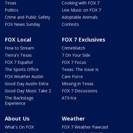
Texas
Cooking with FOX 7
Politics
Live Music on FOX 7
Crime and Public Safety
Adoptable Animals
FOX News Sunday
Contests
FOX Local
FOX 7 Exclusives
How to Stream
CrimeWatch
Tierra's Texas
7 On Your Side
FOX 7 Español
FOX 7 Focus
The Sports Office
Texas: The Issue Is
FOX Weather Austin
Care Force
Good Day Austin Extra
Missing in Texas
Good Day Music Take 2
FOX 7 Discussions
The Backstage
ATX-tra
Experience
About Us
Weather
What's On FOX
FOX 7 Weather Pawcast