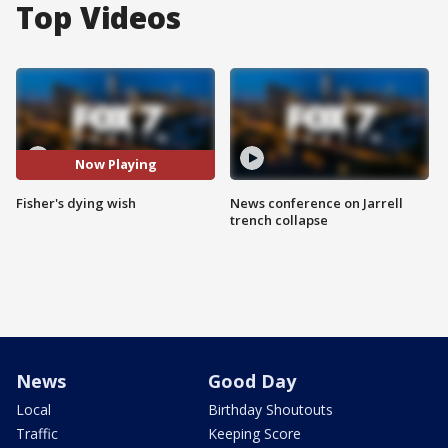
Top Videos
Now Playing
Fisher's dying wish
News conference on Jarrell
trench collapse
News
Good Day
Local
Birthday Shoutouts
Traffic
Keeping Score