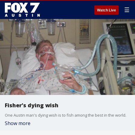
☰
Watch Live
Fisher's dying wish
One Austin man's dying wish is to fish among the best in the world.
Show more