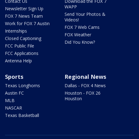
Contact Us
Download the FOX 7
WAPP
Newsletter Sign Up
Send Your Photos &
FOX 7 News Team
Videos!
Work for FOX 7 Austin
FOX 7 Web Cams
Internships
FOX Weather
Closed Captioning
Did You Know?
FCC Public File
FCC Applications
Antenna Help
Sports
Regional News
Texas Longhorns
Dallas - FOX 4 News
Austin FC
Houston - FOX 26
Houston
MLB
NASCAR
Texas Basketball