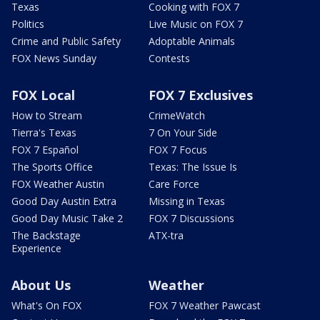
Texas
Cooking with FOX 7
Politics
Live Music on FOX 7
Crime and Public Safety
Adoptable Animals
FOX News Sunday
Contests
FOX Local
FOX 7 Exclusives
How to Stream
CrimeWatch
Tierra's Texas
7 On Your Side
FOX 7 Español
FOX 7 Focus
The Sports Office
Texas: The Issue Is
FOX Weather Austin
Care Force
Good Day Austin Extra
Missing in Texas
Good Day Music Take 2
FOX 7 Discussions
The Backstage
ATX-tra
Experience
About Us
Weather
What's On FOX
FOX 7 Weather Pawcast