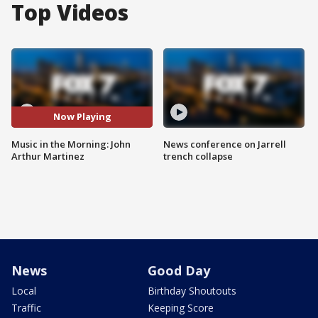
Top Videos
Now Playing
Music in the Morning: John
News conference on Jarrell
Arthur Martinez
trench collapse
News
Good Day
Local
Birthday Shoutouts
Traffic
Keeping Score