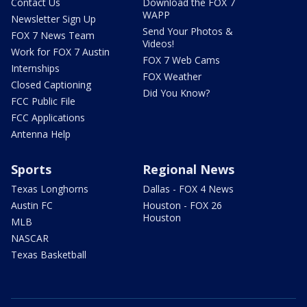
Contact Us
Download the FOX 7
WAPP
Newsletter Sign Up
Send Your Photos &
FOX 7 News Team
Videos!
Work for FOX 7 Austin
FOX 7 Web Cams
Internships
FOX Weather
Closed Captioning
Did You Know?
FCC Public File
FCC Applications
Antenna Help
Sports
Regional News
Texas Longhorns
Dallas - FOX 4 News
Austin FC
Houston - FOX 26
Houston
MLB
NASCAR
Texas Basketball