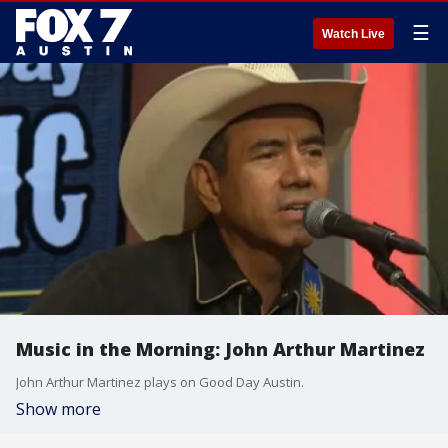
☰
Watch Live
Music in the Morning: John Arthur Martinez
John Arthur Martinez plays on Good Day Austin.
Show more