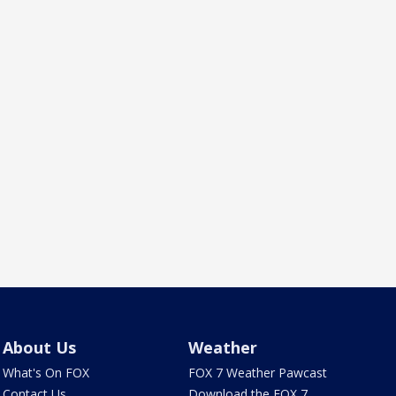
About Us
Weather
What's On FOX
FOX 7 Weather Pawcast
Contact Us
Download the FOX 7