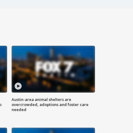
Austin-area animal shelters are
o
overcrowded, adoptions and foster care
needed