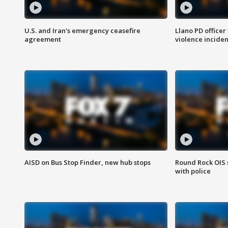
U.S. and Iran's emergency ceasefire
Llano PD officer
agreement
violence inciden
AISD on Bus Stop Finder, new hub stops
Round Rock OIS 
with police