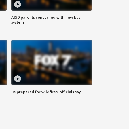
AISD parents concerned with new bus
system
Be prepared for wildfires, officials say