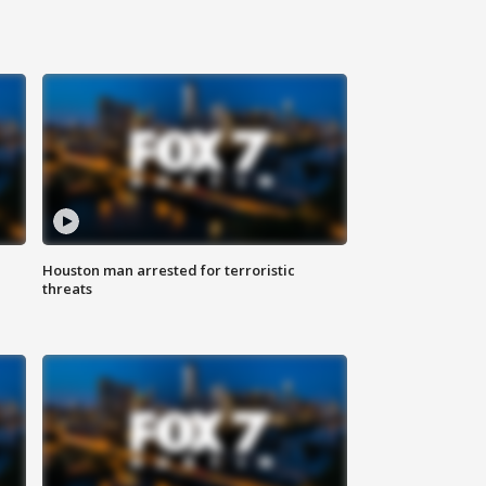
Houston man arrested for terroristic
threats