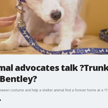
imal advocates talk ?Trunk
?Bentley?
ween costume and help a shelter animal find a forever home at a ?Tr