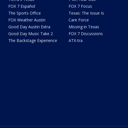
FOX 7 Español
FOX 7 Focus
The Sports Office
Texas: The Issue Is
FOX Weather Austin
Care Force
Good Day Austin Extra
Missing in Texas
Good Day Music Take 2
FOX 7 Discussions
The Backstage Experience
ATX-tra