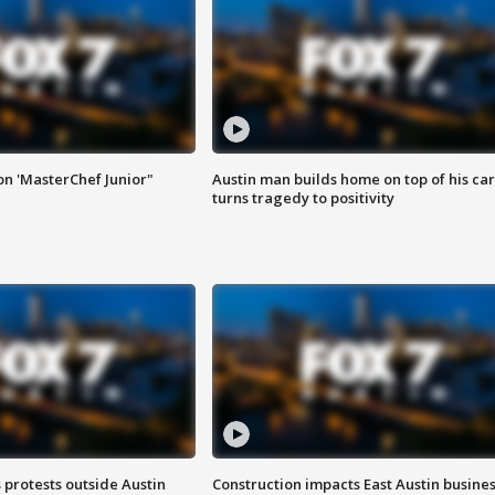
on 'MasterChef Junior"
Austin man builds home on top of his car
turns tragedy to positivity
s protests outside Austin
Construction impacts East Austin busine