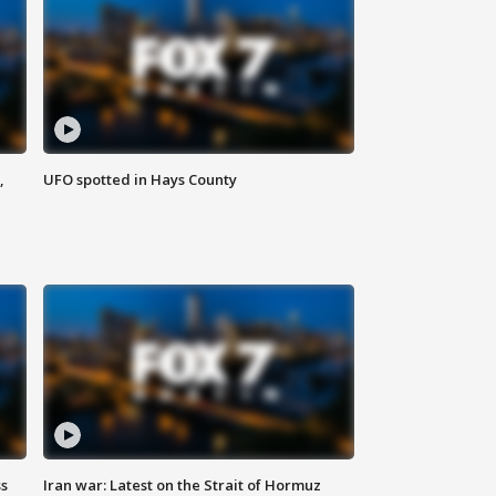
,
UFO spotted in Hays County
ss
Iran war: Latest on the Strait of Hormuz