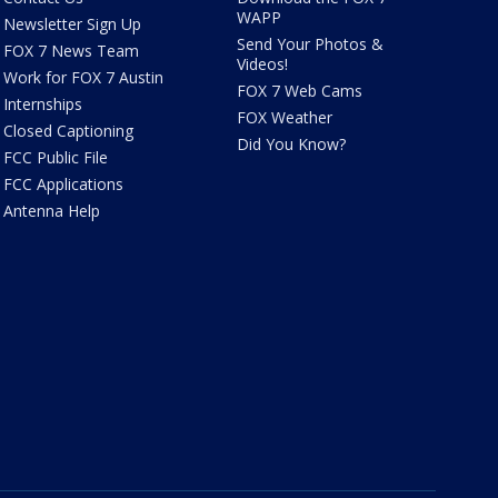
WAPP
Newsletter Sign Up
Send Your Photos &
FOX 7 News Team
Videos!
Work for FOX 7 Austin
FOX 7 Web Cams
Internships
FOX Weather
Closed Captioning
Did You Know?
FCC Public File
FCC Applications
Antenna Help