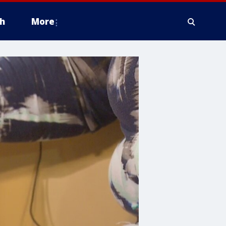
h
More