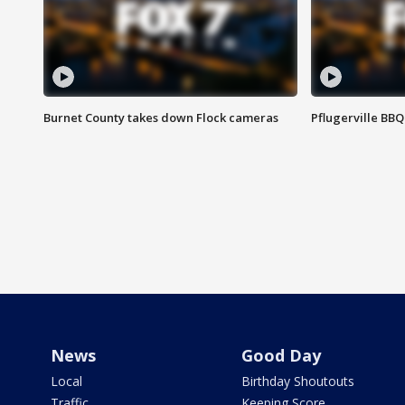
Burnet County takes down Flock cameras
Pflugerville BBQ
News
Good Day
Local
Birthday Shoutouts
Traffic
Keeping Score