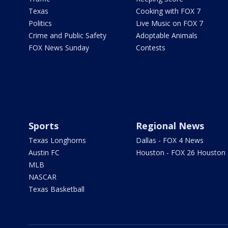
Texas
Cooking with FOX 7
Politics
Live Music on FOX 7
Crime and Public Safety
Adoptable Animals
FOX News Sunday
Contests
Sports
Regional News
Texas Longhorns
Dallas - FOX 4 News
Austin FC
Houston - FOX 26 Houston
MLB
NASCAR
Texas Basketball