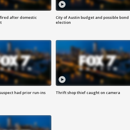
 fired after domestic
City of Austin budget and possible bond
t
election
suspect had prior run-ins
Thrift shop thief caught on camera