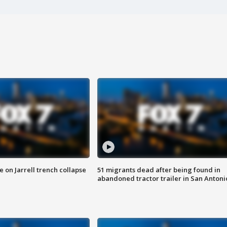
 on Jarrell trench collapse
51 migrants dead after being found in
abandoned tractor trailer in San Antoni