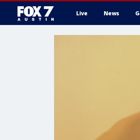
Live
News
G