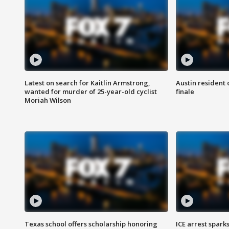
Latest on search for Kaitlin Armstrong,
Austin resident 
wanted for murder of 25-year-old cyclist
finale
Moriah Wilson
Texas school offers scholarship honoring
ICE arrest spark