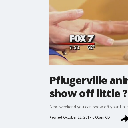
Pflugerville an
show off little 
Next weekend you can show off your Hallo
Posted
October 22, 2017 6:00am CDT