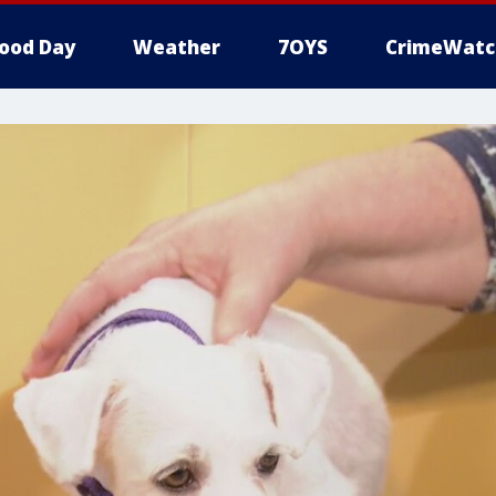
ood Day
Weather
7OYS
CrimeWatc