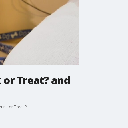
 or Treat? and
unk or Treat.?