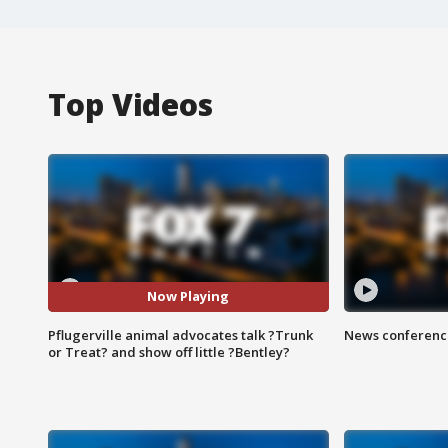
Top Videos
Now Playing
Pflugerville animal advocates talk ?Trunk
News conference
or Treat? and show off little ?Bentley?