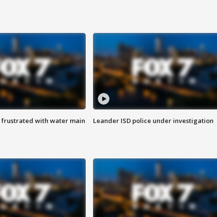
 frustrated with water main
Leander ISD police under investigation