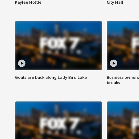
Kaylee Hottle
City Hall
Goats are back along Lady Bird Lake
Business owners
breaks