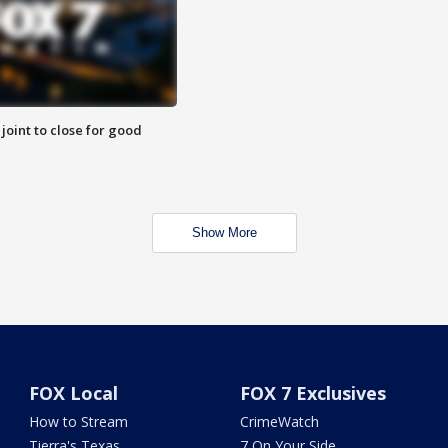
 joint to close for good
Show More
FOX Local
FOX 7 Exclusives
How to Stream
CrimeWatch
Tierra's Texas
7 On Your Side