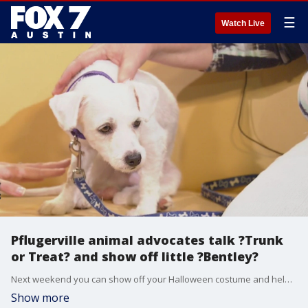
☰
Watch Live
Pflugerville animal advocates talk ?Trunk
or Treat? and show off little ?Bentley?
Next weekend you can show off your Halloween costume and help a shelter animal find a forever home at a ?Trunk or Treat.?
Show more