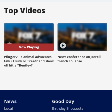
Top Videos
Now Playing
Pflugerville animal advocates
News conference on Jarrell
talk ?Trunk or Treat? and show
trench collapse
off little ?Bentley?
News
Good Day
Local
Birthday Shoutouts