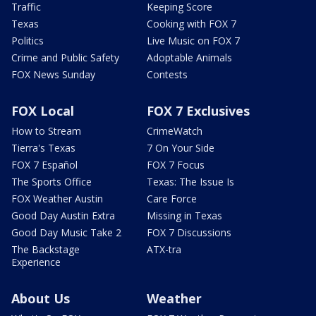
Traffic
Keeping Score
Texas
Cooking with FOX 7
Politics
Live Music on FOX 7
Crime and Public Safety
Adoptable Animals
FOX News Sunday
Contests
FOX Local
FOX 7 Exclusives
How to Stream
CrimeWatch
Tierra's Texas
7 On Your Side
FOX 7 Español
FOX 7 Focus
The Sports Office
Texas: The Issue Is
FOX Weather Austin
Care Force
Good Day Austin Extra
Missing in Texas
Good Day Music Take 2
FOX 7 Discussions
The Backstage
ATX-tra
Experience
About Us
Weather