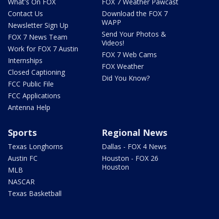
What's On FOX
FOX 7 Weather Pawcast
Contact Us
Download the FOX 7
WAPP
Newsletter Sign Up
Send Your Photos &
FOX 7 News Team
Videos!
Work for FOX 7 Austin
FOX 7 Web Cams
Internships
FOX Weather
Closed Captioning
Did You Know?
FCC Public File
FCC Applications
Antenna Help
Sports
Regional News
Texas Longhorns
Dallas - FOX 4 News
Austin FC
Houston - FOX 26
Houston
MLB
NASCAR
Texas Basketball