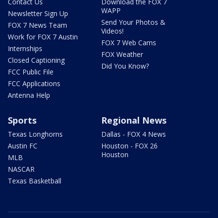
Contact Us
Download the FOX 7
WAPP
Newsletter Sign Up
Send Your Photos &
FOX 7 News Team
Videos!
Work for FOX 7 Austin
FOX 7 Web Cams
Internships
FOX Weather
Closed Captioning
Did You Know?
FCC Public File
FCC Applications
Antenna Help
Sports
Regional News
Texas Longhorns
Dallas - FOX 4 News
Austin FC
Houston - FOX 26
Houston
MLB
NASCAR
Texas Basketball