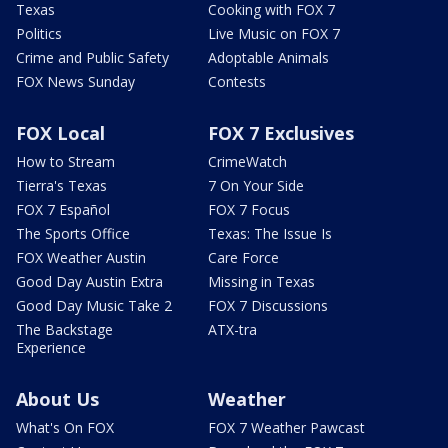
Texas
Cooking with FOX 7
Politics
Live Music on FOX 7
Crime and Public Safety
Adoptable Animals
FOX News Sunday
Contests
FOX Local
FOX 7 Exclusives
How to Stream
CrimeWatch
Tierra's Texas
7 On Your Side
FOX 7 Español
FOX 7 Focus
The Sports Office
Texas: The Issue Is
FOX Weather Austin
Care Force
Good Day Austin Extra
Missing in Texas
Good Day Music Take 2
FOX 7 Discussions
The Backstage
ATX-tra
Experience
About Us
Weather
What's On FOX
FOX 7 Weather Pawcast