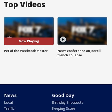
Top Videos
Now Playing
Pet of the Weekend: Master
News conference on Jarrell
trench collapse
News
Good Day
Local
Birthday Shoutouts
Traffic
Keeping Score