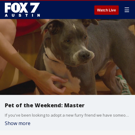
☰
Watch Live
Pet of the Weekend: Master
If you've been looking to adopt a new furry friend we have someone for you to meet this morning.
Show more