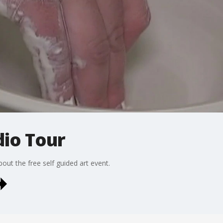
dio Tour
out the free self guided art event.