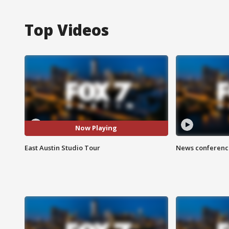
Top Videos
Now Playing
East Austin Studio Tour
News conference