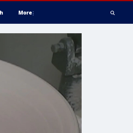
h
More