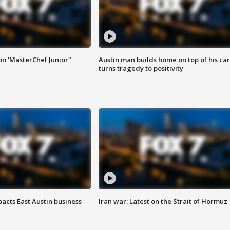
on 'MasterChef Junior"
Austin man builds home on top of his car
turns tragedy to positivity
acts East Austin business
Iran war: Latest on the Strait of Hormuz