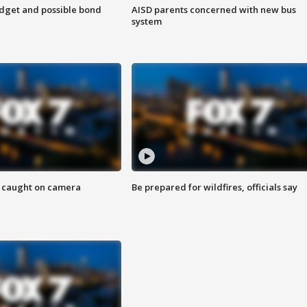
udget and possible bond
AISD parents concerned with new bus
system
ef caught on camera
Be prepared for wildfires, officials say