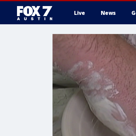
Live
News
G