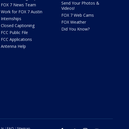
Send Your Photos &
FOX 7 News Team
Videos!
Work for FOX 7 Austin
FOX 7 Web Cams
Internships
FOX Weather
Closed Captioning
Did You Know?
FCC Public File
FCC Applications
Antenna Help
 Us
FAQ
Sitemap