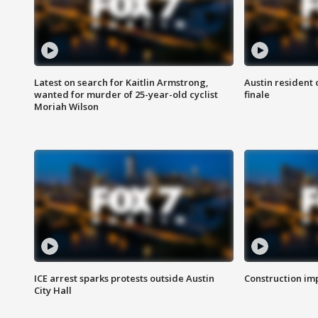
Latest on search for Kaitlin Armstrong,
Austin resident 
wanted for murder of 25-year-old cyclist
finale
Moriah Wilson
ICE arrest sparks protests outside Austin
Construction imp
City Hall