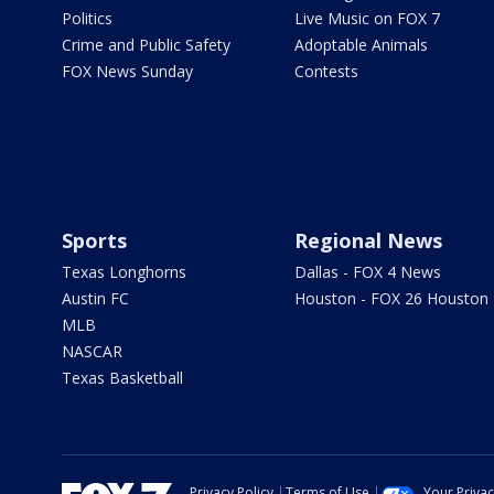
Politics
Live Music on FOX 7
Crime and Public Safety
Adoptable Animals
FOX News Sunday
Contests
Sports
Regional News
Texas Longhorns
Dallas - FOX 4 News
Austin FC
Houston - FOX 26 Houston
MLB
NASCAR
Texas Basketball
Privacy Policy
Terms of Use
Your Priva