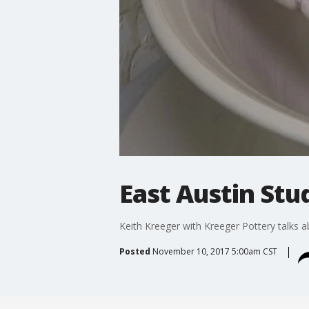
East Austin Stu
Keith Kreeger with Kreeger Pottery talks ab
Posted
November 10, 2017 5:00am CST