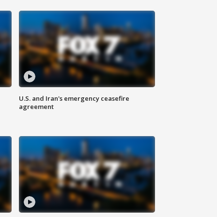
U.S. and Iran's emergency ceasefire
agreement