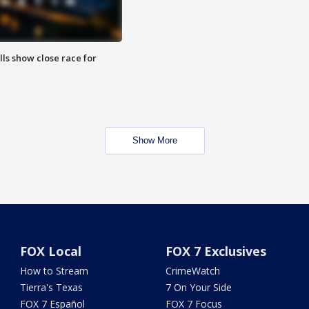
lls show close race for
Show More
FOX Local
FOX 7 Exclusives
How to Stream
CrimeWatch
Tierra's Texas
7 On Your Side
FOX 7 Español
FOX 7 Focus