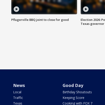
Pflugerville BBQ joint to close for good
Election 2026: Po
Texas governor
News
Good Day
Local
Birthday Shoutouts
Traffic
Keeping Score
Texas
Cooking with FOX 7