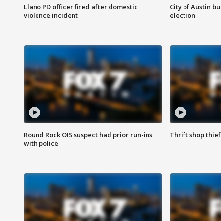
Llano PD officer fired after domestic
City of Austin b
violence incident
election
Round Rock OIS suspect had prior run-ins
Thrift shop thi
with police