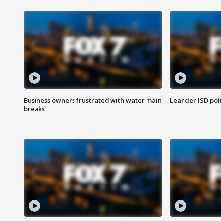
Business owners frustrated with water main
Leander ISD pol
breaks