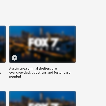
Austin-area animal shelters are
o
overcrowded, adoptions and foster care
needed