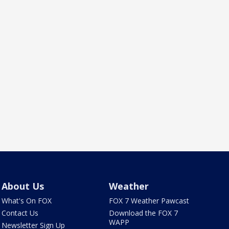
About Us
Weather
What's On FOX
FOX 7 Weather Pawcast
Contact Us
Download the FOX 7
WAPP
Newsletter Sign Up