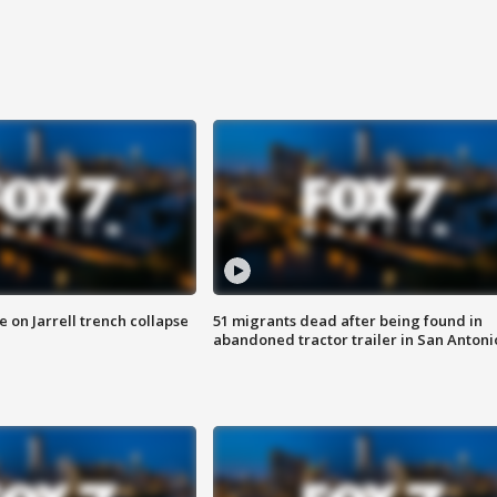
 on Jarrell trench collapse
51 migrants dead after being found in
abandoned tractor trailer in San Antoni