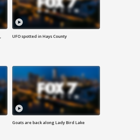
,
UFO spotted in Hays County
Goats are back along Lady Bird Lake