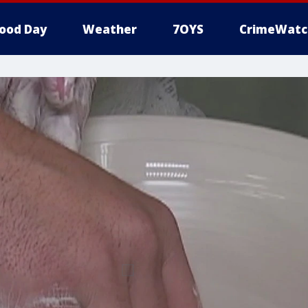
ood Day
Weather
7OYS
CrimeWatc