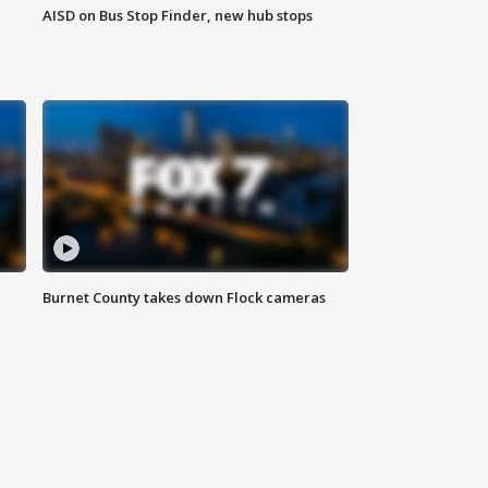
AISD on Bus Stop Finder, new hub stops
Burnet County takes down Flock cameras