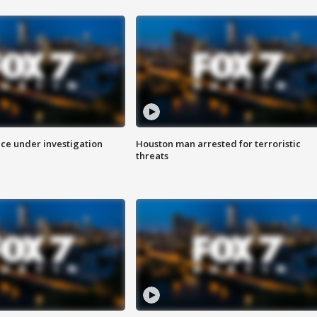
ice under investigation
Houston man arrested for terroristic
threats