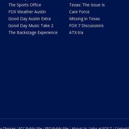
The Sports Office
Texas: The Issue Is
FOX Weather Austin
Care Force
Good Day Austin Extra
Missing in Texas
Good Day Music Take 2
FOX 7 Discussions
The Backstage Experience
ATX-tra
cy Choices
FCC Public File
EEO Public File
About Us
Jobs at FOX 7
Contact