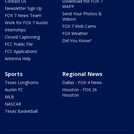
Contact Us
Download the FOX 7
WAPP
Newsletter Sign Up
Send Your Photos &
FOX 7 News Team
Videos!
Work for FOX 7 Austin
FOX 7 Web Cams
Internships
FOX Weather
Closed Captioning
Did You Know?
FCC Public File
FCC Applications
Antenna Help
Sports
Regional News
Texas Longhorns
Dallas - FOX 4 News
Austin FC
Houston - FOX 26
Houston
MLB
NASCAR
Texas Basketball