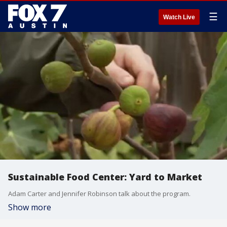
☰
Watch Live
Sustainable Food Center: Yard to Market
Adam Carter and Jennifer Robinson talk about the program.
Show more