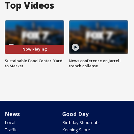
Top Videos
Now Playing
Sustainable Food Center: Yard
News conference on Jarrell
to Market
trench collapse
News
Good Day
Local
Birthday Shoutouts
Traffic
Keeping Score