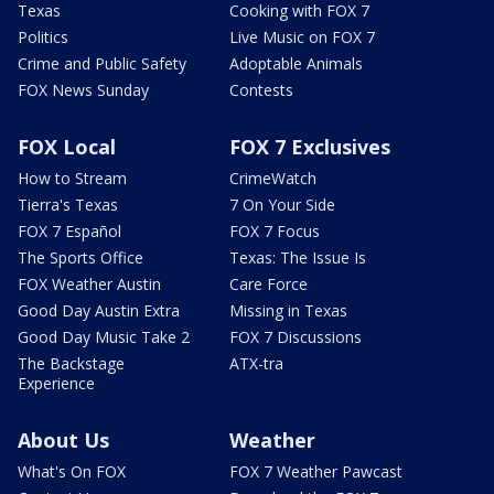
Texas
Cooking with FOX 7
Politics
Live Music on FOX 7
Crime and Public Safety
Adoptable Animals
FOX News Sunday
Contests
FOX Local
FOX 7 Exclusives
How to Stream
CrimeWatch
Tierra's Texas
7 On Your Side
FOX 7 Español
FOX 7 Focus
The Sports Office
Texas: The Issue Is
FOX Weather Austin
Care Force
Good Day Austin Extra
Missing in Texas
Good Day Music Take 2
FOX 7 Discussions
The Backstage
ATX-tra
Experience
About Us
Weather
What's On FOX
FOX 7 Weather Pawcast