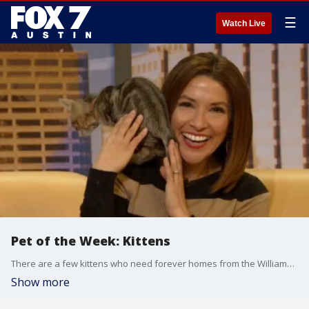
☰
Watch Live
Pet of the Week: Kittens
There are a few kittens who need forever homes from the Williamson County Regional Animal Shelter.
Show more