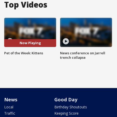
Top Videos
Now Playing
Pet of the Week: Kittens
News conference on Jarrell
trench collapse
News
Good Day
Local
Birthday Shoutouts
Traffic
Keeping Score