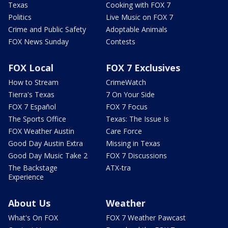
Texas
Cooking with FOX 7
Politics
Live Music on FOX 7
Crime and Public Safety
Adoptable Animals
FOX News Sunday
Contests
FOX Local
FOX 7 Exclusives
How to Stream
CrimeWatch
Tierra's Texas
7 On Your Side
FOX 7 Español
FOX 7 Focus
The Sports Office
Texas: The Issue Is
FOX Weather Austin
Care Force
Good Day Austin Extra
Missing in Texas
Good Day Music Take 2
FOX 7 Discussions
The Backstage
ATX-tra
Experience
About Us
Weather
What's On FOX
FOX 7 Weather Pawcast