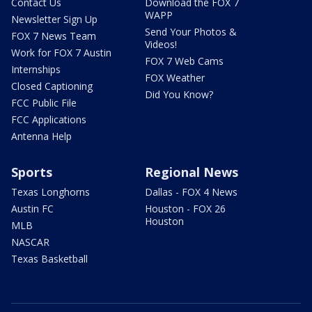
Contact Us
Download the FOX 7
WAPP
Newsletter Sign Up
Send Your Photos &
FOX 7 News Team
Videos!
Work for FOX 7 Austin
FOX 7 Web Cams
Internships
FOX Weather
Closed Captioning
Did You Know?
FCC Public File
FCC Applications
Antenna Help
Sports
Regional News
Texas Longhorns
Dallas - FOX 4 News
Austin FC
Houston - FOX 26
Houston
MLB
NASCAR
Texas Basketball