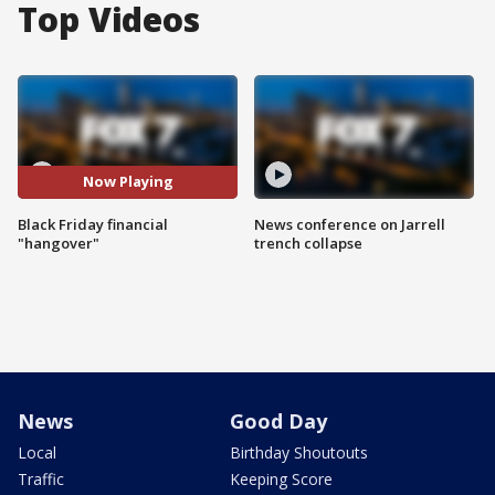
Top Videos
Now Playing
Black Friday financial
News conference on Jarrell
"hangover"
trench collapse
News
Good Day
Local
Birthday Shoutouts
Traffic
Keeping Score