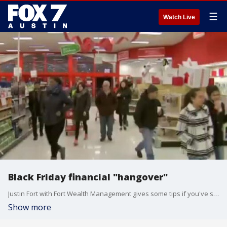
☰
Watch Live
Black Friday financial "hangover"
Justin Fort with Fort Wealth Management gives some tips if you've spent a little too much over the Thanksgiving weekend.
Show more