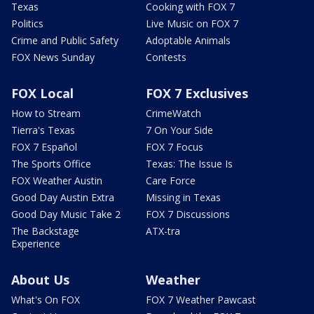
Texas
Cooking with FOX 7
Politics
Live Music on FOX 7
Crime and Public Safety
Adoptable Animals
FOX News Sunday
Contests
FOX Local
FOX 7 Exclusives
How to Stream
CrimeWatch
Tierra's Texas
7 On Your Side
FOX 7 Español
FOX 7 Focus
The Sports Office
Texas: The Issue Is
FOX Weather Austin
Care Force
Good Day Austin Extra
Missing in Texas
Good Day Music Take 2
FOX 7 Discussions
The Backstage
ATX-tra
Experience
About Us
Weather
What's On FOX
FOX 7 Weather Pawcast