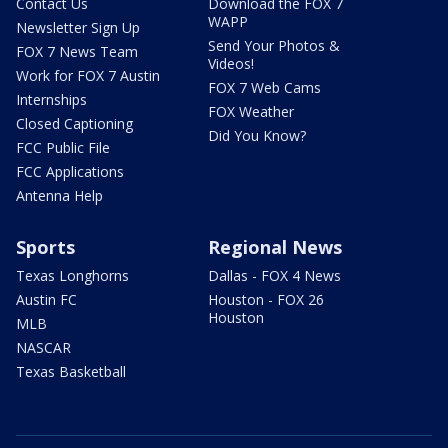
Contact Us
Download the FOX 7
WAPP
Newsletter Sign Up
Send Your Photos &
FOX 7 News Team
Videos!
Work for FOX 7 Austin
FOX 7 Web Cams
Internships
FOX Weather
Closed Captioning
Did You Know?
FCC Public File
FCC Applications
Antenna Help
Sports
Regional News
Texas Longhorns
Dallas - FOX 4 News
Austin FC
Houston - FOX 26
Houston
MLB
NASCAR
Texas Basketball