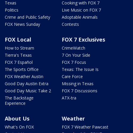
Texas
Cooking with FOX 7
Politics
Live Music on FOX 7
Crime and Public Safety
Adoptable Animals
FOX News Sunday
Contests
FOX Local
FOX 7 Exclusives
How to Stream
CrimeWatch
Tierra's Texas
7 On Your Side
FOX 7 Español
FOX 7 Focus
The Sports Office
Texas: The Issue Is
FOX Weather Austin
Care Force
Good Day Austin Extra
Missing in Texas
Good Day Music Take 2
FOX 7 Discussions
The Backstage
ATX-tra
Experience
About Us
Weather
What's On FOX
FOX 7 Weather Pawcast