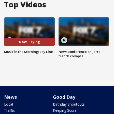
Top Videos
Now Playing
Music in the Morning: Ley Line
News conference on Jarrell
trench collapse
News
Good Day
Local
Birthday Shoutouts
Traffic
Keeping Score