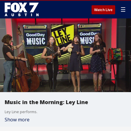
☰
Watch Live
Music in the Morning: Ley Line
Ley Line performs.
Show more