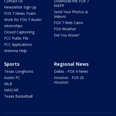
Contact Us
Download the FOX 7
WAPP
Newsletter Sign Up
Send Your Photos &
FOX 7 News Team
Videos!
Work for FOX 7 Austin
FOX 7 Web Cams
Internships
FOX Weather
Closed Captioning
Did You Know?
FCC Public File
FCC Applications
Antenna Help
Sports
Regional News
Texas Longhorns
Dallas - FOX 4 News
Austin FC
Houston - FOX 26
Houston
MLB
NASCAR
Texas Basketball