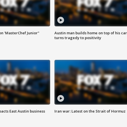
on 'MasterChef Junior"
Austin man builds home on top of his car
turns tragedy to positivity
acts East Austin business
Iran war: Latest on the Strait of Hormuz