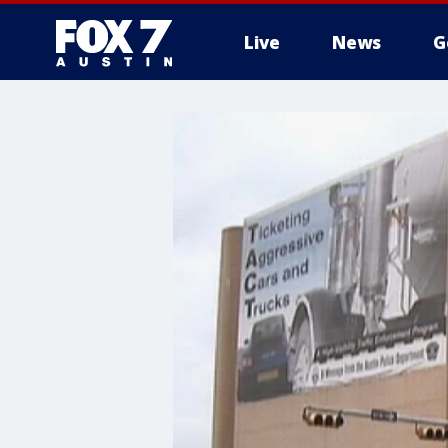
Live
News
G