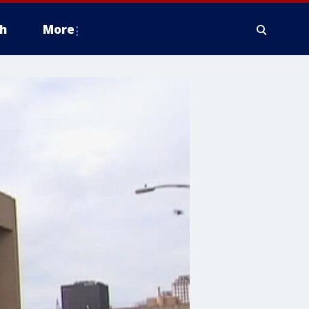
h
More