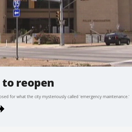
 to reopen
sed for what the city mysteriously called 'emergency maintenance.'