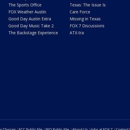
The Sports Office
Texas: The Issue Is
FOX Weather Austin
Care Force
Good Day Austin Extra
Missing in Texas
Good Day Music Take 2
FOX 7 Discussions
The Backstage Experience
ATX-tra
cy Choices
FCC Public File
EEO Public File
About Us
Jobs at FOX 7
Contact