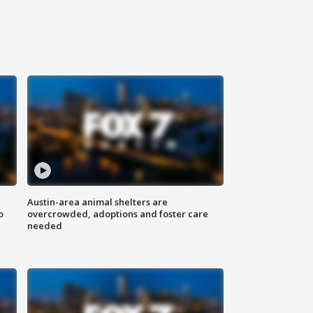
Austin-area animal shelters are
o
overcrowded, adoptions and foster care
needed