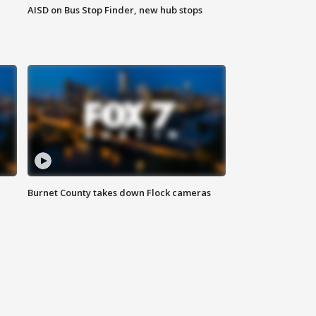
AISD on Bus Stop Finder, new hub stops
Burnet County takes down Flock cameras