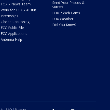
Send Your Photos &
FOX 7 News Team
Videos!
Work for FOX 7 Austin
FOX 7 Web Cams
Internships
FOX Weather
Closed Captioning
Did You Know?
FCC Public File
FCC Applications
Antenna Help
 Us
FAQ
Sitemap