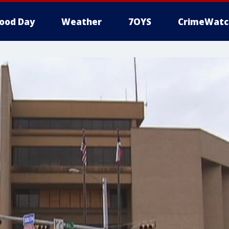
ood Day
Weather
7OYS
CrimeWatc