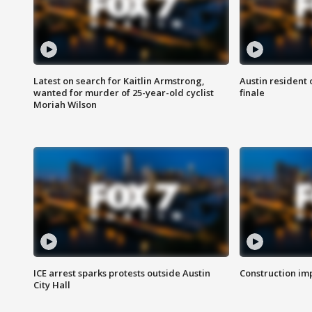
Latest on search for Kaitlin Armstrong,
Austin resident 
wanted for murder of 25-year-old cyclist
finale
Moriah Wilson
ICE arrest sparks protests outside Austin
Construction imp
City Hall