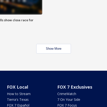
lls show close race for
Show More
FOX Local
FOX 7 Exclusives
How to Stream
CrimeWatch
Tierra's Texas
7 On Your Side
FOX 7 Español
FOX 7 Focus