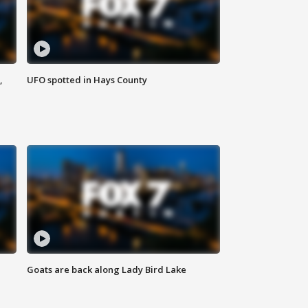
,
UFO spotted in Hays County
Goats are back along Lady Bird Lake