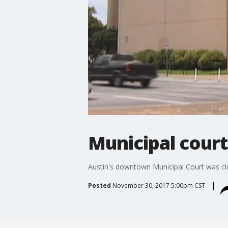
Municipal court
Austin's downtown Municipal Court was clo
Posted
November 30, 2017 5:00pm CST