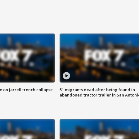
 on Jarrell trench collapse
51 migrants dead after being found in
abandoned tractor trailer in San Antoni