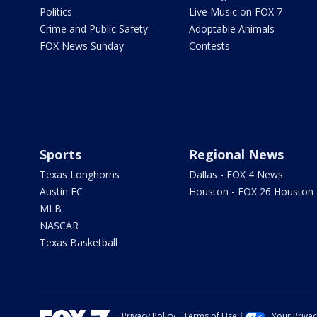
Politics
Live Music on FOX 7
Crime and Public Safety
Adoptable Animals
FOX News Sunday
Contests
Sports
Regional News
Texas Longhorns
Dallas - FOX 4 News
Austin FC
Houston - FOX 26 Houston
MLB
NASCAR
Texas Basketball
Privacy Policy
Terms of Use
Your Priva