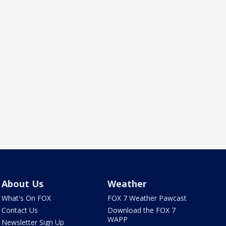
About Us
Weather
What's On FOX
FOX 7 Weather Pawcast
Contact Us
Download the FOX 7
WAPP
Newsletter Sign Up