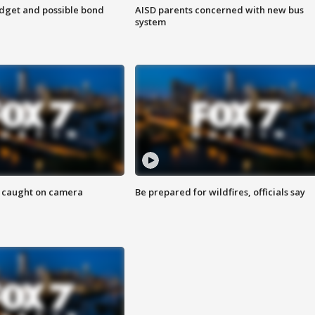
udget and possible bond
AISD parents concerned with new bus
system
ef caught on camera
Be prepared for wildfires, officials say