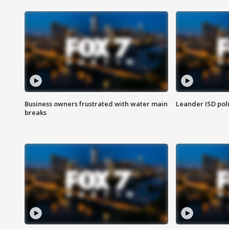
Business owners frustrated with water main
Leander ISD pol
breaks