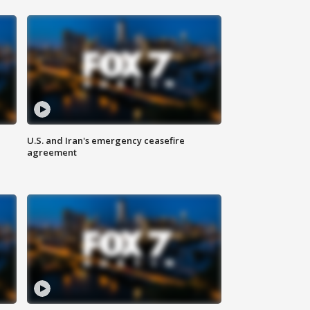
U.S. and Iran's emergency ceasefire
agreement