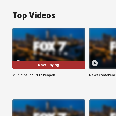
Top Videos
Now Playing
Municipal court to reopen
News conference