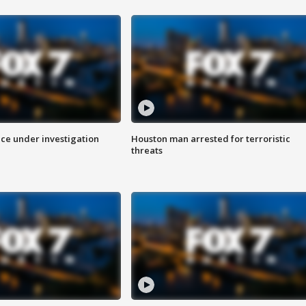
ice under investigation
Houston man arrested for terroristic
threats