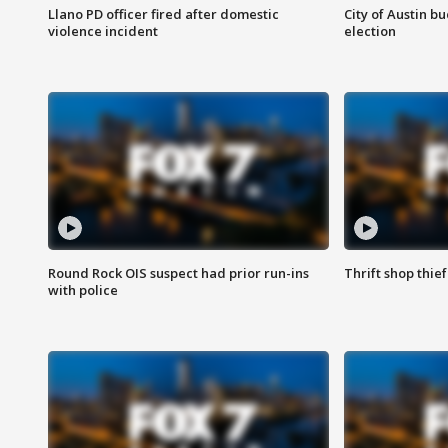
Llano PD officer fired after domestic
City of Austin b
violence incident
election
Round Rock OIS suspect had prior run-ins
Thrift shop thi
with police