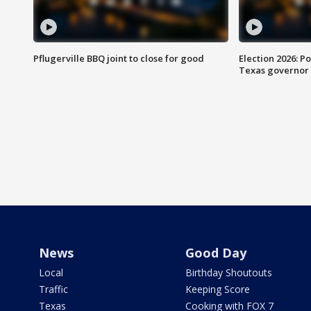
Pflugerville BBQ joint to close for good
Election 2026: Po
Texas governor
News
Good Day
Local
Birthday Shoutouts
Traffic
Keeping Score
Texas
Cooking with FOX 7