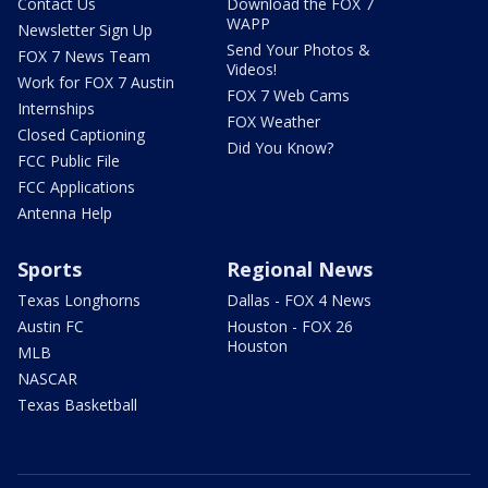
Contact Us
Download the FOX 7
WAPP
Newsletter Sign Up
Send Your Photos &
FOX 7 News Team
Videos!
Work for FOX 7 Austin
FOX 7 Web Cams
Internships
FOX Weather
Closed Captioning
Did You Know?
FCC Public File
FCC Applications
Antenna Help
Sports
Regional News
Texas Longhorns
Dallas - FOX 4 News
Austin FC
Houston - FOX 26
Houston
MLB
NASCAR
Texas Basketball