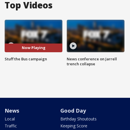
Top Videos
Now Playing
Stuff the Bus campaign
News conference on Jarrell
trench collapse
News
Good Day
Local
Birthday Shoutouts
Traffic
Keeping Score