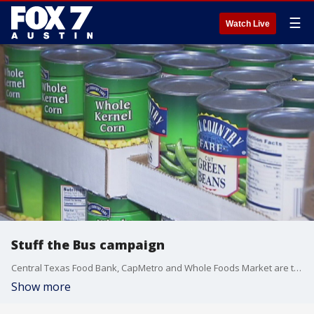
☰
Watch Live
Stuff the Bus campaign
Central Texas Food Bank, CapMetro and Whole Foods Market are teaming up this holiday season for another year of Stuff the Bus.
Show more