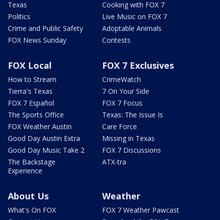
Texas
Cooking with FOX 7
Politics
Live Music on FOX 7
Crime and Public Safety
Adoptable Animals
FOX News Sunday
Contests
FOX Local
FOX 7 Exclusives
How to Stream
CrimeWatch
Tierra's Texas
7 On Your Side
FOX 7 Español
FOX 7 Focus
The Sports Office
Texas: The Issue Is
FOX Weather Austin
Care Force
Good Day Austin Extra
Missing in Texas
Good Day Music Take 2
FOX 7 Discussions
The Backstage
ATX-tra
Experience
About Us
Weather
What's On FOX
FOX 7 Weather Pawcast