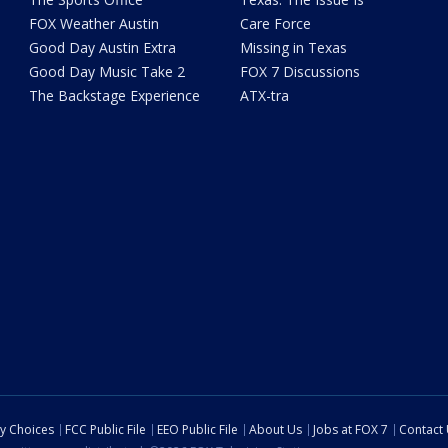
FOX Weather Austin
Care Force
Good Day Austin Extra
Missing in Texas
Good Day Music Take 2
FOX 7 Discussions
The Backstage Experience
ATX-tra
cy Choices
FCC Public File
EEO Public File
About Us
Jobs at FOX 7
Contact