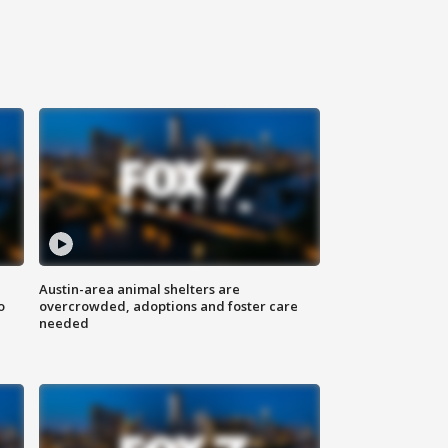
Austin-area animal shelters are
o
overcrowded, adoptions and foster care
needed