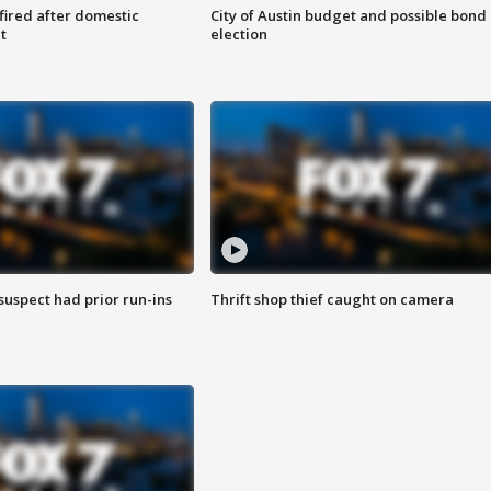
 fired after domestic
City of Austin budget and possible bond
t
election
suspect had prior run-ins
Thrift shop thief caught on camera