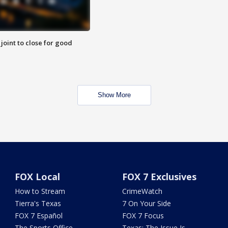
 joint to close for good
Show More
FOX Local
FOX 7 Exclusives
How to Stream
CrimeWatch
Tierra's Texas
7 On Your Side
FOX 7 Español
FOX 7 Focus
The Sports Office
Texas: The Issue Is