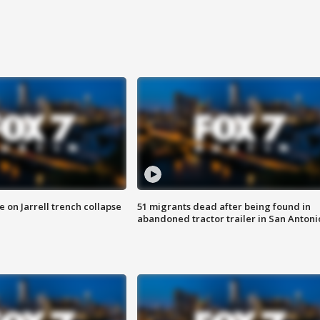
 on Jarrell trench collapse
51 migrants dead after being found in
abandoned tractor trailer in San Antoni