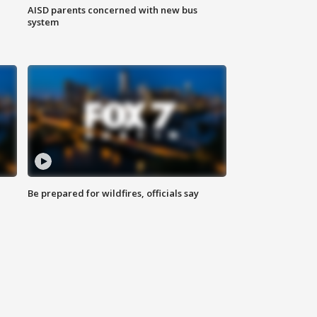
AISD parents concerned with new bus
system
Be prepared for wildfires, officials say