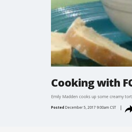
Cooking with FO
Emily Madden cooks up some creamy tortel
Posted
December 5, 2017 9:00am CST