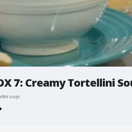
X 7: Creamy Tortellini S
lini soup!