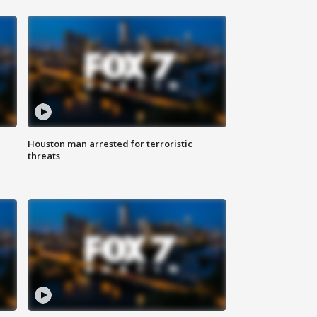
Houston man arrested for terroristic
threats