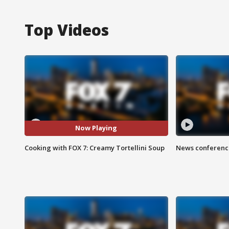
Top Videos
Now Playing
Cooking with FOX 7: Creamy Tortellini Soup
News conference