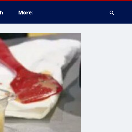
h
More