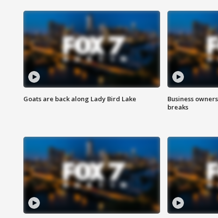
Goats are back along Lady Bird Lake
Business owners
breaks