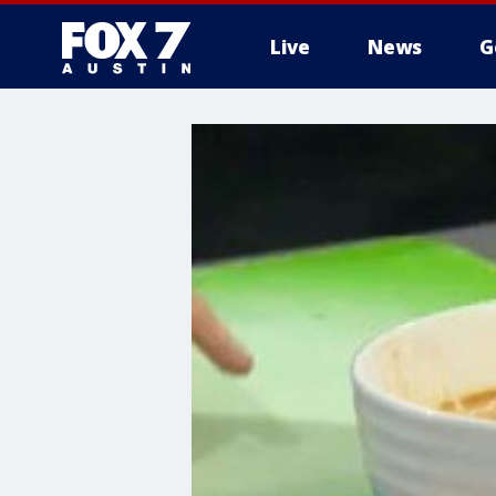
Live
News
G