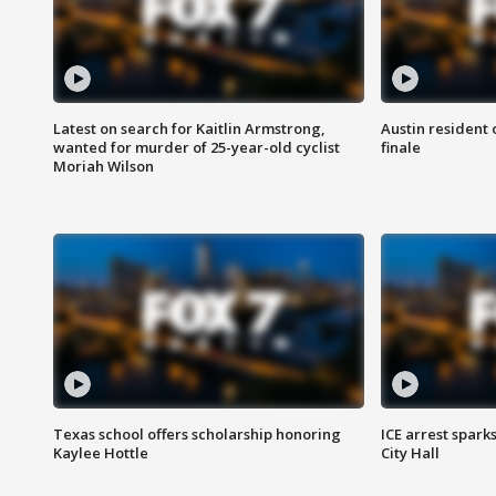
Latest on search for Kaitlin Armstrong,
Austin resident 
wanted for murder of 25-year-old cyclist
finale
Moriah Wilson
Texas school offers scholarship honoring
ICE arrest spark
Kaylee Hottle
City Hall