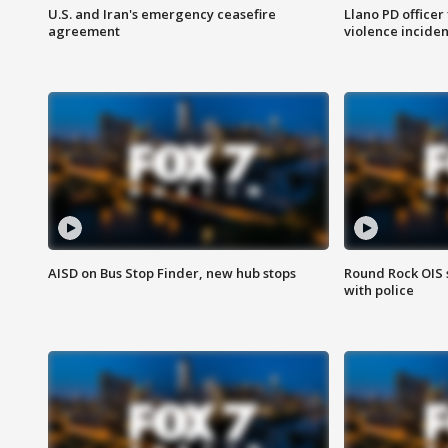
U.S. and Iran's emergency ceasefire
Llano PD officer
agreement
violence inciden
AISD on Bus Stop Finder, new hub stops
Round Rock OIS 
with police