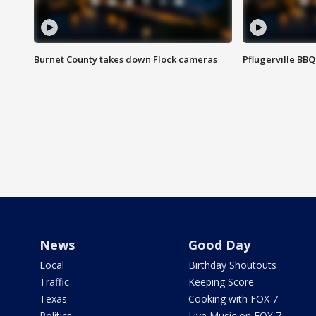
Burnet County takes down Flock cameras
Pflugerville BBQ
News
Good Day
Local
Birthday Shoutouts
Traffic
Keeping Score
Texas
Cooking with FOX 7
Politics
Live Music on FOX 7