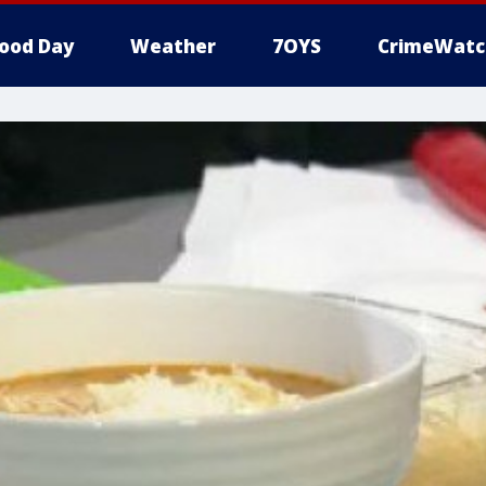
ood Day
Weather
7OYS
CrimeWatc