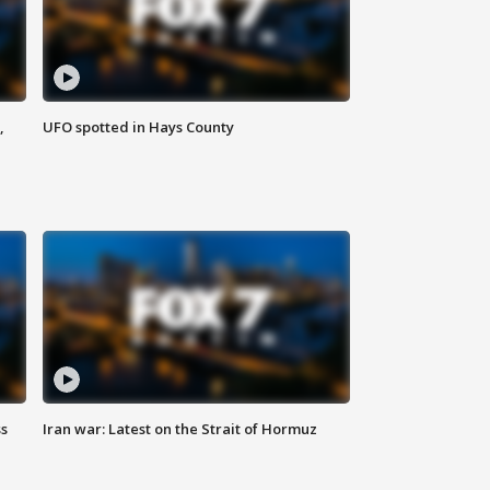
,
UFO spotted in Hays County
ss
Iran war: Latest on the Strait of Hormuz