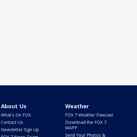
About Us
Weather
What's On FOX
FOX 7 Weather Pawcast
Contact Us
Download the FOX 7
WAPP
Newsletter Sign Up
Send Your Photos &
FOX 7 News Team