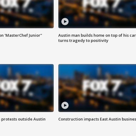
on 'MasterChef Junior"
Austin man builds home on top of his car
turns tragedy to positivity
s protests outside Austin
Construction impacts East Austin busine