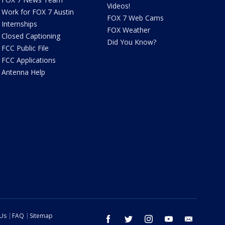
Videos!
Work for FOX 7 Austin
FOX 7 Web Cams
Internships
FOX Weather
Closed Captioning
Did You Know?
FCC Public File
FCC Applications
Antenna Help
 Us
FAQ
Sitemap
facebook
twitter
instagram
youtube
email