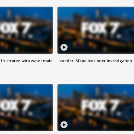
 frustrated with water main
Leander ISD police under investigation