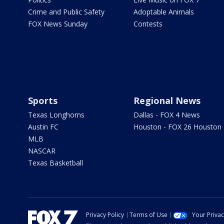
Crime and Public Safety
Adoptable Animals
FOX News Sunday
Contests
Sports
Regional News
Texas Longhorns
Dallas - FOX 4 News
Austin FC
Houston - FOX 26 Houston
MLB
NASCAR
Texas Basketball
Privacy Policy
Terms of Use
Your Priva