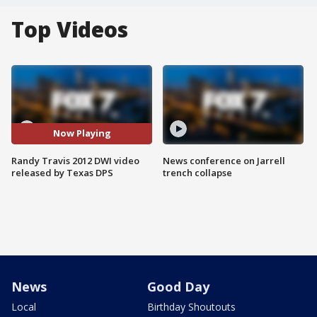
Top Videos
Now Playing
Randy Travis 2012 DWI video
News conference on Jarrell
released by Texas DPS
trench collapse
News
Good Day
Local
Birthday Shoutouts