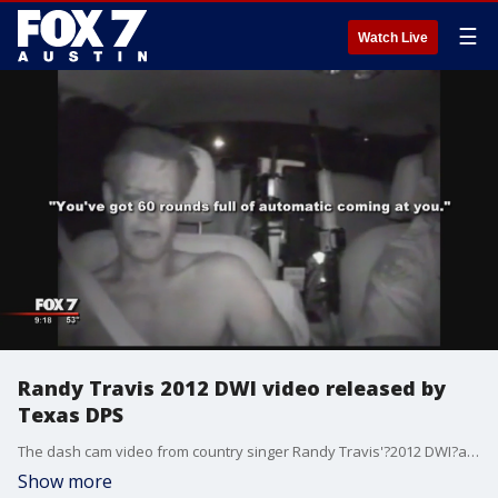
☰
Watch Live
Randy Travis 2012 DWI video released by
Texas DPS
The dash cam video from country singer Randy Travis'?2012 DWI?arrest has been released by the Texas Department of Public Safety.?
Show more