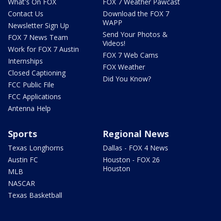
What's On FOX
FOX 7 Weather Pawcast
Contact Us
Download the FOX 7
WAPP
Newsletter Sign Up
Send Your Photos &
FOX 7 News Team
Videos!
Work for FOX 7 Austin
FOX 7 Web Cams
Internships
FOX Weather
Closed Captioning
Did You Know?
FCC Public File
FCC Applications
Antenna Help
Sports
Regional News
Texas Longhorns
Dallas - FOX 4 News
Austin FC
Houston - FOX 26
Houston
MLB
NASCAR
Texas Basketball