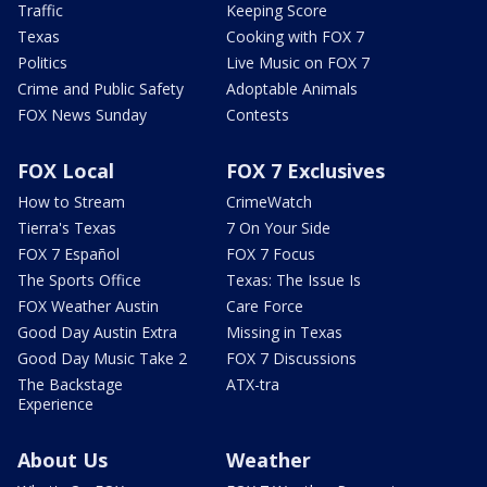
Traffic
Keeping Score
Texas
Cooking with FOX 7
Politics
Live Music on FOX 7
Crime and Public Safety
Adoptable Animals
FOX News Sunday
Contests
FOX Local
FOX 7 Exclusives
How to Stream
CrimeWatch
Tierra's Texas
7 On Your Side
FOX 7 Español
FOX 7 Focus
The Sports Office
Texas: The Issue Is
FOX Weather Austin
Care Force
Good Day Austin Extra
Missing in Texas
Good Day Music Take 2
FOX 7 Discussions
The Backstage
ATX-tra
Experience
About Us
Weather