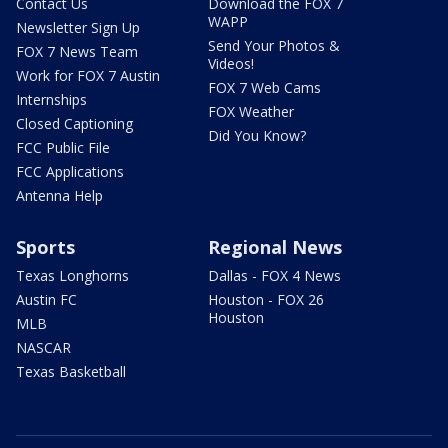
Contact Us
Download the FOX 7
WAPP
Newsletter Sign Up
Send Your Photos &
FOX 7 News Team
Videos!
Work for FOX 7 Austin
FOX 7 Web Cams
Internships
FOX Weather
Closed Captioning
Did You Know?
FCC Public File
FCC Applications
Antenna Help
Sports
Regional News
Texas Longhorns
Dallas - FOX 4 News
Austin FC
Houston - FOX 26
Houston
MLB
NASCAR
Texas Basketball