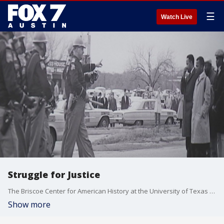
☰
Watch Live
Struggle for Justice
The Briscoe Center for American History at the University of Texas at Austin is presenting "Struggle for Justice: Four Decades of Civil Rights Photography."
Show more