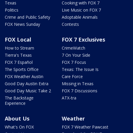
Texas
Cooking with FOX 7
Politics
Live Music on FOX 7
Crime and Public Safety
Adoptable Animals
FOX News Sunday
Contests
FOX Local
FOX 7 Exclusives
How to Stream
CrimeWatch
Tierra's Texas
7 On Your Side
FOX 7 Español
FOX 7 Focus
The Sports Office
Texas: The Issue Is
FOX Weather Austin
Care Force
Good Day Austin Extra
Missing in Texas
Good Day Music Take 2
FOX 7 Discussions
The Backstage
ATX-tra
Experience
About Us
Weather
What's On FOX
FOX 7 Weather Pawcast