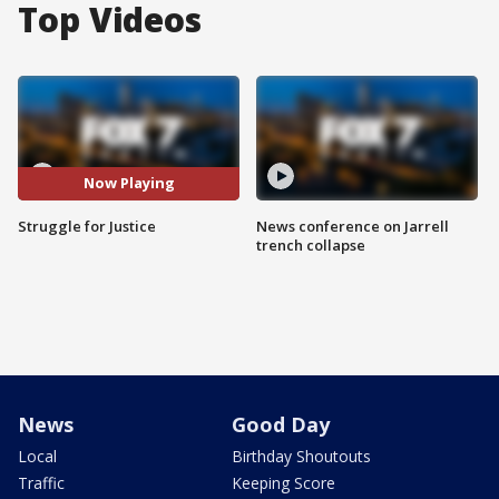
Top Videos
Now Playing
Struggle for Justice
News conference on Jarrell
trench collapse
News
Good Day
Local
Birthday Shoutouts
Traffic
Keeping Score