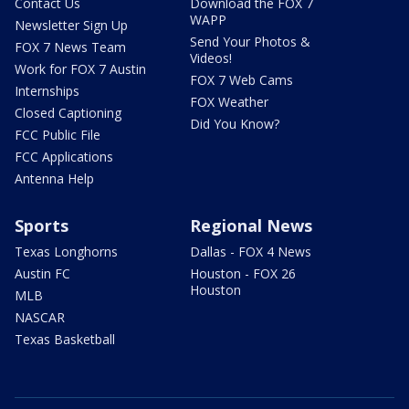
Contact Us
Download the FOX 7
WAPP
Newsletter Sign Up
Send Your Photos &
FOX 7 News Team
Videos!
Work for FOX 7 Austin
FOX 7 Web Cams
Internships
FOX Weather
Closed Captioning
Did You Know?
FCC Public File
FCC Applications
Antenna Help
Sports
Regional News
Texas Longhorns
Dallas - FOX 4 News
Austin FC
Houston - FOX 26
Houston
MLB
NASCAR
Texas Basketball