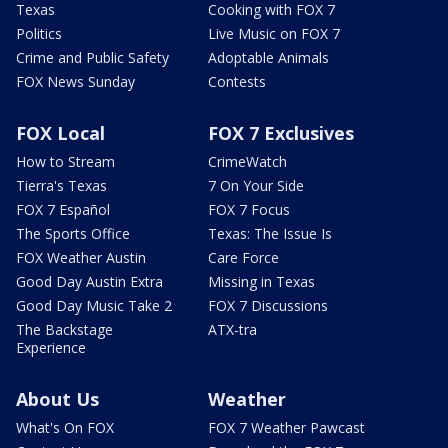
Texas
Cooking with FOX 7
Politics
Live Music on FOX 7
Crime and Public Safety
Adoptable Animals
FOX News Sunday
Contests
FOX Local
FOX 7 Exclusives
How to Stream
CrimeWatch
Tierra's Texas
7 On Your Side
FOX 7 Español
FOX 7 Focus
The Sports Office
Texas: The Issue Is
FOX Weather Austin
Care Force
Good Day Austin Extra
Missing in Texas
Good Day Music Take 2
FOX 7 Discussions
The Backstage
ATX-tra
Experience
About Us
Weather
What's On FOX
FOX 7 Weather Pawcast