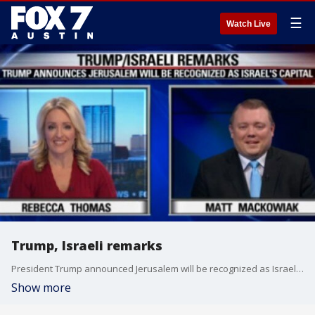
☰
Watch Live
Trump, Israeli remarks
President Trump announced Jerusalem will be recognized as Israel's capital.
Show more