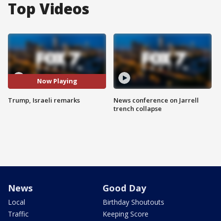
Top Videos
Now Playing
Trump, Israeli remarks
News conference on Jarrell
trench collapse
News
Good Day
Local
Birthday Shoutouts
Traffic
Keeping Score