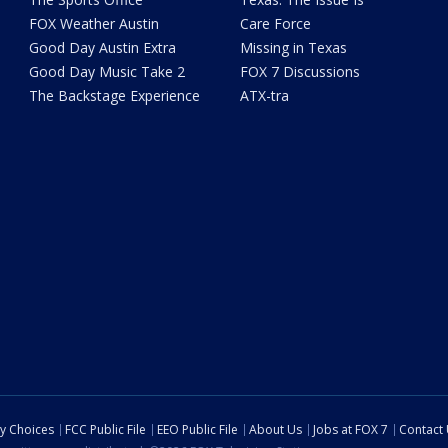
FOX Weather Austin
Care Force
Good Day Austin Extra
Missing in Texas
Good Day Music Take 2
FOX 7 Discussions
The Backstage Experience
ATX-tra
cy Choices
FCC Public File
EEO Public File
About Us
Jobs at FOX 7
Contact