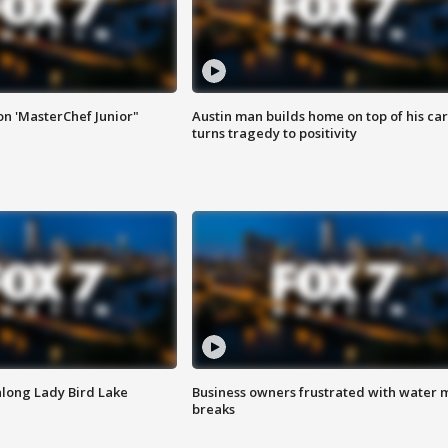
on 'MasterChef Junior"
Austin man builds home on top of his car
turns tragedy to positivity
along Lady Bird Lake
Business owners frustrated with water 
breaks