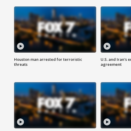
Houston man arrested for terroristic
U.S. and Iran's
threats
agreement