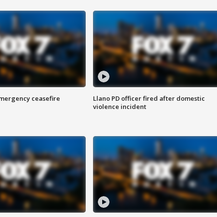
 emergency ceasefire
Llano PD officer fired after domestic
violence incident