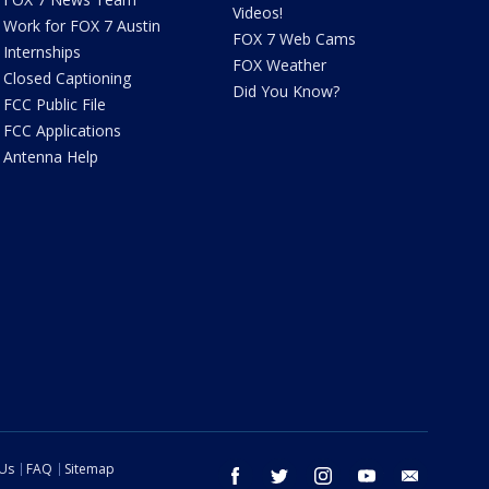
Videos!
Work for FOX 7 Austin
FOX 7 Web Cams
Internships
FOX Weather
Closed Captioning
Did You Know?
FCC Public File
FCC Applications
Antenna Help
 Us
FAQ
Sitemap
facebook
twitter
instagram
youtube
email