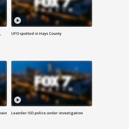
,
UFO spotted in Hays County
main
Leander ISD police under investigation