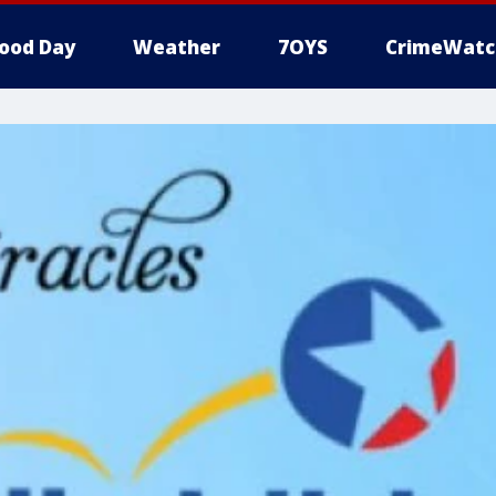
ood Day
Weather
7OYS
CrimeWatc