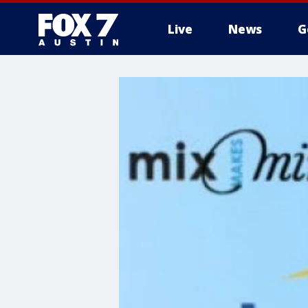
Live
News
G