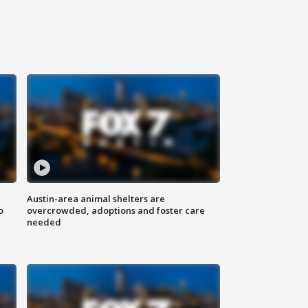
Austin-area animal shelters are
o
overcrowded, adoptions and foster care
needed