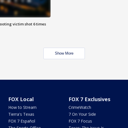
ooting victim shot 6 times
Show More
FOX Local
FOX 7 Exclusives
How to Stream
CrimeWatch
Tierra's Texas
7 On Your Side
FOX 7 Español
FOX 7 Focus
The Sports Office
Texas: The Issue Is