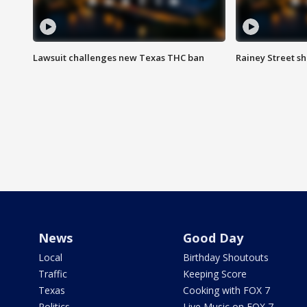
Lawsuit challenges new Texas THC ban
Rainey Street sh
News
Good Day
Local
Birthday Shoutouts
Traffic
Keeping Score
Texas
Cooking with FOX 7
Politics
Live Music on FOX 7