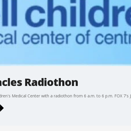
cles Radiothon
ildren's Medical Center with a radiothon from 6 a.m. to 6 p.m. FOX 7's J