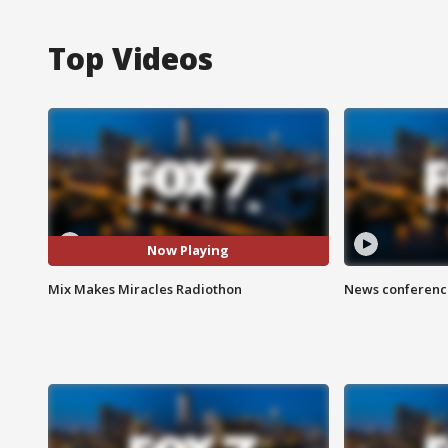
Top Videos
Now Playing
Mix Makes Miracles Radiothon
News conference