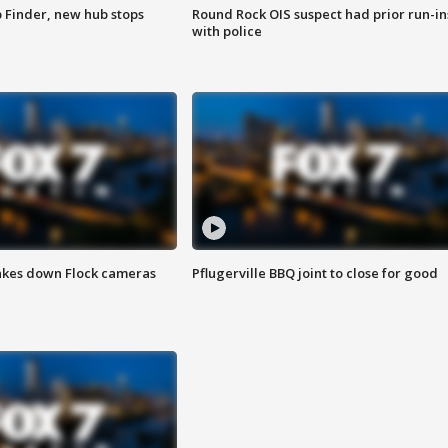
p Finder, new hub stops
Round Rock OIS suspect had prior run-in
with police
akes down Flock cameras
Pflugerville BBQ joint to close for good