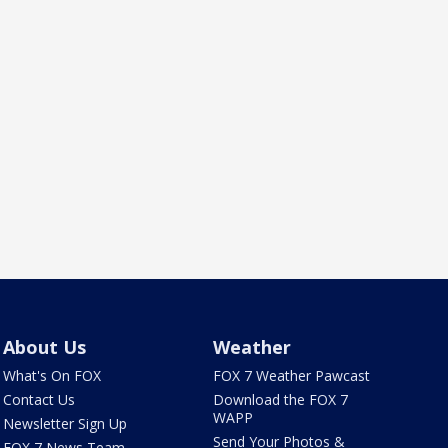
About Us
Weather
What's On FOX
FOX 7 Weather Pawcast
Contact Us
Download the FOX 7
WAPP
Newsletter Sign Up
Send Your Photos &
FOX 7 News Team