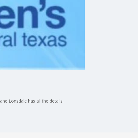
ane Lonsdale has all the details.