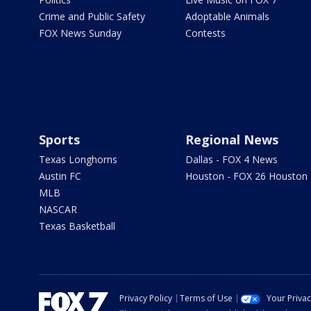
Crime and Public Safety
Adoptable Animals
FOX News Sunday
Contests
Sports
Regional News
Texas Longhorns
Dallas - FOX 4 News
Austin FC
Houston - FOX 26 Houston
MLB
NASCAR
Texas Basketball
Privacy Policy
Terms of Use
Your Priva