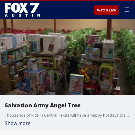
☰
Watch Live
Salvation Army Angel Tree
Thousands of kids in Central Texas will have a happy holidays thanks to some of their fellow Texans.
Show more