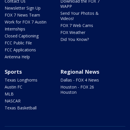
Contact Us
Download the FOX 7
WAPP
Newsletter Sign Up
Send Your Photos &
FOX 7 News Team
Videos!
Work for FOX 7 Austin
FOX 7 Web Cams
Internships
FOX Weather
Closed Captioning
Did You Know?
FCC Public File
FCC Applications
Antenna Help
Sports
Regional News
Texas Longhorns
Dallas - FOX 4 News
Austin FC
Houston - FOX 26
Houston
MLB
NASCAR
Texas Basketball