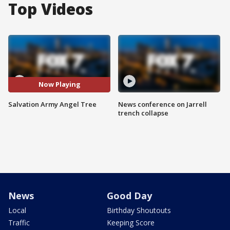
Top Videos
Now Playing
Salvation Army Angel Tree
News conference on Jarrell
trench collapse
News
Good Day
Local
Birthday Shoutouts
Traffic
Keeping Score