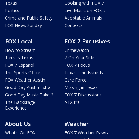
Texas
Cooking with FOX 7
Politics
Live Music on FOX 7
Crime and Public Safety
Adoptable Animals
FOX News Sunday
Contests
FOX Local
FOX 7 Exclusives
How to Stream
CrimeWatch
Tierra's Texas
7 On Your Side
FOX 7 Español
FOX 7 Focus
The Sports Office
Texas: The Issue Is
FOX Weather Austin
Care Force
Good Day Austin Extra
Missing in Texas
Good Day Music Take 2
FOX 7 Discussions
The Backstage
ATX-tra
Experience
About Us
Weather
What's On FOX
FOX 7 Weather Pawcast