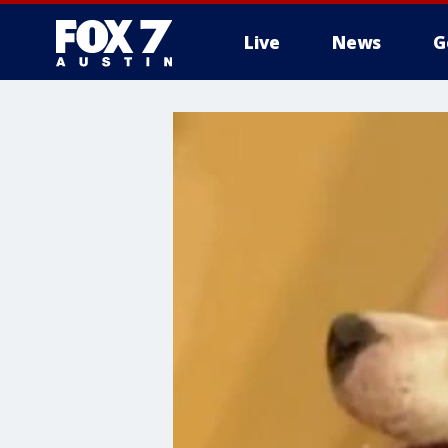
Live
News
G