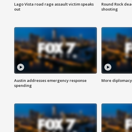
Lago Vista road rage assault victim speaks
Round Rock dead
out
shooting
Austin addresses emergency response
More diplomacy 
spending