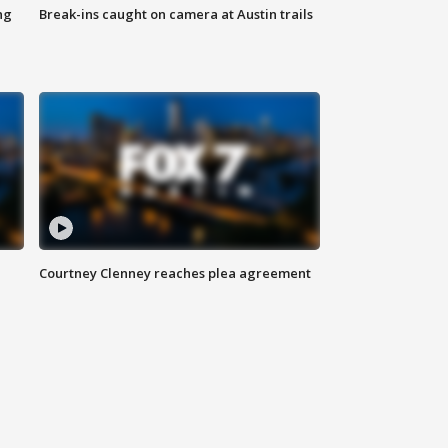
ng
Break-ins caught on camera at Austin trails
Courtney Clenney reaches plea agreement