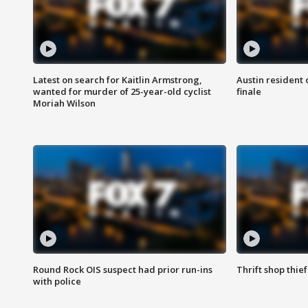
Latest on search for Kaitlin Armstrong,
Austin resident 
wanted for murder of 25-year-old cyclist
finale
Moriah Wilson
Round Rock OIS suspect had prior run-ins
Thrift shop thi
with police