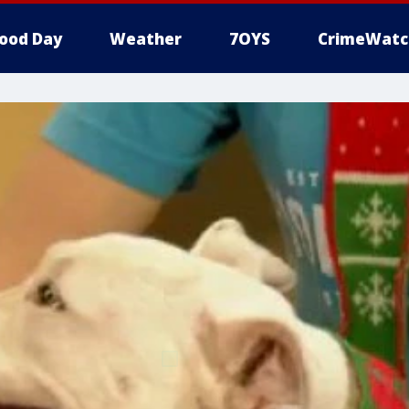
ood Day
Weather
7OYS
CrimeWatc