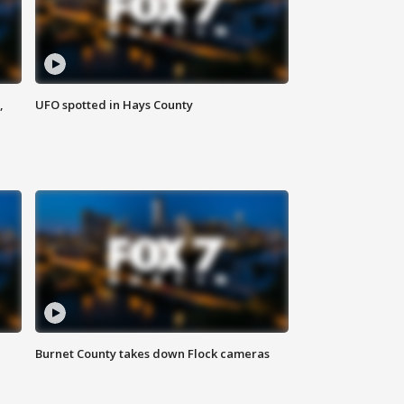
,
UFO spotted in Hays County
Burnet County takes down Flock cameras