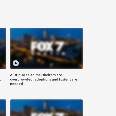
Austin-area animal shelters are
o
overcrowded, adoptions and foster care
needed