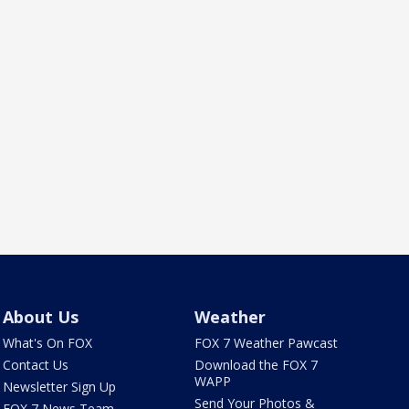
About Us
Weather
What's On FOX
FOX 7 Weather Pawcast
Contact Us
Download the FOX 7
WAPP
Newsletter Sign Up
Send Your Photos &
FOX 7 News Team