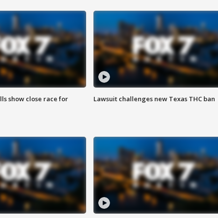
lls show close race for
Lawsuit challenges new Texas THC ban