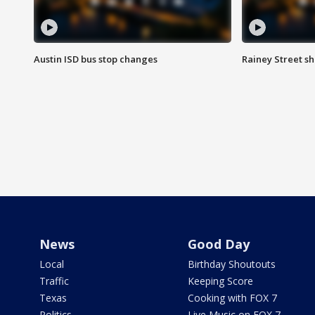
Austin ISD bus stop changes
Rainey Street s
News
Good Day
Local
Birthday Shoutouts
Traffic
Keeping Score
Texas
Cooking with FOX 7
Politics
Live Music on FOX 7