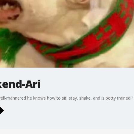
kend-Ari
well-mannered he knows how to sit, stay, shake, and is potty trained!?