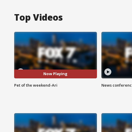
Top Videos
Now Playing
Pet of the weekend-Ari
News conference