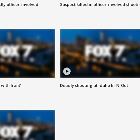
ly officer-involved
Suspect killed in officer-involved shooti
with Iran?
Deadly shooting at Idaho In-N-Out