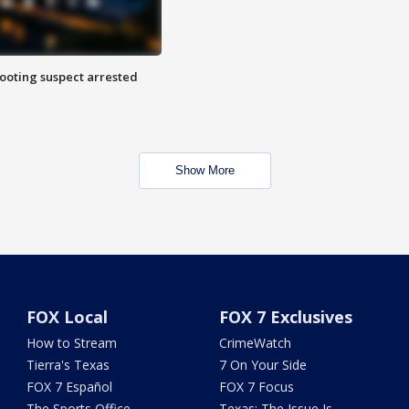
hooting suspect arrested
Show More
FOX Local
FOX 7 Exclusives
How to Stream
CrimeWatch
Tierra's Texas
7 On Your Side
FOX 7 Español
FOX 7 Focus
The Sports Office
Texas: The Issue Is