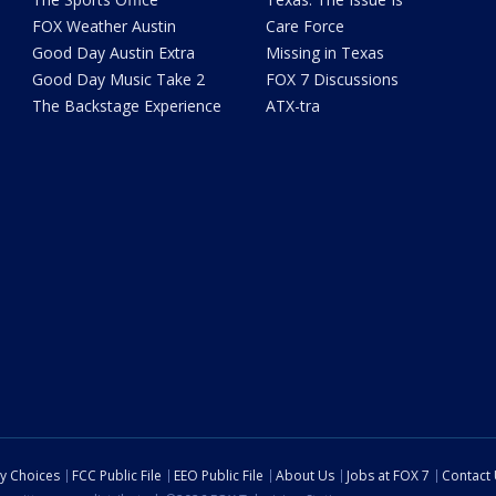
FOX Weather Austin
Care Force
Good Day Austin Extra
Missing in Texas
Good Day Music Take 2
FOX 7 Discussions
The Backstage Experience
ATX-tra
cy Choices
FCC Public File
EEO Public File
About Us
Jobs at FOX 7
Contact