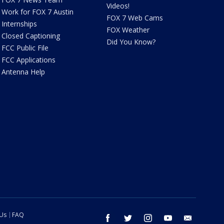
Videos!
Work for FOX 7 Austin
FOX 7 Web Cams
Internships
FOX Weather
Closed Captioning
Did You Know?
FCC Public File
FCC Applications
Antenna Help
 Us
FAQ
facebook
twitter
instagram
youtube
email