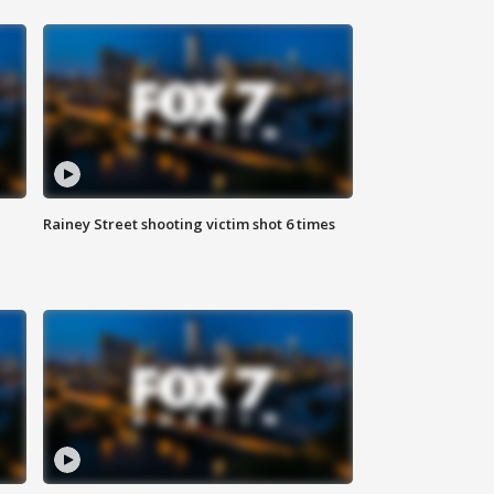
Rainey Street shooting victim shot 6 times