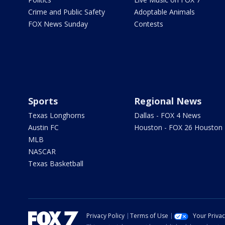
Crime and Public Safety
Adoptable Animals
FOX News Sunday
Contests
Sports
Regional News
Texas Longhorns
Dallas - FOX 4 News
Austin FC
Houston - FOX 26 Houston
MLB
NASCAR
Texas Basketball
Privacy Policy
Terms of Use
Your Priva