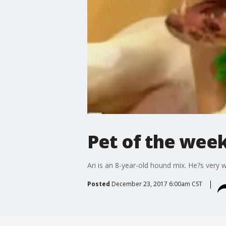
Pet of the wee
Ari is an 8-year-old hound mix. He?s very 
Posted
December 23, 2017 6:00am CST