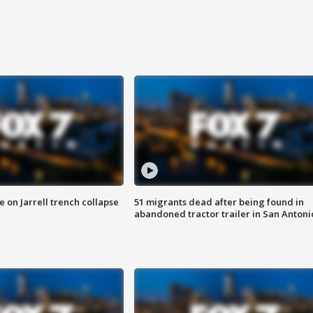
 on Jarrell trench collapse
51 migrants dead after being found in
abandoned tractor trailer in San Antoni