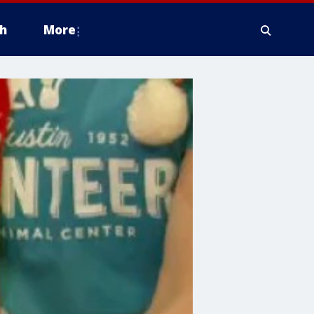
h
More