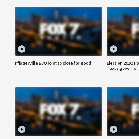
Pflugerville BBQ joint to close for good
Election 2026: Po
Texas governor