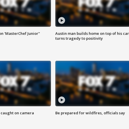
on 'MasterChef Junior"
Austin man builds home on top of his car
turns tragedy to positivity
ef caught on camera
Be prepared for wildfires, officials say