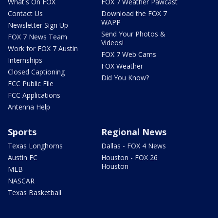
What's On FOX
FOX 7 Weather Pawcast
Contact Us
Download the FOX 7
WAPP
Newsletter Sign Up
Send Your Photos &
FOX 7 News Team
Videos!
Work for FOX 7 Austin
FOX 7 Web Cams
Internships
FOX Weather
Closed Captioning
Did You Know?
FCC Public File
FCC Applications
Antenna Help
Sports
Regional News
Texas Longhorns
Dallas - FOX 4 News
Austin FC
Houston - FOX 26
Houston
MLB
NASCAR
Texas Basketball