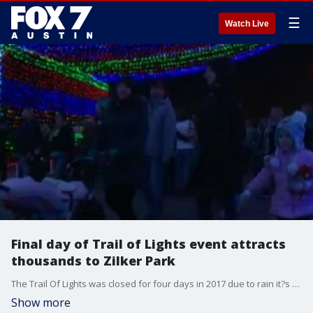
☰
Watch Live
Final day of Trail of Lights event attracts
thousands to Zilker Park
The Trail Of Lights was closed for four days in 2017 due to rain it?s the most the event has ever had top close.
Show more