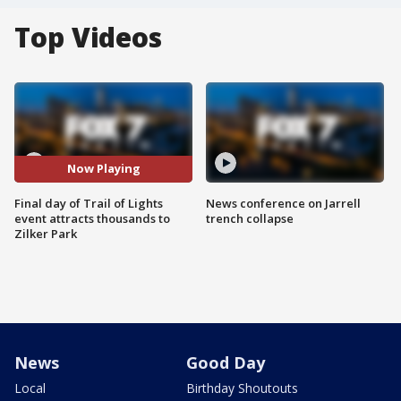
Top Videos
Now Playing
Final day of Trail of Lights
News conference on Jarrell
event attracts thousands to
trench collapse
Zilker Park
News
Good Day
Local
Birthday Shoutouts