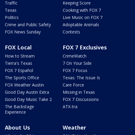
Traffic
Keeping Score
Texas
Cooking with FOX 7
Politics
Live Music on FOX 7
Crime and Public Safety
Adoptable Animals
FOX News Sunday
Contests
FOX Local
FOX 7 Exclusives
How to Stream
CrimeWatch
Tierra's Texas
7 On Your Side
FOX 7 Español
FOX 7 Focus
The Sports Office
Texas: The Issue Is
FOX Weather Austin
Care Force
Good Day Austin Extra
Missing in Texas
Good Day Music Take 2
FOX 7 Discussions
The Backstage
ATX-tra
Experience
About Us
Weather