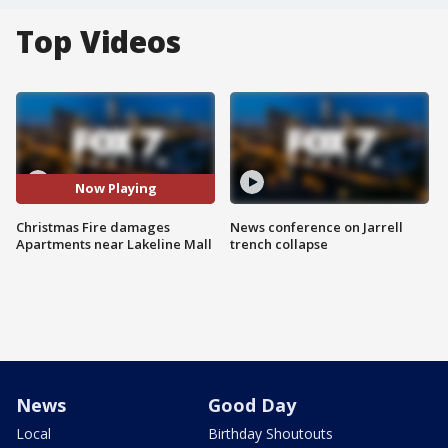
Top Videos
Now Playing
Christmas Fire damages
News conference on Jarrell
Apartments near Lakeline Mall
trench collapse
News
Good Day
Local
Birthday Shoutouts