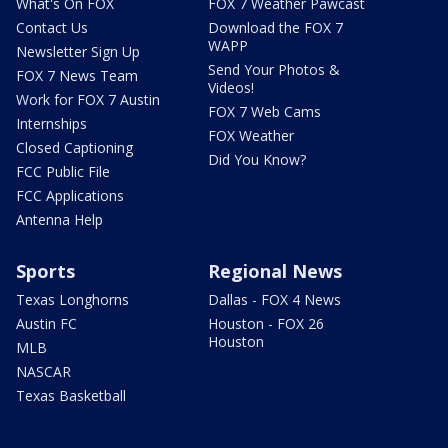
What's On FOX
FOX 7 Weather Pawcast
Contact Us
Download the FOX 7
WAPP
Newsletter Sign Up
Send Your Photos &
FOX 7 News Team
Videos!
Work for FOX 7 Austin
FOX 7 Web Cams
Internships
FOX Weather
Closed Captioning
Did You Know?
FCC Public File
FCC Applications
Antenna Help
Sports
Regional News
Texas Longhorns
Dallas - FOX 4 News
Austin FC
Houston - FOX 26
Houston
MLB
NASCAR
Texas Basketball