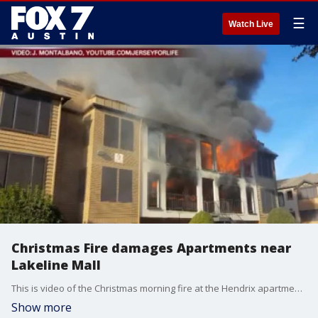
☰
Watch Live
Christmas Fire damages Apartments near
Lakeline Mall
This is video of the Christmas morning fire at the Hendrix apartment complex near the intersection of Hwy 183 and Hymeadow Dr. Flames erupted from the second floor, engulfing parts of the third.
Show more