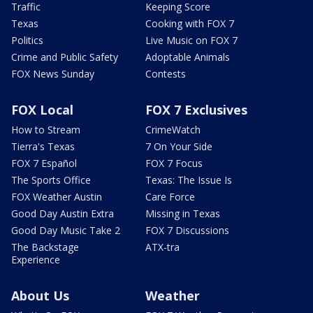
Traffic
Keeping Score
Texas
Cooking with FOX 7
Politics
Live Music on FOX 7
Crime and Public Safety
Adoptable Animals
FOX News Sunday
Contests
FOX Local
FOX 7 Exclusives
How to Stream
CrimeWatch
Tierra's Texas
7 On Your Side
FOX 7 Español
FOX 7 Focus
The Sports Office
Texas: The Issue Is
FOX Weather Austin
Care Force
Good Day Austin Extra
Missing in Texas
Good Day Music Take 2
FOX 7 Discussions
The Backstage
ATX-tra
Experience
About Us
Weather