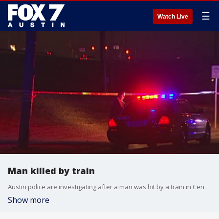
☰
Watch Live
Man killed by train
Austin police are investigating after a man was hit by a train in Central Austin.
Show more