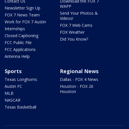
Contact Us
Download the FOX 7
WAPP
Newsletter Sign Up
Send Your Photos &
FOX 7 News Team
Videos!
Work for FOX 7 Austin
FOX 7 Web Cams
Internships
FOX Weather
Closed Captioning
Did You Know?
FCC Public File
FCC Applications
Antenna Help
Sports
Regional News
Texas Longhorns
Dallas - FOX 4 News
Austin FC
Houston - FOX 26
Houston
MLB
NASCAR
Texas Basketball