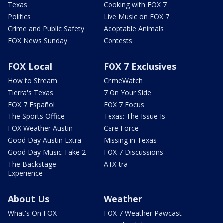
Texas
Cooking with FOX 7
Politics
Live Music on FOX 7
Crime and Public Safety
Adoptable Animals
FOX News Sunday
Contests
FOX Local
FOX 7 Exclusives
How to Stream
CrimeWatch
Tierra's Texas
7 On Your Side
FOX 7 Español
FOX 7 Focus
The Sports Office
Texas: The Issue Is
FOX Weather Austin
Care Force
Good Day Austin Extra
Missing in Texas
Good Day Music Take 2
FOX 7 Discussions
The Backstage
ATX-tra
Experience
About Us
Weather
What's On FOX
FOX 7 Weather Pawcast