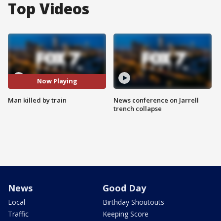
Top Videos
Now Playing
Man killed by train
News conference on Jarrell
trench collapse
News
Good Day
Local
Birthday Shoutouts
Traffic
Keeping Score