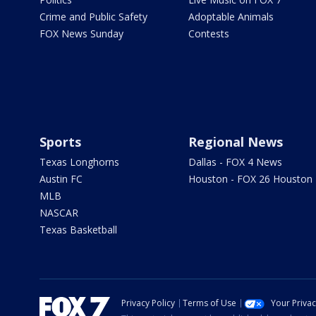
Crime and Public Safety
Adoptable Animals
FOX News Sunday
Contests
Sports
Regional News
Texas Longhorns
Dallas - FOX 4 News
Austin FC
Houston - FOX 26 Houston
MLB
NASCAR
Texas Basketball
Privacy Policy
Terms of Use
Your Priva