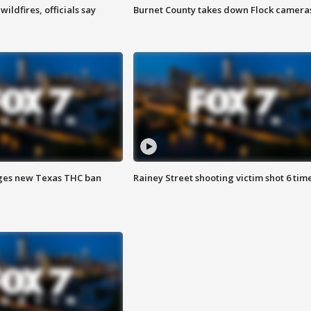
ildfires, officials say
Burnet County takes down Flock camera
ges new Texas THC ban
Rainey Street shooting victim shot 6 tim