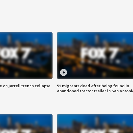
 on Jarrell trench collapse
51 migrants dead after being found in
abandoned tractor trailer in San Antoni