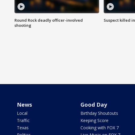
Round Rock deadly officer-involved
Suspect killed i
shooting
News
Good Day
Local
Birthday Shoutouts
Traffic
Keeping Score
Texas
Cooking with FOX 7
Politics
Live Music on FOX 7