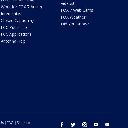
Videos!
Work for FOX 7 Austin
FOX 7 Web Cams
Internships
FOX Weather
Closed Captioning
Did You Know?
FCC Public File
FCC Applications
Antenna Help
 Us
FAQ
Sitemap
facebook
twitter
instagram
youtube
email