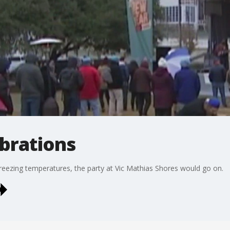
ebrations
r freezing temperatures, the party at Vic Mathias Shores would go on.