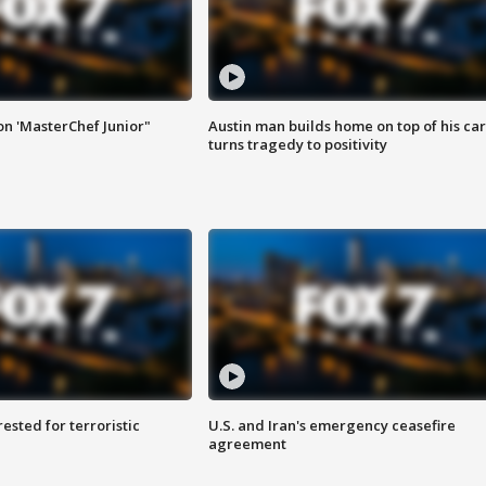
on 'MasterChef Junior"
Austin man builds home on top of his car
turns tragedy to positivity
sted for terroristic
U.S. and Iran's emergency ceasefire
agreement