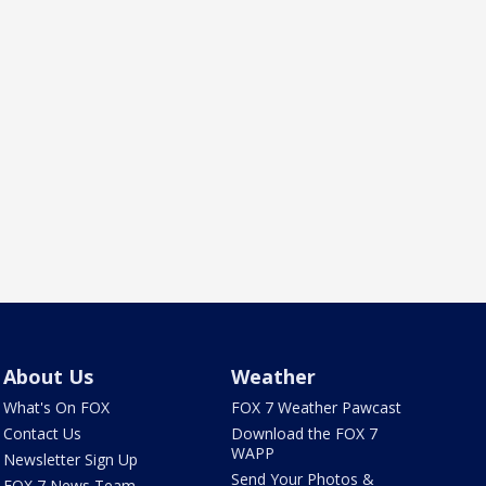
About Us
Weather
What's On FOX
FOX 7 Weather Pawcast
Contact Us
Download the FOX 7
WAPP
Newsletter Sign Up
Send Your Photos &
FOX 7 News Team