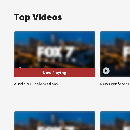
Top Videos
Now Playing
Austin NYE celebrations
News conference