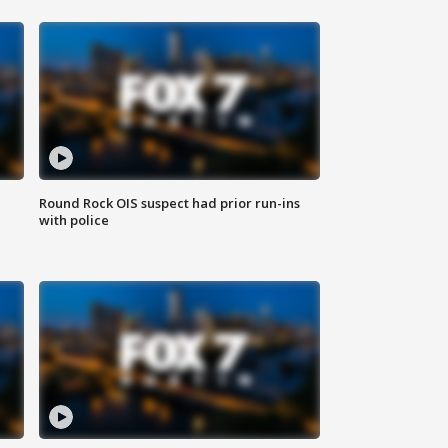
Round Rock OIS suspect had prior run-ins
with police