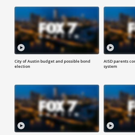
City of Austin budget and possible bond
AISD parents co
election
system