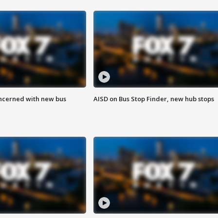
ncerned with new bus
AISD on Bus Stop Finder, new hub stops