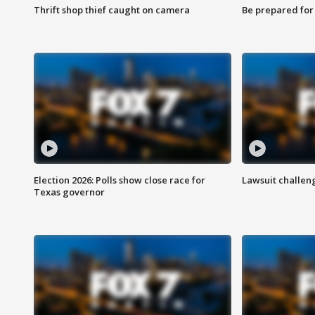
Thrift shop thief caught on camera
Be prepared for w
Election 2026: Polls show close race for
Lawsuit challen
Texas governor