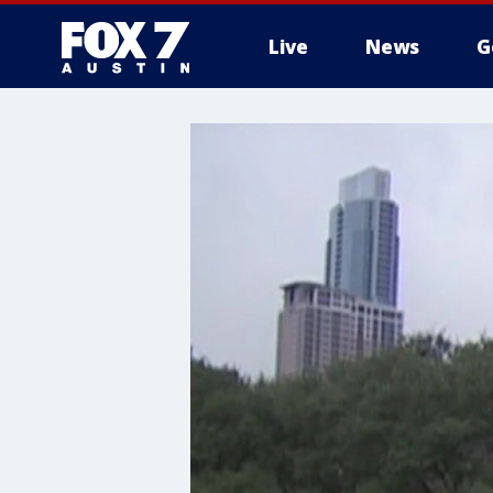
Live
News
G