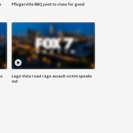
s
Pflugerville BBQ joint to close for good
es
Lago Vista road rage assault victim speaks
out