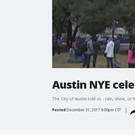
Austin NYE cel
The City of Austin told us - rain, shine, o
Posted
December 31, 2017 9:00pm CST