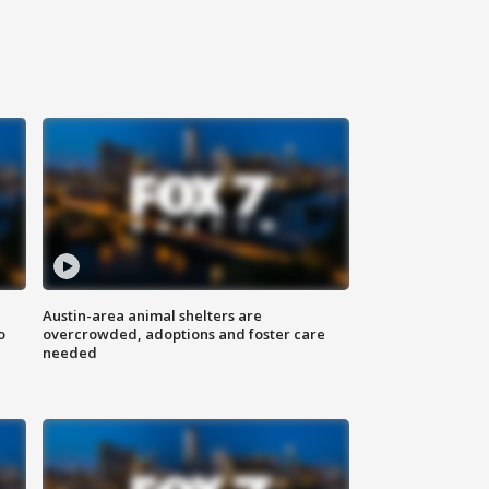
Austin-area animal shelters are
o
overcrowded, adoptions and foster care
needed