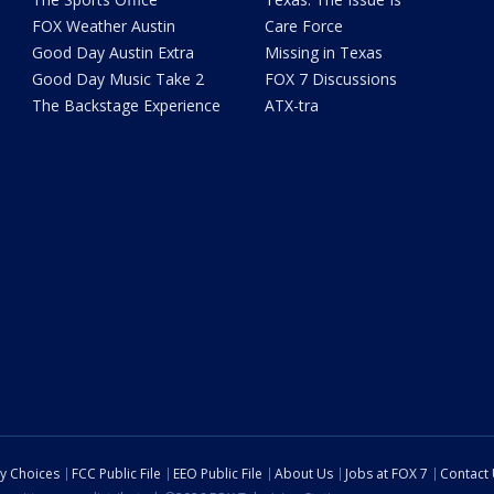
FOX Weather Austin
Care Force
Good Day Austin Extra
Missing in Texas
Good Day Music Take 2
FOX 7 Discussions
The Backstage Experience
ATX-tra
cy Choices
FCC Public File
EEO Public File
About Us
Jobs at FOX 7
Contact