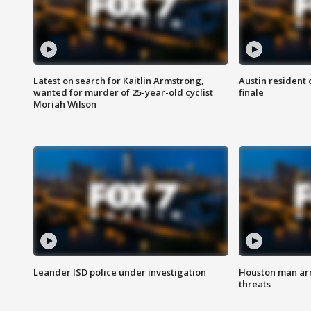
Latest on search for Kaitlin Armstrong,
Austin resident 
wanted for murder of 25-year-old cyclist
finale
Moriah Wilson
Leander ISD police under investigation
Houston man arre
threats