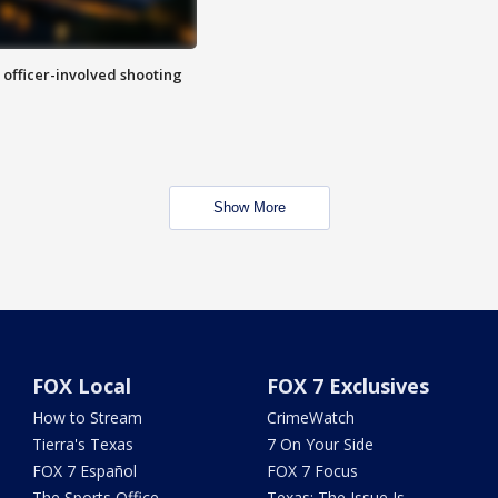
n officer-involved shooting
Show More
FOX Local
FOX 7 Exclusives
How to Stream
CrimeWatch
Tierra's Texas
7 On Your Side
FOX 7 Español
FOX 7 Focus
The Sports Office
Texas: The Issue Is