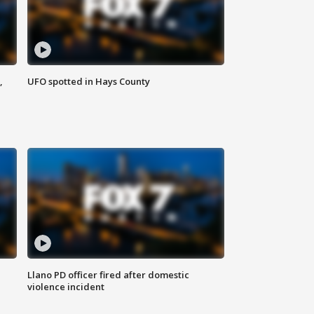
,
UFO spotted in Hays County
Llano PD officer fired after domestic
violence incident