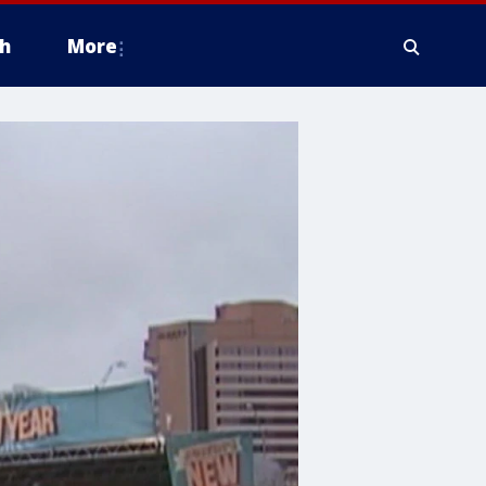
h
More