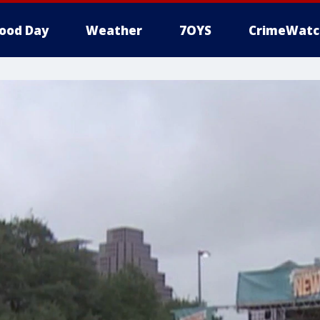
ood Day
Weather
7OYS
CrimeWatc