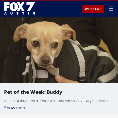
☰
Watch Live
Pet of the Week: Buddy
Adette Quintana with I Once Was Lost Animal Advocacy has more about a dog looking for a special home.
Show more