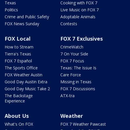
Texas
Cooking with FOX 7
Politics
Live Music on FOX 7
Crime and Public Safety
Adoptable Animals
FOX News Sunday
Contests
FOX Local
FOX 7 Exclusives
How to Stream
CrimeWatch
Tierra's Texas
7 On Your Side
FOX 7 Español
FOX 7 Focus
The Sports Office
Texas: The Issue Is
FOX Weather Austin
Care Force
Good Day Austin Extra
Missing in Texas
Good Day Music Take 2
FOX 7 Discussions
The Backstage
ATX-tra
Experience
About Us
Weather
What's On FOX
FOX 7 Weather Pawcast