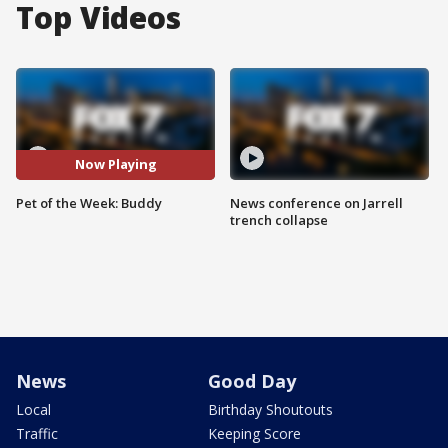
Top Videos
Now Playing
Pet of the Week: Buddy
News conference on Jarrell
trench collapse
News
Good Day
Local
Birthday Shoutouts
Traffic
Keeping Score