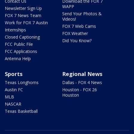
Contact Us
Download the FOX 7
WAPP
Newsletter Sign Up
Send Your Photos &
FOX 7 News Team
Videos!
Work for FOX 7 Austin
FOX 7 Web Cams
Internships
FOX Weather
Closed Captioning
Did You Know?
FCC Public File
FCC Applications
Antenna Help
Sports
Regional News
Texas Longhorns
Dallas - FOX 4 News
Austin FC
Houston - FOX 26
Houston
MLB
NASCAR
Texas Basketball