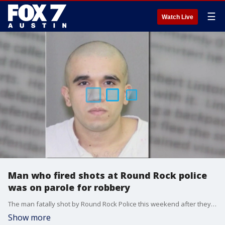
☰
Watch Live
Man who fired shots at Round Rock police
was on parole for robbery
The man fatally shot by Round Rock Police this weekend after they said?he fired at them was on parole for robbery.
Show more