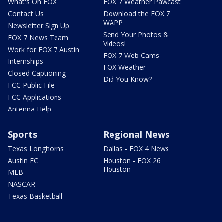
What's On FOX
FOX 7 Weather Pawcast
Contact Us
Download the FOX 7
WAPP
Newsletter Sign Up
Send Your Photos &
FOX 7 News Team
Videos!
Work for FOX 7 Austin
FOX 7 Web Cams
Internships
FOX Weather
Closed Captioning
Did You Know?
FCC Public File
FCC Applications
Antenna Help
Sports
Regional News
Texas Longhorns
Dallas - FOX 4 News
Austin FC
Houston - FOX 26
Houston
MLB
NASCAR
Texas Basketball