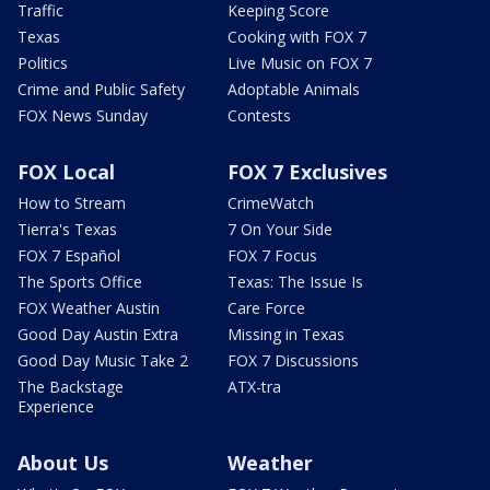
Traffic
Keeping Score
Texas
Cooking with FOX 7
Politics
Live Music on FOX 7
Crime and Public Safety
Adoptable Animals
FOX News Sunday
Contests
FOX Local
FOX 7 Exclusives
How to Stream
CrimeWatch
Tierra's Texas
7 On Your Side
FOX 7 Español
FOX 7 Focus
The Sports Office
Texas: The Issue Is
FOX Weather Austin
Care Force
Good Day Austin Extra
Missing in Texas
Good Day Music Take 2
FOX 7 Discussions
The Backstage
ATX-tra
Experience
About Us
Weather