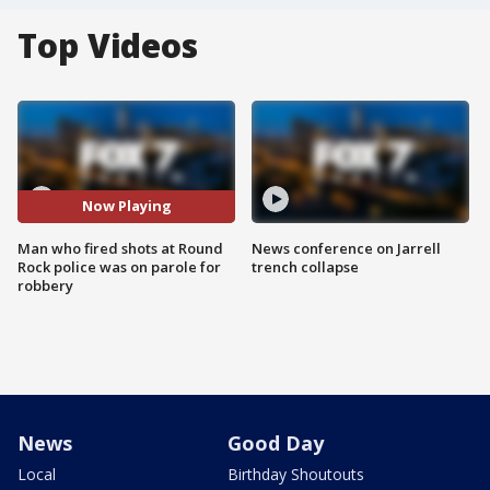
Top Videos
Now Playing
Man who fired shots at Round
News conference on Jarrell
Rock police was on parole for
trench collapse
robbery
News
Good Day
Local
Birthday Shoutouts