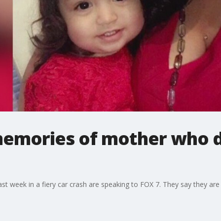
emories of mother who di
t week in a fiery car crash are speaking to FOX 7. They say they are d