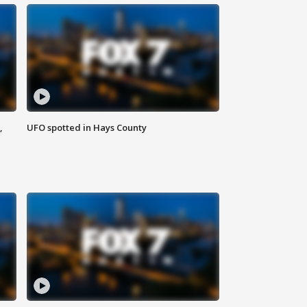
,
UFO spotted in Hays County