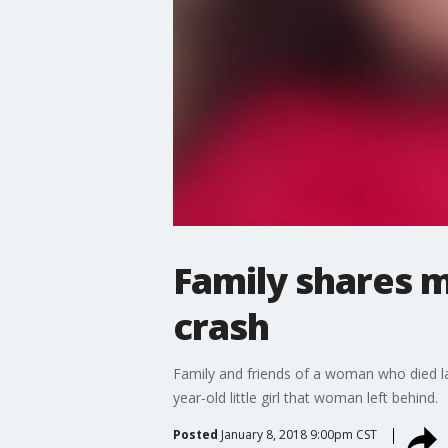
Family shares m
crash
Family and friends of a woman who died las
year-old little girl that woman left behind.
Posted
January 8, 2018 9:00pm CST