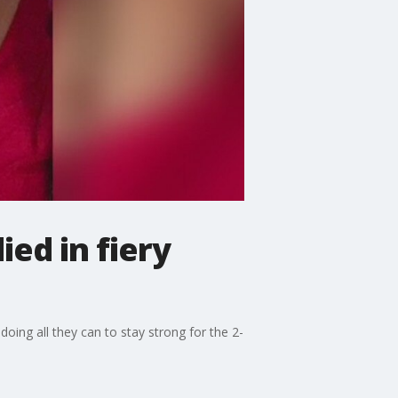
ed in fiery
oing all they can to stay strong for the 2-