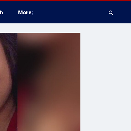
h
More