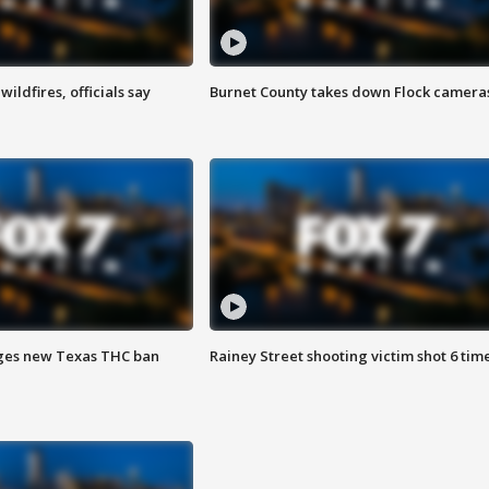
ildfires, officials say
Burnet County takes down Flock camera
ges new Texas THC ban
Rainey Street shooting victim shot 6 tim