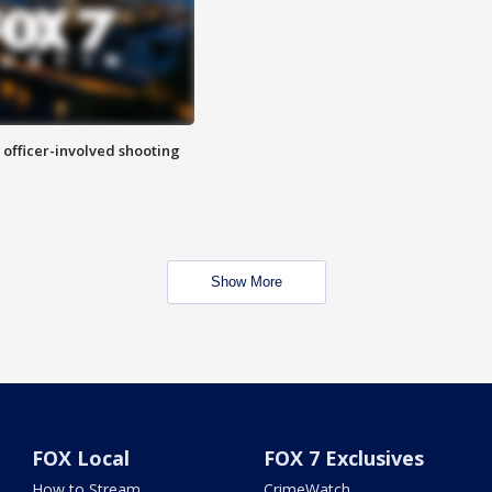
n officer-involved shooting
Show More
FOX Local
FOX 7 Exclusives
How to Stream
CrimeWatch