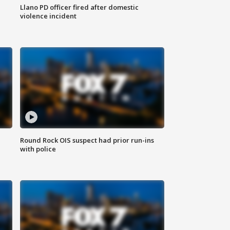
Llano PD officer fired after domestic
violence incident
Round Rock OIS suspect had prior run-ins
with police