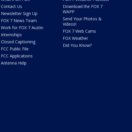
Contact Us
Download the FOX 7
WAPP
Newsletter Sign Up
Send Your Photos &
FOX 7 News Team
Videos!
Work for FOX 7 Austin
FOX 7 Web Cams
Internships
FOX Weather
Closed Captioning
Did You Know?
FCC Public File
FCC Applications
Antenna Help