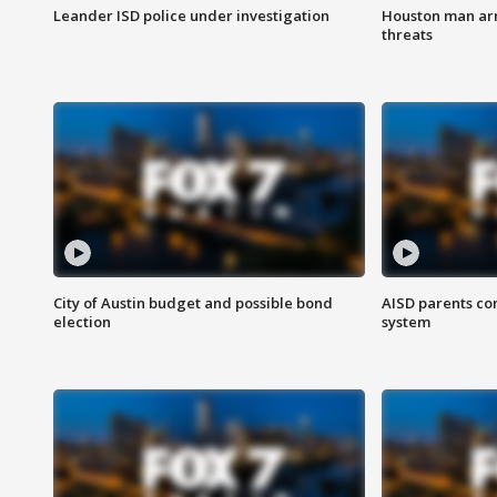
Leander ISD police under investigation
Houston man arre
threats
City of Austin budget and possible bond
AISD parents co
election
system