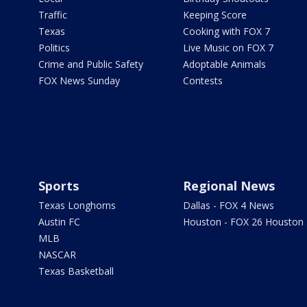
Traffic
Keeping Score
Texas
Cooking with FOX 7
Politics
Live Music on FOX 7
Crime and Public Safety
Adoptable Animals
FOX News Sunday
Contests
Sports
Regional News
Texas Longhorns
Dallas - FOX 4 News
Austin FC
Houston - FOX 26 Houston
MLB
NASCAR
Texas Basketball