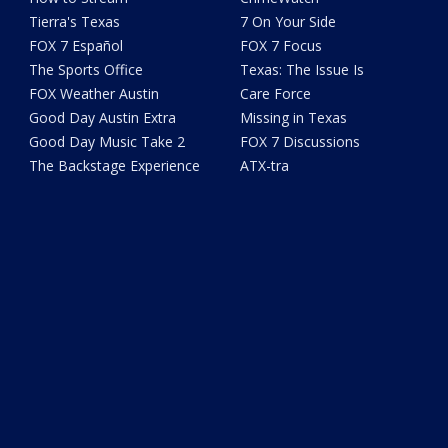
Tierra's Texas
7 On Your Side
FOX 7 Español
FOX 7 Focus
The Sports Office
Texas: The Issue Is
FOX Weather Austin
Care Force
Good Day Austin Extra
Missing in Texas
Good Day Music Take 2
FOX 7 Discussions
The Backstage Experience
ATX-tra