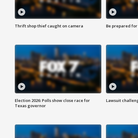
Thrift shop thief caught on camera
Be prepared for w
Election 2026: Polls show close race for
Lawsuit challen
Texas governor