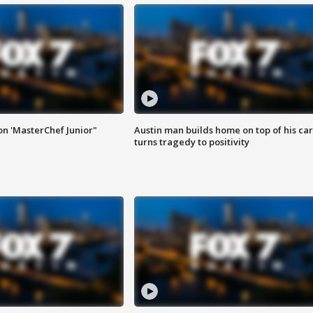
on 'MasterChef Junior"
Austin man builds home on top of his car
turns tragedy to positivity