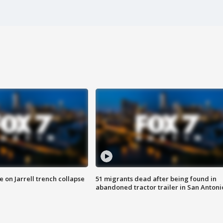
 on Jarrell trench collapse
51 migrants dead after being found in
abandoned tractor trailer in San Antoni