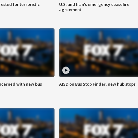
sted for terroristic
U.S. and Iran's emergency ceasefire
agreement
ncerned with new bus
AISD on Bus Stop Finder, new hub stops