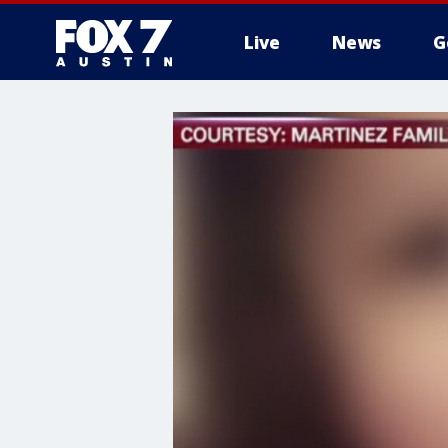
Live
News
G