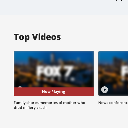
Top Videos
Now Playing
Family shares memories of mother who
News conference
died in fiery crash