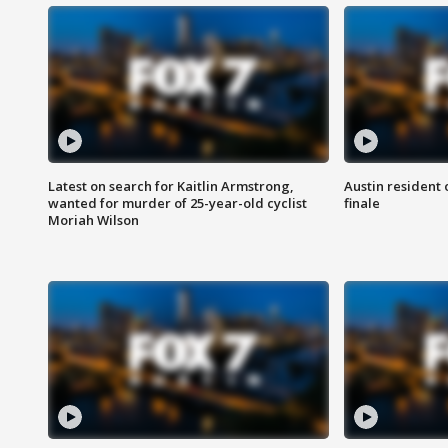
Latest on search for Kaitlin Armstrong,
Austin resident 
wanted for murder of 25-year-old cyclist
finale
Moriah Wilson