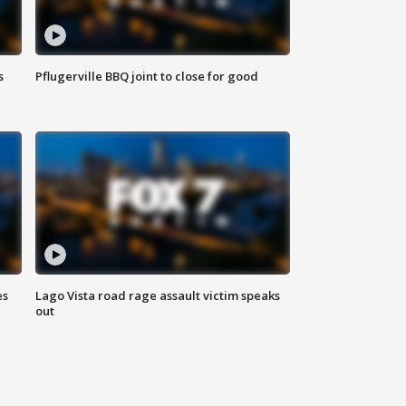
s
Pflugerville BBQ joint to close for good
es
Lago Vista road rage assault victim speaks
out