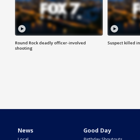
Round Rock deadly officer-involved
Suspect killed i
shooting
News
Good Day
Local
Birthday Shoutouts