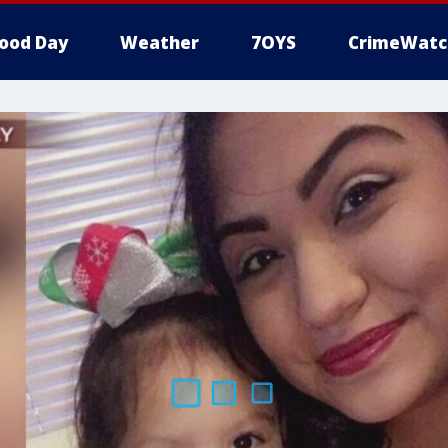
ood Day
Weather
7OYS
CrimeWatc