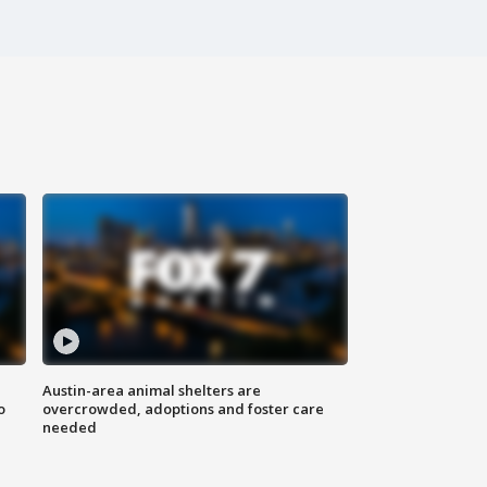
Austin-area animal shelters are
o
overcrowded, adoptions and foster care
needed