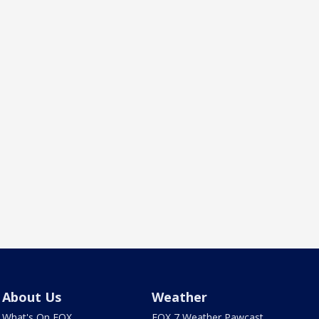
About Us
Weather
What's On FOX
FOX 7 Weather Pawcast