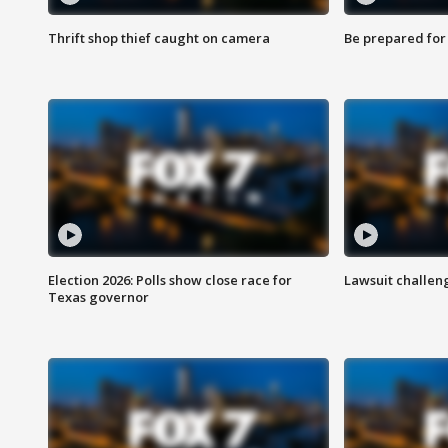
Thrift shop thief caught on camera
Be prepared for w
Election 2026: Polls show close race for
Lawsuit challen
Texas governor