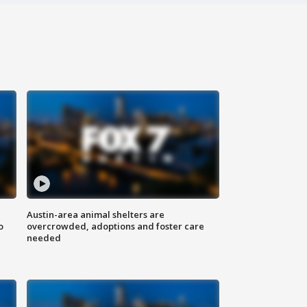
Austin-area animal shelters are
o
overcrowded, adoptions and foster care
needed