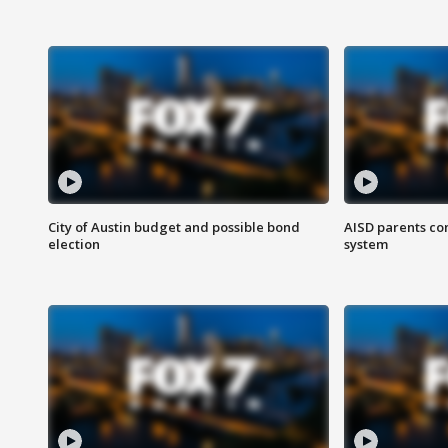
City of Austin budget and possible bond
AISD parents co
election
system