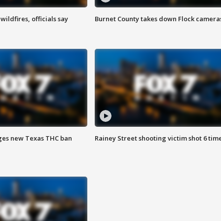
ildfires, officials say
Burnet County takes down Flock camera
ges new Texas THC ban
Rainey Street shooting victim shot 6 tim