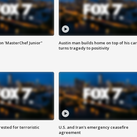
on 'MasterChef Junior"
Austin man builds home on top of his car
turns tragedy to positivity
sted for terroristic
U.S. and Iran's emergency ceasefire
agreement