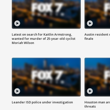
Latest on search for Kaitlin Armstrong,
Austin resident 
wanted for murder of 25-year-old cyclist
finale
Moriah Wilson
Leander ISD police under investigation
Houston man arre
threats