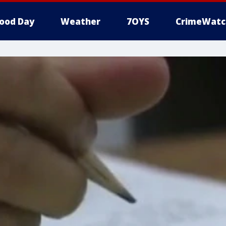
ood Day
Weather
7OYS
CrimeWatc