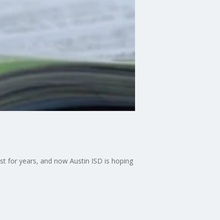
t for years, and now Austin ISD is hoping