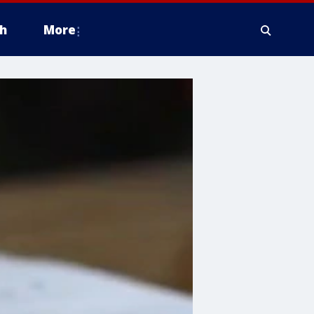
h
More