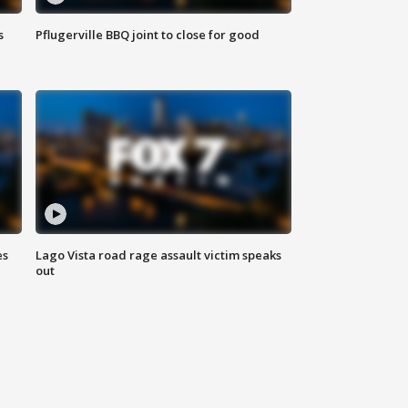
s
Pflugerville BBQ joint to close for good
es
Lago Vista road rage assault victim speaks
out