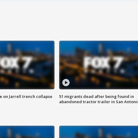
 on Jarrell trench collapse
51 migrants dead after being found in
abandoned tractor trailer in San Antoni