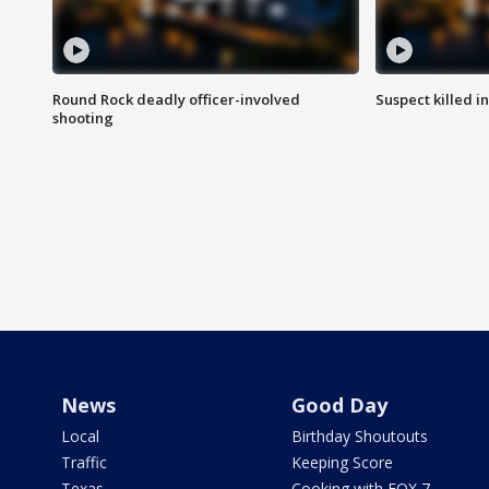
Round Rock deadly officer-involved
Suspect killed i
shooting
News
Good Day
Local
Birthday Shoutouts
Traffic
Keeping Score
Texas
Cooking with FOX 7