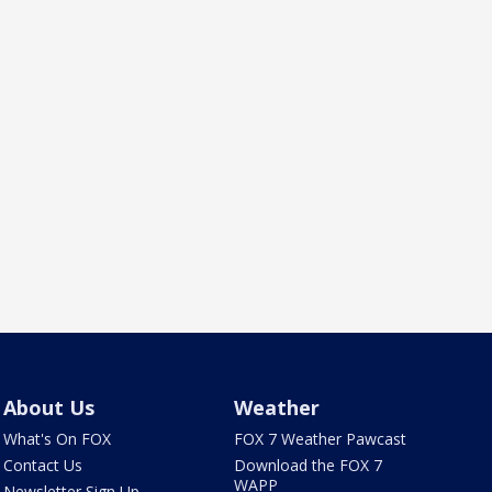
About Us
Weather
What's On FOX
FOX 7 Weather Pawcast
Contact Us
Download the FOX 7
WAPP
Newsletter Sign Up