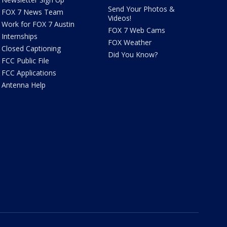
Send Your Photos &
FOX 7 News Team
Videos!
Work for FOX 7 Austin
FOX 7 Web Cams
Internships
FOX Weather
Closed Captioning
Did You Know?
FCC Public File
FCC Applications
Antenna Help