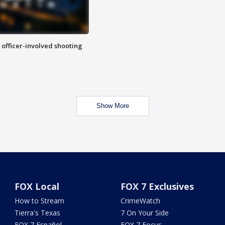
n officer-involved shooting
Show More
FOX Local
FOX 7 Exclusives
How to Stream
CrimeWatch
Tierra's Texas
7 On Your Side
FOX 7 Español
FOX 7 Focus