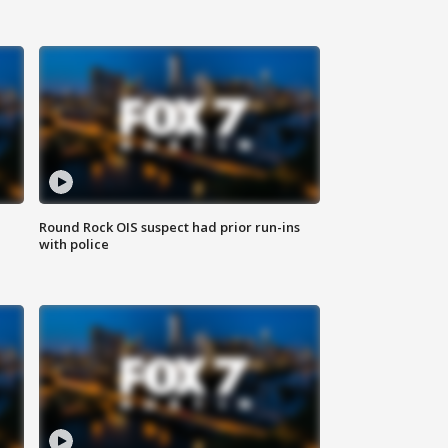
Round Rock OIS suspect had prior run-ins
with police