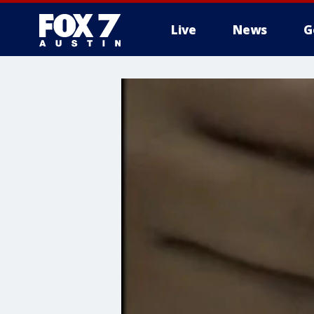
Live
News
G