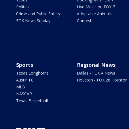
Politics
Live Music on FOX 7
Crime and Public Safety
Adoptable Animals
FOX News Sunday
Contests
Sports
Regional News
Texas Longhorns
Dallas - FOX 4 News
Austin FC
Houston - FOX 26 Houston
MLB
NASCAR
Texas Basketball