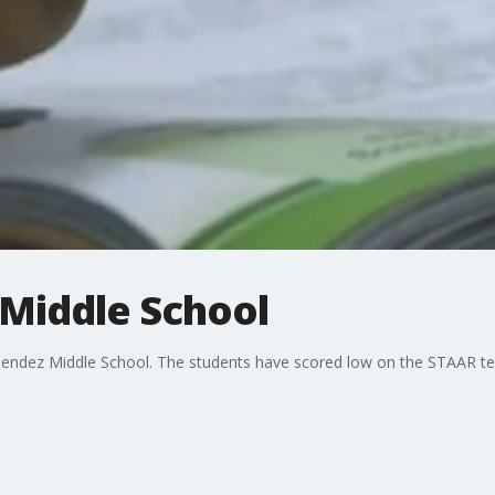
Middle School
endez Middle School. The students have scored low on the STAAR tes