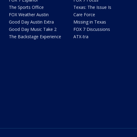
The Sports Office
Texas: The Issue Is
FOX Weather Austin
Care Force
Good Day Austin Extra
Missing in Texas
Good Day Music Take 2
FOX 7 Discussions
The Backstage Experience
ATX-tra