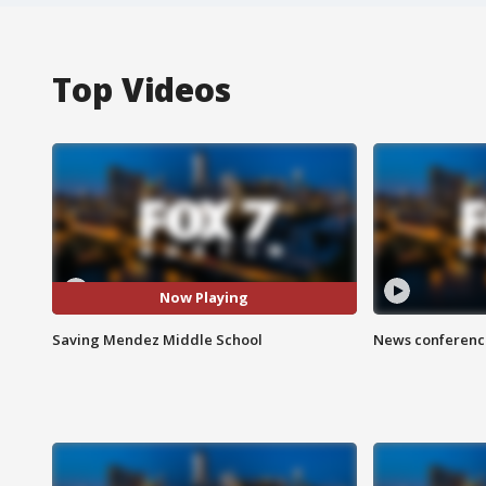
Top Videos
Now Playing
Saving Mendez Middle School
News conference