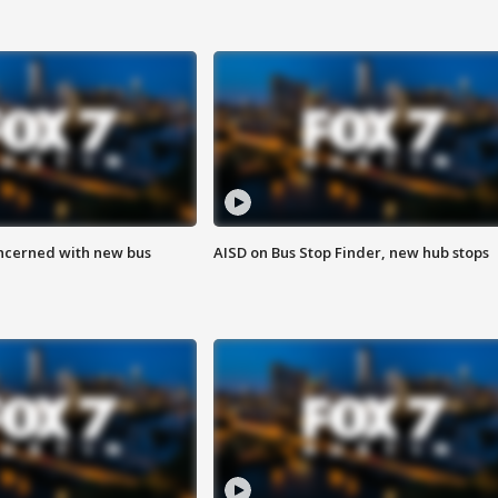
ncerned with new bus
AISD on Bus Stop Finder, new hub stops