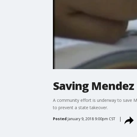
Saving Mendez 
A community effort is underway to save M
to prevent a state takeover.
Posted
January 9, 2018 9:00pm CST