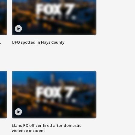
,
UFO spotted in Hays County
Llano PD officer fired after domestic
violence incident